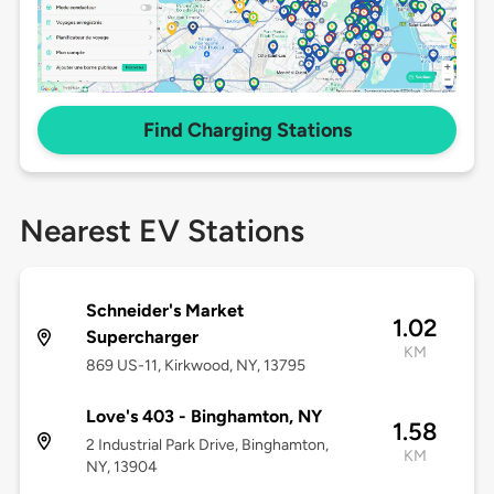
Find Charging Stations
Nearest EV Stations
Schneider's Market
1.02
Supercharger
KM
869 US-11, Kirkwood, NY, 13795
Love's 403 - Binghamton, NY
1.58
2 Industrial Park Drive, Binghamton,
KM
NY, 13904