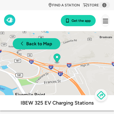
FIND A STATION
STORE
Get the app
Back to Map
IBEW 325 EV Charging Stations