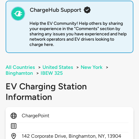
ChargeHub Support
Help the EV Community! Help others by sharing
your experience in the "Comments" section by
sharing any issues you have experienced and help
network operators and EV drivers looking to
charge here.
All Countries
>
United States
>
New York
>
Binghamton
>
IBEW 325
EV Charging Station
Information
ChargePoint
142
Corporate Drive,
Binghamton,
NY,
13904