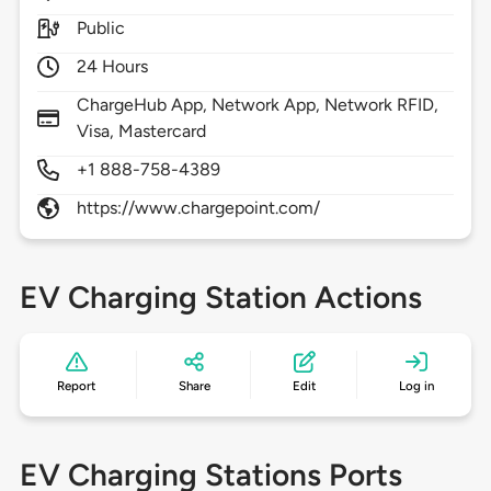
Public
24 Hours
ChargeHub App, Network App, Network RFID,
Visa, Mastercard
+1 888-758-4389
https://www.chargepoint.com/
EV Charging Station Actions
Report
Share
Edit
Log in
EV Charging Stations Ports