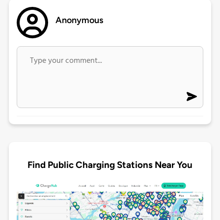
Anonymous
Find Public Charging Stations Near You