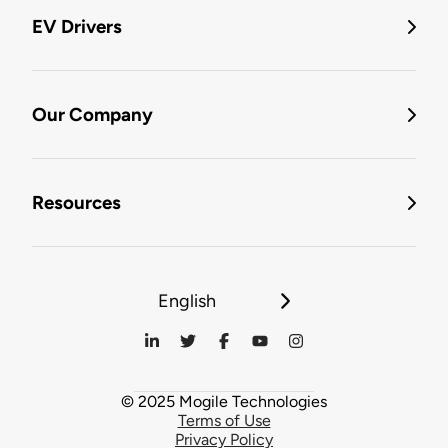
EV Drivers
Our Company
Resources
English
© 2025 Mogile Technologies
Terms of Use
Privacy Policy