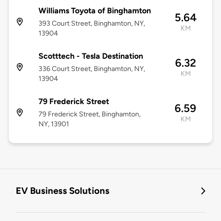
Williams Toyota of Binghamton
5.64
393 Court Street, Binghamton, NY,
KM
13904
Scotttech - Tesla Destination
6.32
336 Court Street, Binghamton, NY,
KM
13904
79 Frederick Street
6.59
79 Frederick Street, Binghamton,
KM
NY, 13901
EV Business Solutions