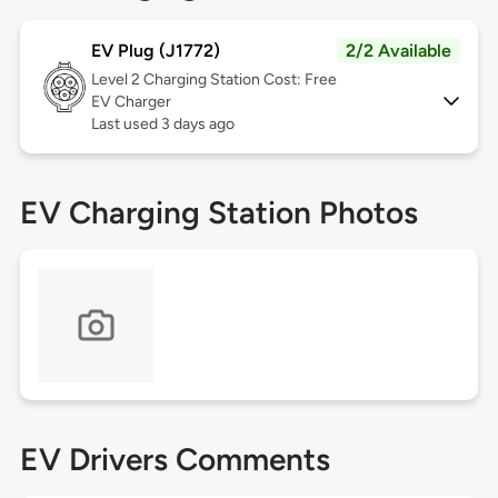
EV Plug (J1772)
2/2 Available
Level 2
Charging Station Cost: Free
EV Charger
Last used 3 days ago
EV Charging Station Photos
EV Drivers Comments