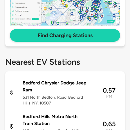
Find Charging Stations
Nearest EV Stations
Bedford Chrysler Dodge Jeep
0.57
Ram
KM
531 North Bedford Road, Bedford
Hills, NY, 10507
Bedford Hills Metro North
0.65
Train Station