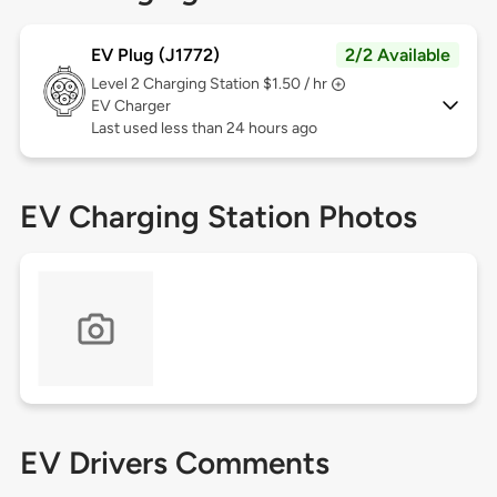
EV Plug (J1772)
2/2 Available
Level 2
Charging Station $1.50 / hr
EV Charger
Last used less than 24 hours ago
EV Charging Station Photos
EV Drivers Comments