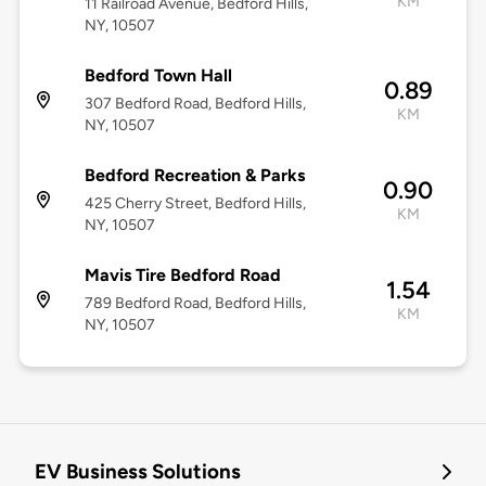
KM
11 Railroad Avenue, Bedford Hills,
NY, 10507
Bedford Town Hall
0.89
307 Bedford Road, Bedford Hills,
KM
NY, 10507
Bedford Recreation & Parks
0.90
425 Cherry Street, Bedford Hills,
KM
NY, 10507
Mavis Tire Bedford Road
1.54
789 Bedford Road, Bedford Hills,
KM
NY, 10507
EV Business Solutions