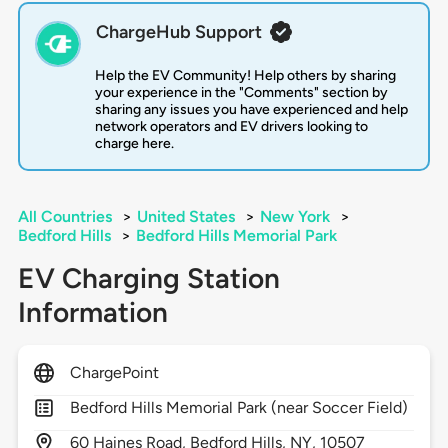
ChargeHub Support
Help the EV Community! Help others by sharing
your experience in the "Comments" section by
sharing any issues you have experienced and help
network operators and EV drivers looking to
charge here.
All Countries
>
United States
>
New York
>
Bedford Hills
>
Bedford Hills Memorial Park
EV Charging Station
Information
ChargePoint
Bedford Hills Memorial Park (near Soccer Field)
60
Haines Road,
Bedford Hills,
NY,
10507