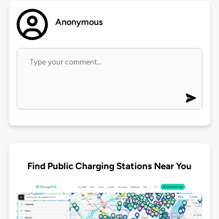
Anonymous
Find Public Charging Stations Near You