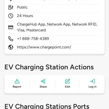
Public
24 Hours
ChargeHub App, Network App, Network RFID,
Visa, Mastercard
+1 888-758-4389
https://www.chargepoint.com/
EV Charging Station Actions
Report
Share
Edit
Log in
EV Charging Stations Ports