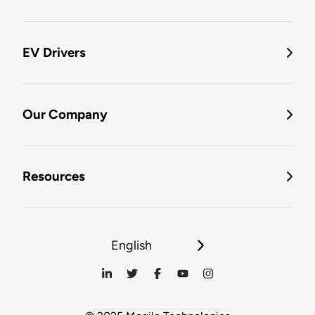
EV Drivers
Our Company
Resources
English