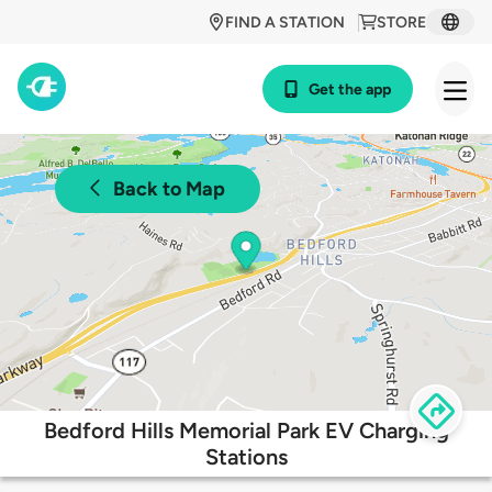
FIND A STATION
STORE
Get the app
Back to Map
Bedford Hills Memorial Park EV Charging
Stations