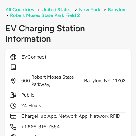
All Countries
>
United States
>
New York
>
Babylon
>
Robert Moses State Park Field 2
EV Charging Station
Information
EVConnect
Robert Moses State
600
Babylon,
NY,
11702
Parkway,
Public
24 Hours
ChargeHub App, Network App, Network RFID
+1 866-816-7584