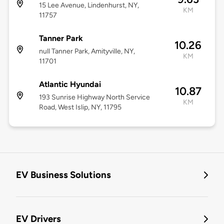
15 Lee Avenue, Lindenhurst, NY,
KM
11757
Tanner Park
10.26
null Tanner Park, Amityville, NY,
KM
11701
Atlantic Hyundai
10.87
193 Sunrise Highway North Service
KM
Road, West Islip, NY, 11795
EV Business Solutions
EV Drivers