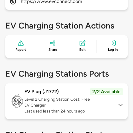
https://www.evconnect.com
EV Charging Station Actions
Report
Share
Edit
Log in
EV Charging Stations Ports
EV Plug (J1772)
2/2 Available
Level 2
Charging Station Cost: Free
EV Charger
Last used less than 24 hours ago