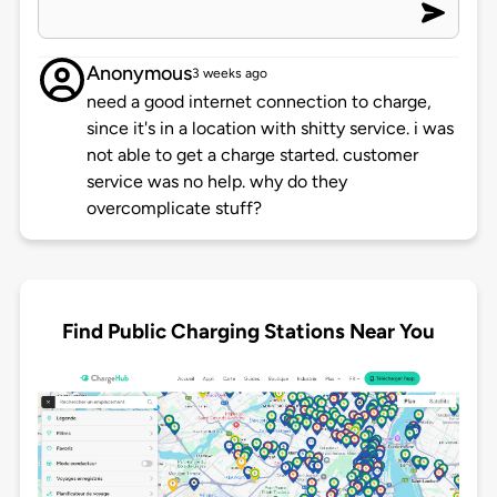
Anonymous
3 weeks ago
need a good internet connection to charge,
since it's in a location with shitty service. i was
not able to get a charge started. customer
service was no help. why do they
overcomplicate stuff?
Find Public Charging Stations Near You