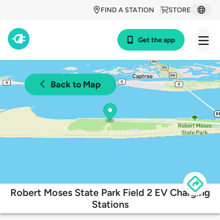
FIND A STATION
STORE
Get the app
Back to Map
Robert Moses State Park Field 2 EV Charging
Stations