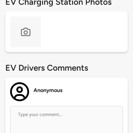
EV Charging Station Photos
EV Drivers Comments
Anonymous