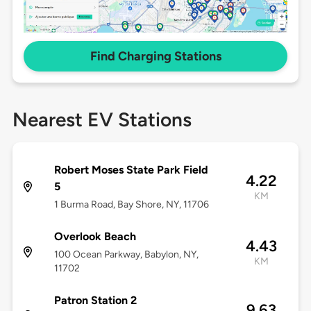
Find Charging Stations
Nearest EV Stations
Robert Moses State Park Field
4.22
5
KM
1 Burma Road, Bay Shore, NY, 11706
Overlook Beach
4.43
100 Ocean Parkway, Babylon, NY,
KM
11702
Patron Station 2
9.63