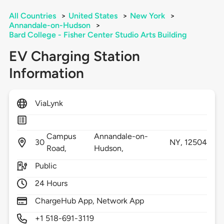
All Countries
>
United States
>
New York
>
Annandale-on-Hudson
>
Bard College - Fisher Center Studio Arts Building
EV Charging Station
Information
ViaLynk
Campus
Annandale-on-
30
NY,
12504
Road,
Hudson,
Public
24 Hours
ChargeHub App, Network App
+1 518-691-3119