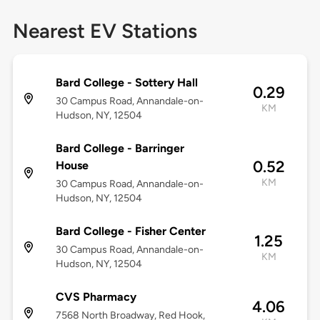
Nearest EV Stations
Bard College - Sottery Hall
0.29
30 Campus Road, Annandale-on-
KM
Hudson, NY, 12504
Bard College - Barringer
0.52
House
KM
30 Campus Road, Annandale-on-
Hudson, NY, 12504
Bard College - Fisher Center
1.25
30 Campus Road, Annandale-on-
KM
Hudson, NY, 12504
CVS Pharmacy
4.06
7568 North Broadway, Red Hook,