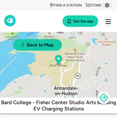
FIND A STATION
STORE
Get the app
Back to Map
Bard College - Fisher Center Studio Arts Building
EV Charging Stations