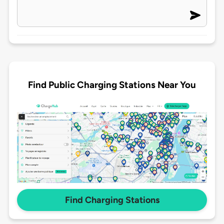
Find Public Charging Stations Near You
Find Charging Stations