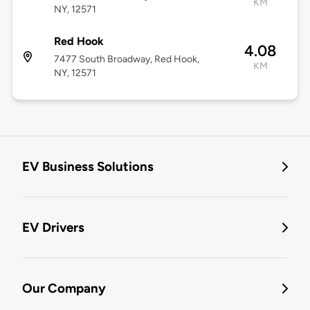
KM
NY, 12571
Red Hook
4.08
7477 South Broadway, Red Hook,
KM
NY, 12571
EV Business Solutions
EV Drivers
Our Company