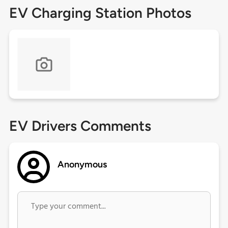
EV Charging Station Photos
EV Drivers Comments
Anonymous