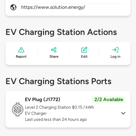
https://www.solution.energy/
EV Charging Station Actions
Report
Share
Edit
Log in
EV Charging Stations Ports
EV Plug (J1772)
2/2 Available
Level 2
Charging Station $0.15 / kWh
EV Charger
Last used less than 24 hours ago