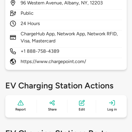
96
Western Avenue,
Albany,
NY,
12203
Public
24 Hours
ChargeHub App, Network App, Network RFID,
Visa, Mastercard
+1 888-758-4389
https://www.chargepoint.com/
EV Charging Station Actions
Report
Share
Edit
Log in