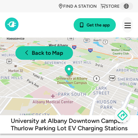
FIND A STATION
STORE
Get the app
Back to Map
University at Albany Downtown Campus -
Thurlow Parking Lot EV Charging Stations