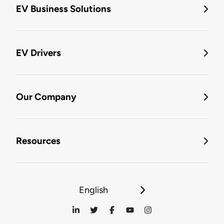
EV Business Solutions
EV Drivers
Our Company
Resources
English