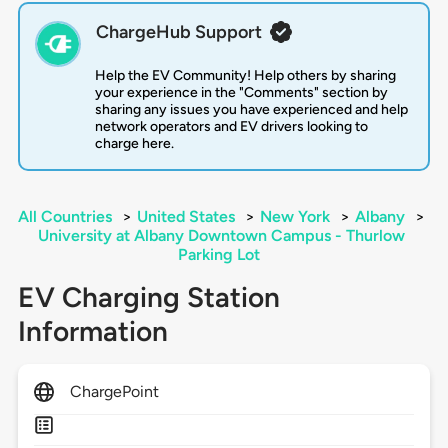
ChargeHub Support
Help the EV Community! Help others by sharing
your experience in the "Comments" section by
sharing any issues you have experienced and help
network operators and EV drivers looking to
charge here.
All Countries
>
United States
>
New York
>
Albany
>
University at Albany Downtown Campus - Thurlow
Parking Lot
EV Charging Station
Information
ChargePoint