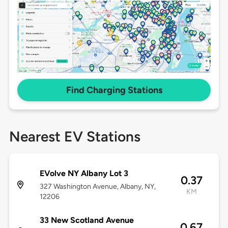
Find Charging Stations
Nearest EV Stations
EVolve NY Albany Lot 3
0.37
327 Washington Avenue, Albany, NY,
KM
12206
33 New Scotland Avenue
0.67