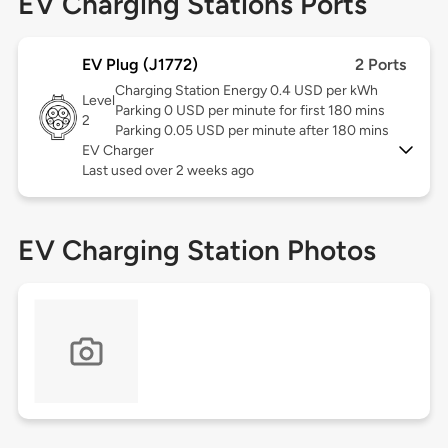
EV Charging Stations Ports
EV Plug (J1772)
2 Ports
Charging Station Energy 0.4 USD per kWh
Level
Parking 0 USD per minute for first 180 mins
2
Parking 0.05 USD per minute after 180 mins
EV Charger
Last used over 2 weeks ago
EV Charging Station Photos