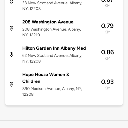
33 New Scotland Avenue, Albany,
KM
NY, 12208
208 Washington Avenue
0.79
208 Washington Avenue, Albany,
KM
NY, 12210
Hilton Garden Inn Albany Med
0.86
62 New Scotland Avenue, Albany,
KM
NY, 12208
Hope House Women &
0.93
Children
KM
890 Madison Avenue, Albany, NY,
12208