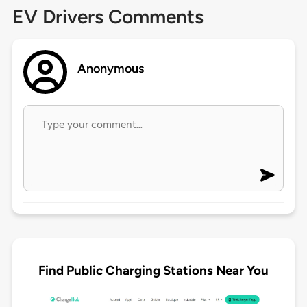
EV Drivers Comments
Anonymous
Find Public Charging Stations Near You