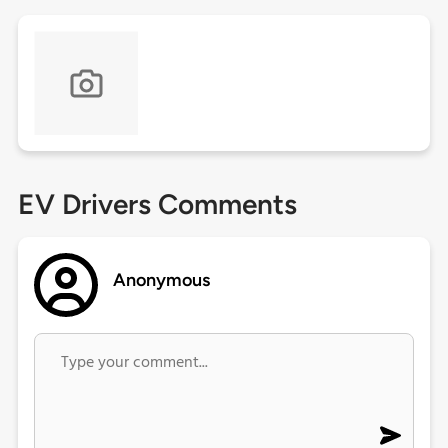
EV Drivers Comments
Anonymous