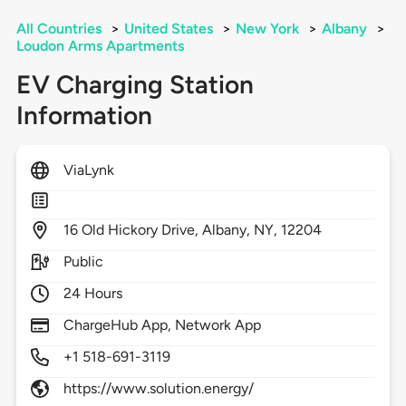
All Countries
>
United States
>
New York
>
Albany
>
Loudon Arms Apartments
EV Charging Station
Information
ViaLynk
16
Old Hickory Drive,
Albany,
NY,
12204
Public
24 Hours
ChargeHub App, Network App
+1 518-691-3119
https://www.solution.energy/