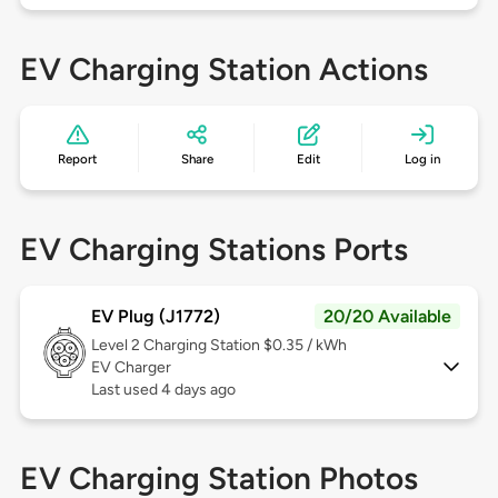
EV Charging Station Actions
Report
Share
Edit
Log in
EV Charging Stations Ports
EV Plug (J1772)
20/20 Available
Level 2
Charging Station $0.35 / kWh
EV Charger
Last used 4 days ago
EV Charging Station Photos