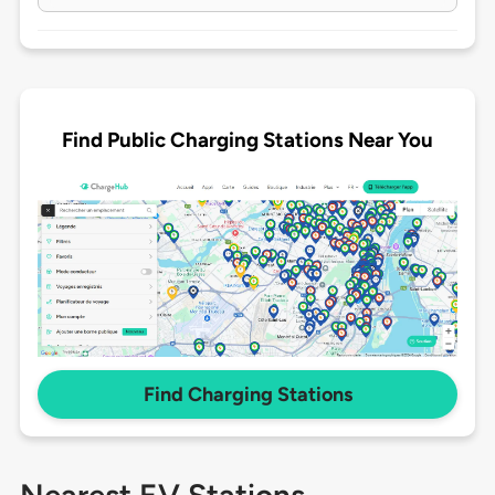
Find Public Charging Stations Near You
Find Charging Stations