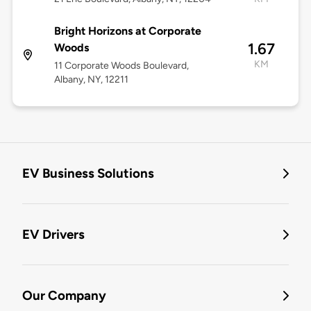
Bright Horizons at Corporate
1.67
Woods
KM
11 Corporate Woods Boulevard,
Albany, NY, 12211
EV Business Solutions
EV Drivers
Our Company