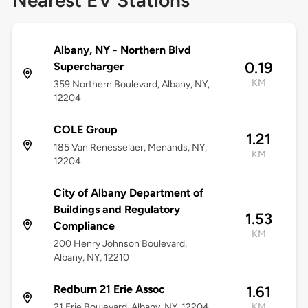
Nearest EV Stations
Albany, NY - Northern Blvd
0.19
Supercharger
KM
359 Northern Boulevard, Albany, NY,
12204
COLE Group
1.21
185 Van Renesselaer, Menands, NY,
KM
12204
City of Albany Department of
Buildings and Regulatory
1.53
Compliance
KM
200 Henry Johnson Boulevard,
Albany, NY, 12210
Redburn 21 Erie Assoc
1.61
21 Erie Boulevard, Albany, NY, 12204
KM