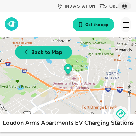
FIND A STATION
STORE
Get the app
Back to Map
Loudon Arms Apartments EV Charging Stations