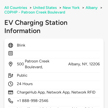
All Countries
>
United States
>
New York
>
Albany
>
CDPHP - Patroon Creek Boulevard
EV Charging Station
Information
Blink
Patroon Creek
500
Albany,
NY,
12206
Boulevard,
Public
24 Hours
ChargeHub App, Network App, Network RFID
+1 888-998-2546