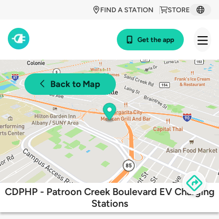
FIND A STATION
STORE
Get the app
Back to Map
CDPHP - Patroon Creek Boulevard EV Charging
Stations