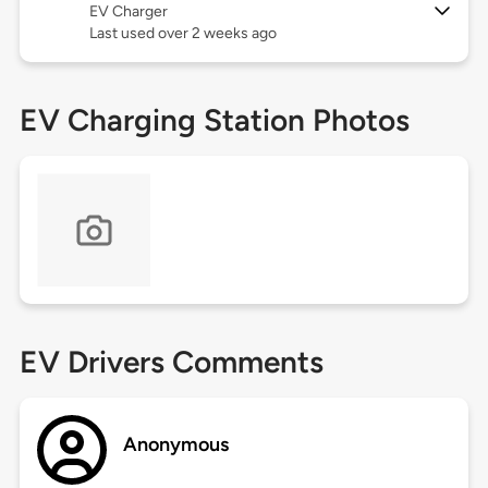
EV Charger
Last used over 2 weeks ago
EV Charging Station Photos
EV Drivers Comments
Anonymous