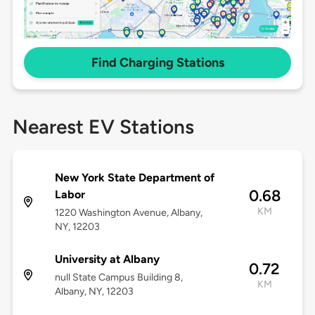
Find Charging Stations
Nearest EV Stations
New York State Department of
0.68
Labor
KM
1220 Washington Avenue, Albany,
NY, 12203
University at Albany
0.72
null State Campus Building 8,
KM
Albany, NY, 12203