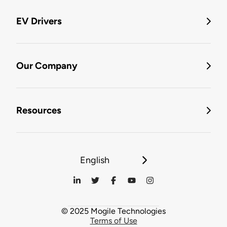
EV Drivers
Our Company
Resources
English
© 2025 Mogile Technologies
Terms of Use