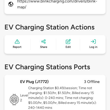
https://www.blinkcharging.com/drivers/blink-
map/
EV Charging Station Actions
Report
Share
Edit
Log in
EV Charging Stations Ports
EV Plug (J1772)
3 Offline
Charging Station $0.49/session; Time not
charging: $1.50/hr, $1.50/hr, Billed every 15
Level
minute(s): 0-240 mins; Time not charging:
2
$5.00/hr, $5.00/hr, Billed every 15 minute(s):
240-1440 mins