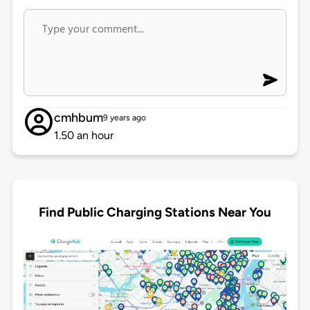
cmhbum
9 years ago
1.50 an hour
Find Public Charging Stations Near You