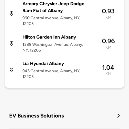
Armory Chrysler Jeep Dodge
0.93
Ram Fiat of Albany
KM
960 Central Avenue, Albany, NY,
12205
Hilton Garden Inn Albany
0.96
1389 Washington Avenue, Albany,
KM
NY, 12206
Lia Hyundai Albany
1.04
945 Central Avenue, Albany, NY,
KM
12205
EV Business Solutions