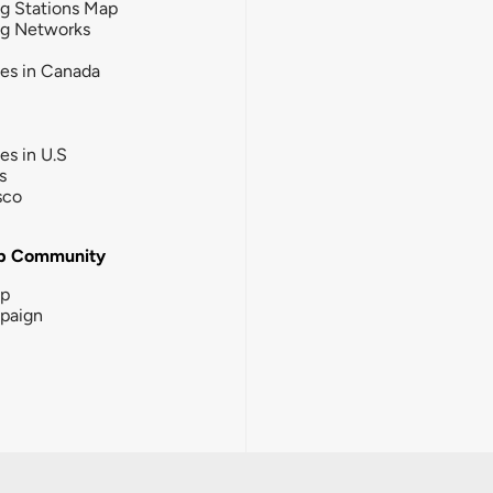
g Stations Map
ng Networks
ies in Canada
ies in U.S
s
sco
b Community
ip
paign