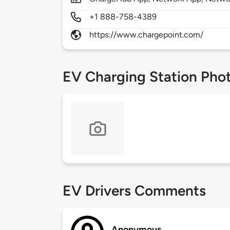
+1 888-758-4389
https://www.chargepoint.com/
EV Charging Station Pho
EV Drivers Comments
Anonymous