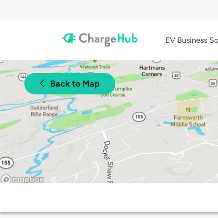
EV Business So
Back to Map