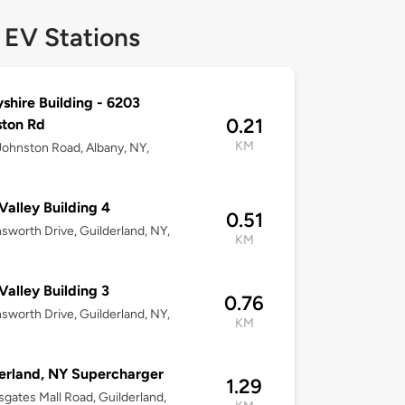
 EV Stations
shire Building - 6203
0.21
ston Rd
KM
ohnston Road, Albany, NY,
Valley Building 4
0.51
nsworth Drive, Guilderland, NY,
KM
Valley Building 3
0.76
nsworth Drive, Guilderland, NY,
KM
erland, NY Supercharger
1.29
sgates Mall Road, Guilderland,