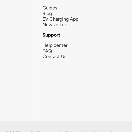
Guides
Blog
EV Charging App
Newsletter
Support
Help center
FAQ
Contact Us