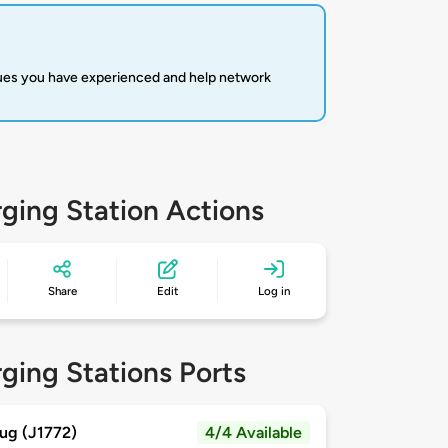
sues you have experienced and help network
ging Station Actions
Share
Edit
Log in
ging Stations Ports
ug (J1772)
4/4 Available