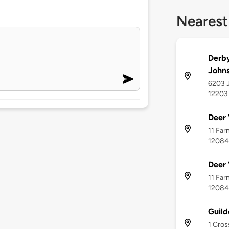
Nearest
Derby
John
6203 J
12203
Deer 
11 Far
12084
Deer 
11 Far
12084
Guild
1 Cros