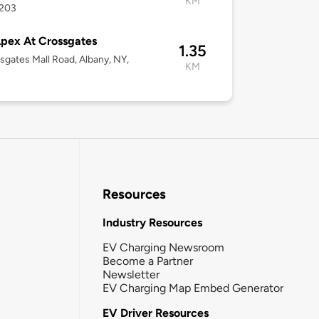
KM
2203
pex At Crossgates
1.35
sgates Mall Road, Albany, NY,
KM
Resources
Industry Resources
EV Charging Newsroom
Become a Partner
Newsletter
EV Charging Map Embed Generator
EV Driver Resources