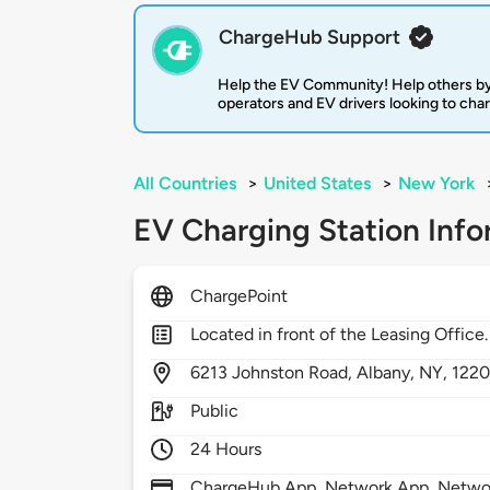
ChargeHub Support
Help the EV Community! Help others by
operators and EV drivers looking to cha
All Countries
>
United States
>
New York
EV Charging Station Info
ChargePoint
Located in front of the Leasing Office.
6213
Johnston Road,
Albany,
NY,
122
Public
24 Hours
ChargeHub App, Network App, Network