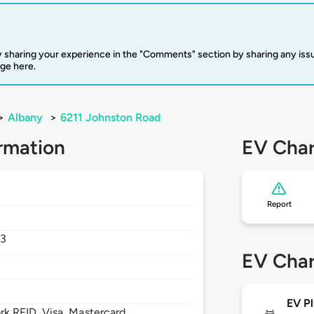
 sharing your experience in the "Comments" section by sharing any is
rge here.
>
Albany
>
6211 Johnston Road
rmation
EV Char
Report
03
EV Char
EV Pl
 RFID, Visa, Mastercard