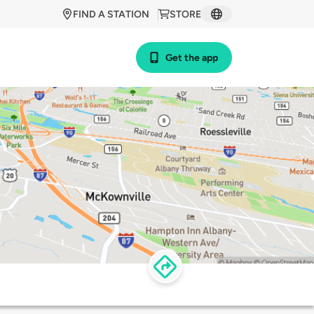
FIND A STATION
STORE
Get the app