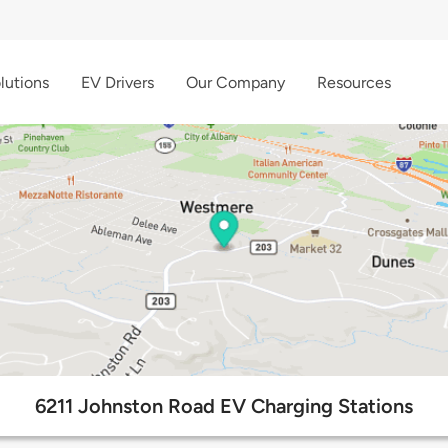
lutions
EV Drivers
Our Company
Resources
6211 Johnston Road EV Charging Stations