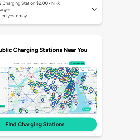
 2
Charging Station $2.00 / hr
arger
used yesterday
ublic Charging Stations Near You
Find Charging Stations