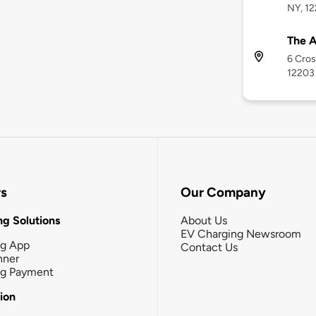
NY, 1
The A
6 Cros
12203
rs
Our Company
g Solutions
About Us
EV Charging Newsroom
ng App
Contact Us
nner
ng Payment
tion