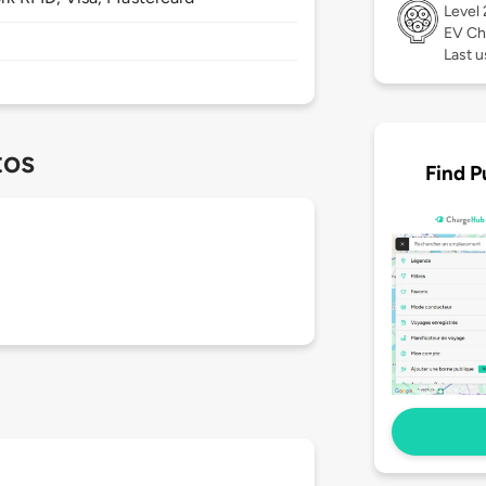
Level
EV Ch
Last 
tos
Find P