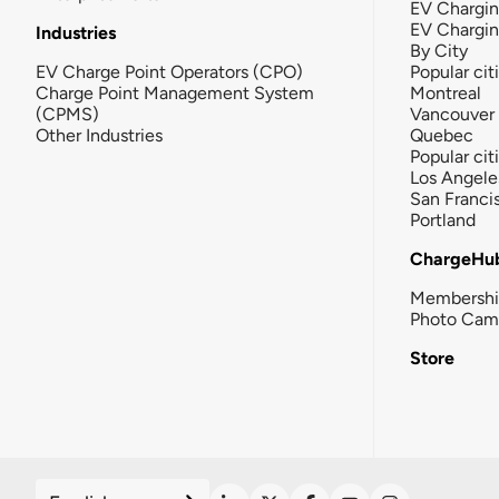
EV Chargin
EV Chargi
Industries
By City
EV Charge Point Operators (CPO)
Popular cit
Charge Point Management System
Montreal
(CPMS)
Vancouver
Other Industries
Quebec
Popular cit
Los Angele
San Franci
Portland
ChargeHu
Membersh
Photo Cam
Store