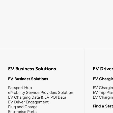
EV Business Solutions
EV Drive
EV Business Solutions
EV Chargin
Passport Hub
EV Chargi
eMobility Service Providers Solution
EV Trip Pla
EV Charging Data & EV POI Data
EV Chargi
EV Driver Engagement
Find a Sta
Plug and Charge
Enterprise Portal