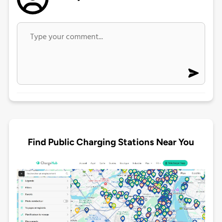
Find Public Charging Stations Near You