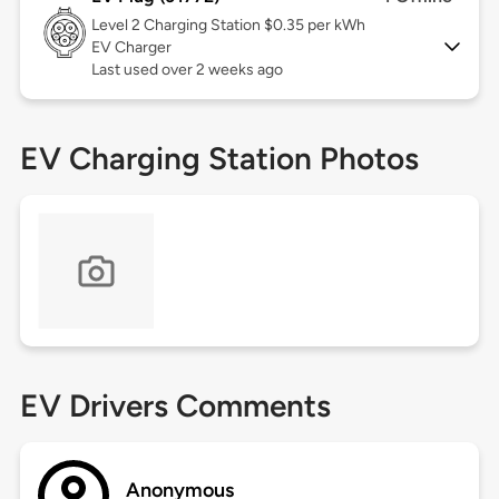
Level 2
Charging Station $0.35 per kWh
EV Charger
Last used over 2 weeks ago
EV Charging Station Photos
EV Drivers Comments
Anonymous