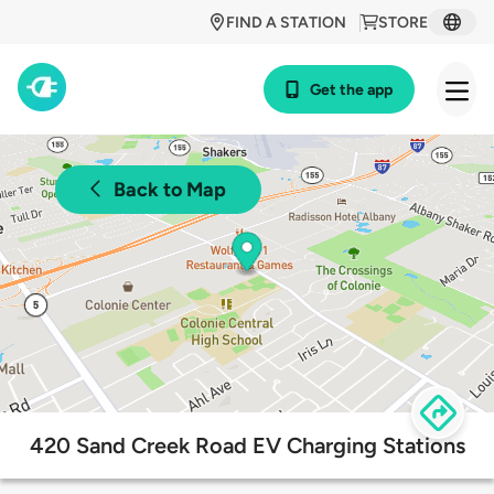
FIND A STATION
STORE
Get the app
Back to Map
420 Sand Creek Road EV Charging Stations