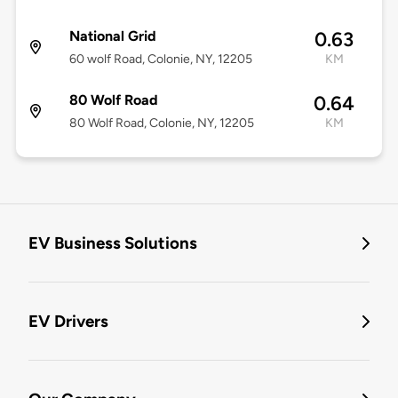
National Grid
0.63
60 wolf Road, Colonie, NY, 12205
KM
80 Wolf Road
0.64
80 Wolf Road, Colonie, NY, 12205
KM
EV Business Solutions
EV Drivers