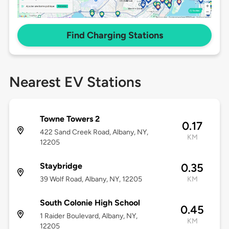
Find Charging Stations
Nearest EV Stations
Towne Towers 2
0.17
422 Sand Creek Road, Albany, NY,
KM
12205
Staybridge
0.35
39 Wolf Road, Albany, NY, 12205
KM
South Colonie High School
0.45
1 Raider Boulevard, Albany, NY,
KM
12205