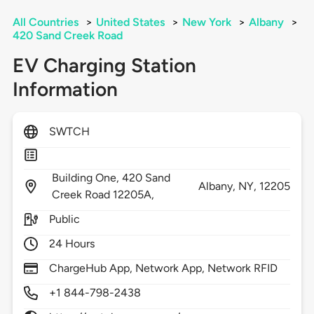
All Countries
>
United States
>
New York
>
Albany
>
420 Sand Creek Road
EV Charging Station
Information
SWTCH
Building One, 420 Sand
Albany,
NY,
12205
Creek Road 12205A,
Public
24 Hours
ChargeHub App, Network App, Network RFID
+1 844-798-2438