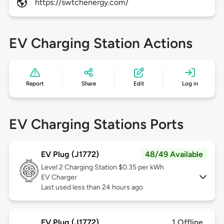
https://swtchenergy.com/
EV Charging Station Actions
Report
Share
Edit
Log in
EV Charging Stations Ports
EV Plug (J1772)
48/49 Available
Level 2
Charging Station $0.35 per kWh
EV Charger
Last used less than 24 hours ago
EV Plug (J1772)
1 Offline