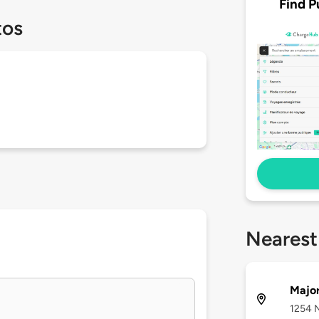
Find P
tos
Nearest
Major
1254 