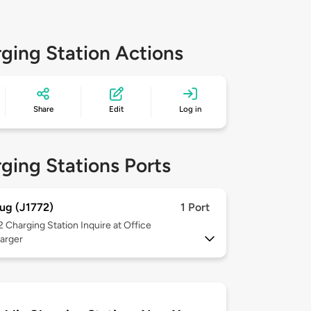
ging Station Actions
Share
Edit
Log in
ging Stations Ports
ug (J1772)
1 Port
 2
Charging Station Inquire at Office
arger