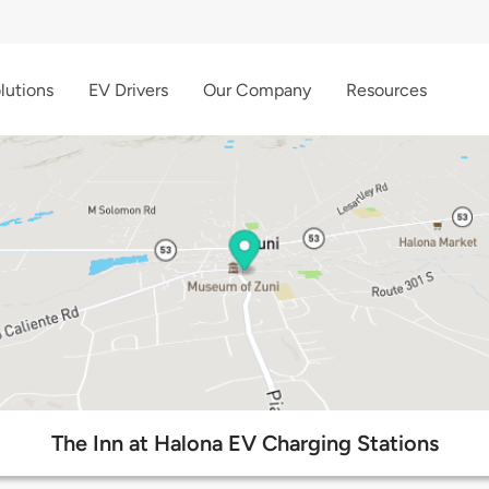
lutions
EV Drivers
Our Company
Resources
The Inn at Halona EV Charging Stations