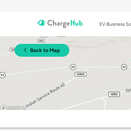
EV Business So
Back to Map