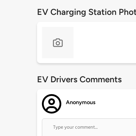
EV Charging Station Pho
EV Drivers Comments
Anonymous