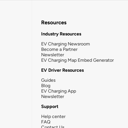
Resources
Industry Resources
EV Charging Newsroom
Become a Partner
Newsletter
EV Charging Map Embed Generator
EV Driver Resources
Guides
Blog
EV Charging App
Newsletter
Support
Help center
FAQ
Contact Us