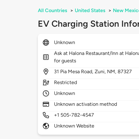
All Countries
>
United States
>
New Mexic
EV Charging Station Info
Unknown
Ask at Halona Restaurant/Inn at Halona
for guests
31
Pia Mesa Road,
Zuni,
NM,
87327
Restricted
Unknown
Unknown activation method
+1 505-782-4547
Unknown Website