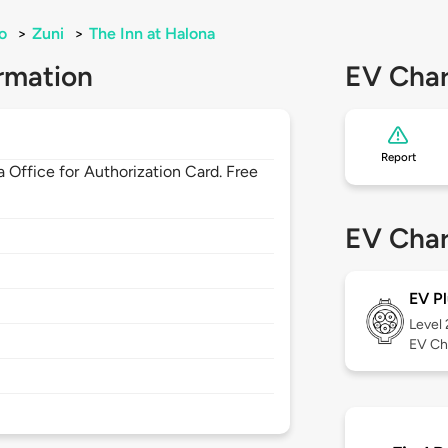
o
>
Zuni
>
The Inn at Halona
rmation
EV Char
Report
 Office for Authorization Card. Free
EV Char
EV Pl
Level
EV Ch