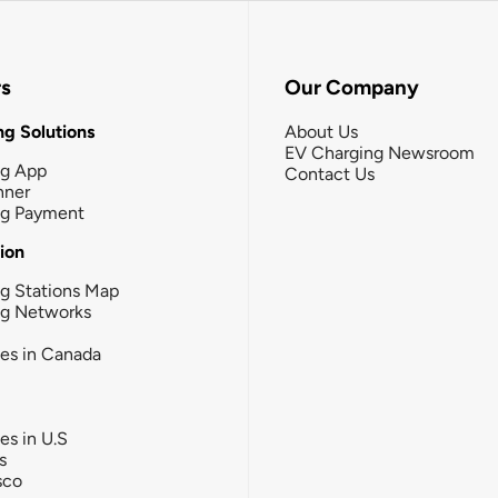
rs
Our Company
g Solutions
About Us
EV Charging Newsroom
ng App
Contact Us
nner
ng Payment
tion
g Stations Map
ng Networks
ies in Canada
ies in U.S
s
sco