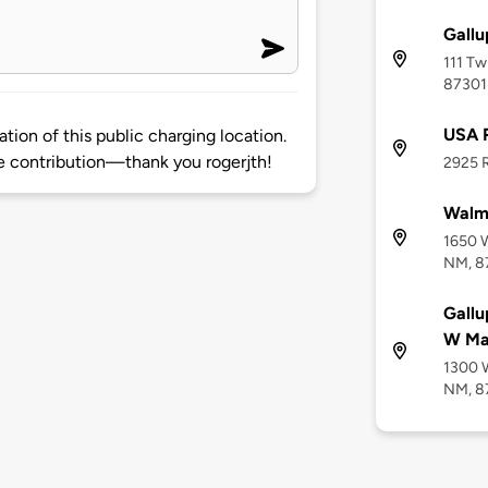
Gallu
111 Tw
87301
USA 
tion of this public charging location.
 contribution—thank you rogerjth!
2925 R
Walma
1650 W
NM, 8
Gallu
W Ma
1300 W
NM, 8