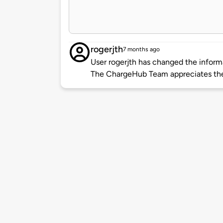
rogerjth
7 months ago
User rogerjth has changed the informa
The ChargeHub Team appreciates the