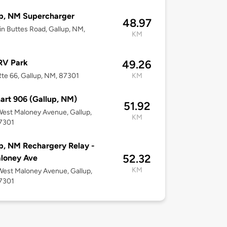
p, NM Supercharger
48.97
in Buttes Road, Gallup, NM,
KM
RV Park
49.26
te 66, Gallup, NM, 87301
KM
rt 906 (Gallup, NM)
51.92
est Maloney Avenue, Gallup,
KM
7301
p, NM Rechargery Relay -
52.32
loney Ave
KM
est Maloney Avenue, Gallup,
7301