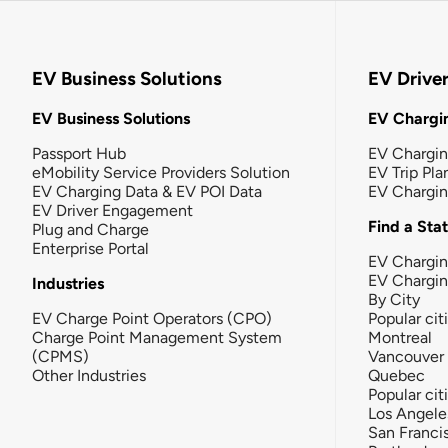
EV Business Solutions
EV Drive
EV Business Solutions
EV Chargin
Passport Hub
EV Chargi
eMobility Service Providers Solution
EV Trip Pla
EV Charging Data & EV POI Data
EV Chargi
EV Driver Engagement
Find a Sta
Plug and Charge
Enterprise Portal
EV Chargin
EV Chargi
Industries
By City
EV Charge Point Operators (CPO)
Popular cit
Charge Point Management System
Montreal
(CPMS)
Vancouver
Other Industries
Quebec
Popular cit
Los Angele
San Franci