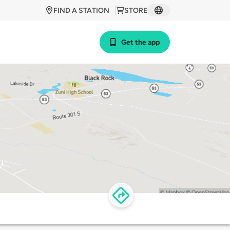
FIND A STATION
STORE
Get the app