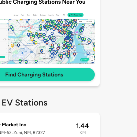
ublic Charging Stations Near You
Find Charging Stations
 EV Stations
 Market Inc
1.44
NM-53, Zuni, NM, 87327
KM