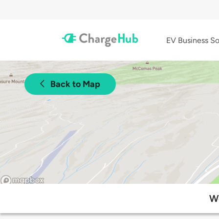
EV Business So
Back to Map
We