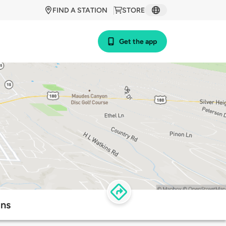
FIND A STATION
STORE
Get the app
ons