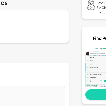
tos
Level
EV Ch
Last 
Find P