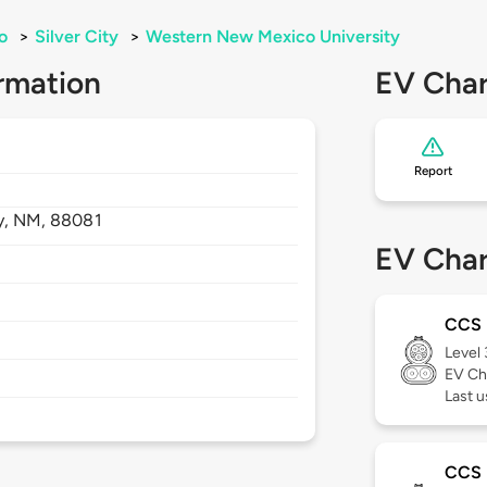
o
>
Silver City
>
Western New Mexico University
rmation
EV Char
Report
y,
NM,
88081
EV Char
CCS
Level
EV Ch
Last u
CCS