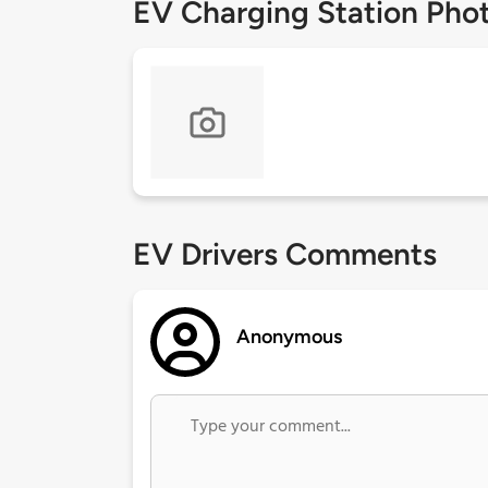
EV Charging Station Pho
EV Drivers Comments
Anonymous