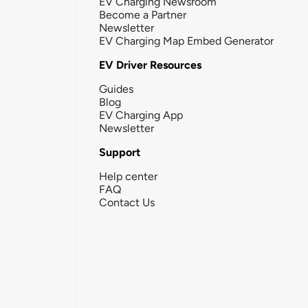
EV Charging Newsroom
Become a Partner
Newsletter
EV Charging Map Embed Generator
EV Driver Resources
Guides
Blog
EV Charging App
Newsletter
Support
Help center
FAQ
Contact Us