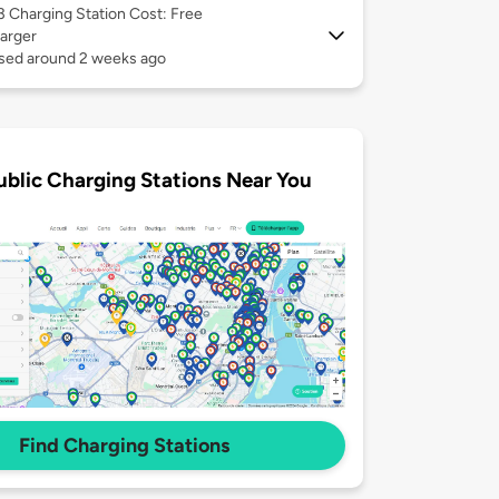
 3
Charging Station Cost: Free
arger
used around 2 weeks ago
ublic Charging Stations Near You
Find Charging Stations