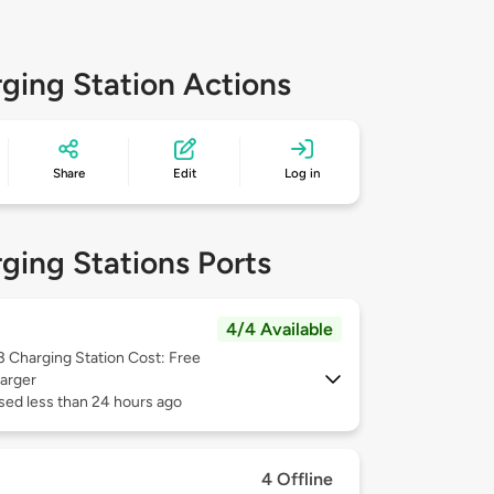
ging Station Actions
Share
Edit
Log in
ging Stations Ports
4/4 Available
 3
Charging Station Cost: Free
arger
sed less than 24 hours ago
4 Offline