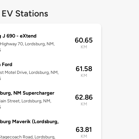
 EV Stations
g J 690 - eXtend
60.65
 Highway 70, Lordsburg, NM,
KM
5
 Ford
61.58
st Motel Drive, Lordsburg, NM,
KM
5
sburg, NM Supercharger
62.86
ain Street, Lordsburg, NM,
KM
5
burg Maverik (Lordsburg,
63.81
KM
tagecoach Road, Lordsburg,