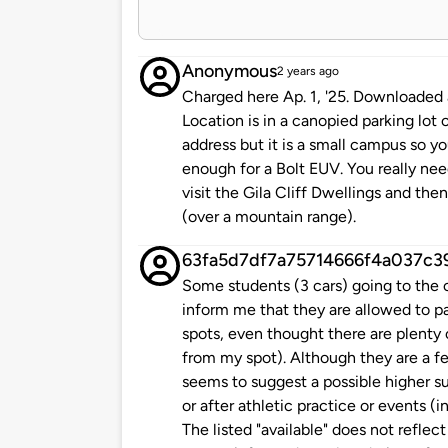
Anonymous
2 years ago
Charged here Ap. 1, '25. Downloaded a V
Location is in a canopied parking lot 
address but it is a small campus so yo
enough for a Bolt EUV. You really nee
visit the Gila Cliff Dwellings and the
(over a mountain range).
63fa5d7df7a75714666f4a037c3
Some students (3 cars) going to the c
inform me that they are allowed to 
spots, even thought there are plenty 
from my spot). Although they are a few
seems to suggest a possible higher s
or after athletic practice or events (
The listed "available" does not reflec