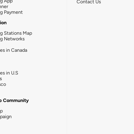
ng App
Contact Us
nner
ng Payment
tion
g Stations Map
ng Networks
ies in Canada
ies in U.S
s
sco
b Community
ip
paign