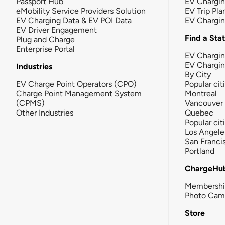
Passport Hub
EV Chargi
eMobility Service Providers Solution
EV Trip Pla
EV Charging Data & EV POI Data
EV Chargi
EV Driver Engagement
Find a Sta
Plug and Charge
Enterprise Portal
EV Chargin
EV Chargi
Industries
By City
EV Charge Point Operators (CPO)
Popular cit
Charge Point Management System
Montreal
(CPMS)
Vancouver
Other Industries
Quebec
Popular cit
Los Angele
San Franci
Portland
ChargeHu
Membersh
Photo Cam
Store