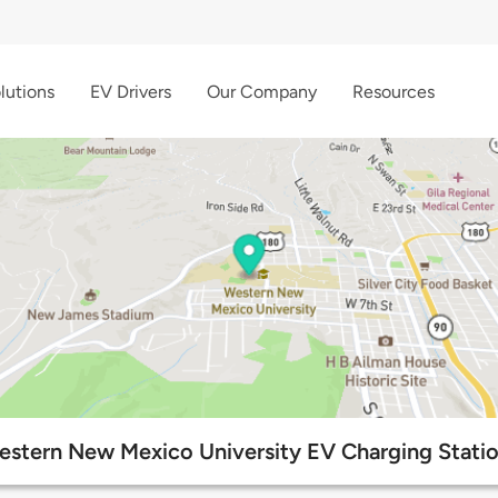
lutions
EV Drivers
Our Company
Resources
stern New Mexico University EV Charging Stati