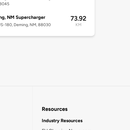
8045
ng, NM Supercharger
73.92
US-180, Deming, NM, 88030
KM
Resources
Industry Resources