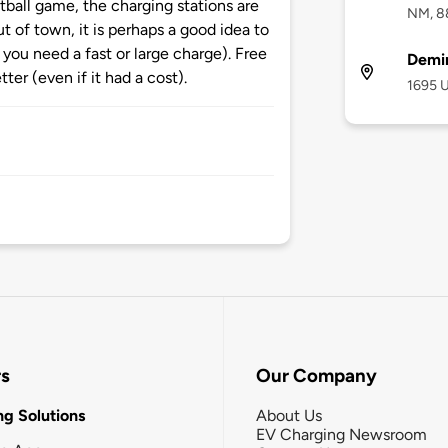
tball game, the charging stations are
NM, 8
t of town, it is perhaps a good idea to
if you need a fast or large charge). Free
Demi
tter (even if it had a cost).
1695 
rs
Our Company
g Solutions
About Us
EV Charging Newsroom