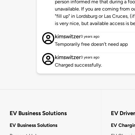
person informed me that during a foo
unavailable. If you are coming from ou
"fill up" in Lordsburg or Las Cruces, (
is very nice, but available access is be
kimswitzer
3 years ago
Temporarily free doesn’t need app
kimswitzer
3 years ago
Charged successfully.
EV Business Solutions
EV Drive
EV Business Solutions
EV Chargin