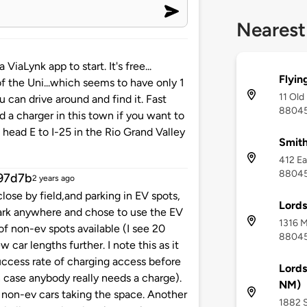
Nearest
iaLynk app to start. It's free...
Flyin
of the Uni...which seems to have only 1
11 Old
u can drive around and find it. Fast
8804
d a charger in this town if you want to
n head E to I-25 in the Rio Grand Valley
Smith
412 Ea
8804
97d7b
2 years ago
lose by field,and parking in EV spots,
Lord
park anywhere and chose to use the EV
1316 M
of non-ev spots available (I see 20
8804
 car lengths further. I note this as it
uccess rate of charging access before
Lords
in case anybody really needs a charge).
NM)
t non-ev cars taking the space. Another
1882 S