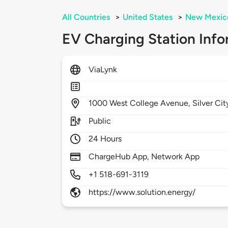
All Countries
>
United States
>
New Mexic
EV Charging Station Info
ViaLynk
1000
West College Avenue,
Silver Cit
Public
24 Hours
ChargeHub App, Network App
+1 518-691-3119
https://www.solution.energy/