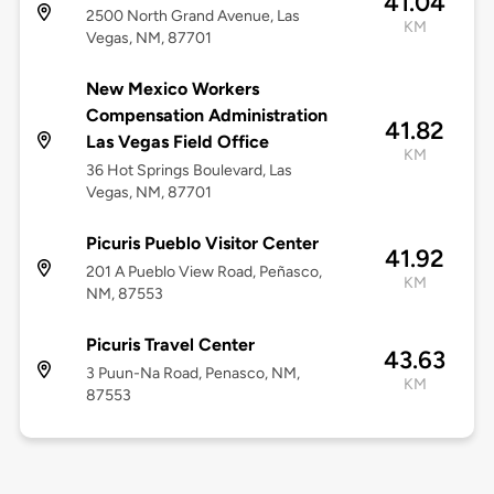
41.04
2500 North Grand Avenue, Las
KM
Vegas, NM, 87701
New Mexico Workers
Compensation Administration
41.82
Las Vegas Field Office
KM
36 Hot Springs Boulevard, Las
Vegas, NM, 87701
Picuris Pueblo Visitor Center
41.92
201 A Pueblo View Road, Peñasco,
KM
NM, 87553
Picuris Travel Center
43.63
3 Puun-Na Road, Penasco, NM,
KM
87553