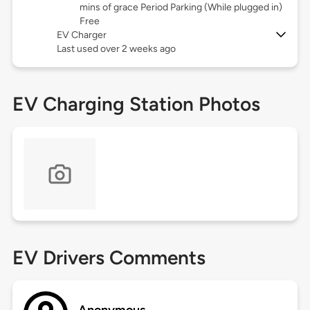
mins of grace Period Parking (While plugged in)
Free
EV Charger
Last used over 2 weeks ago
EV Charging Station Photos
EV Drivers Comments