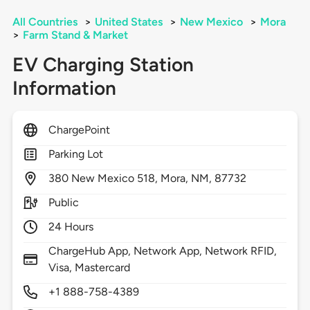
All Countries
>
United States
>
New Mexico
>
Mora
>
Farm Stand & Market
EV Charging Station
Information
ChargePoint
Parking Lot
380
New Mexico 518,
Mora,
NM,
87732
Public
24 Hours
ChargeHub App, Network App, Network RFID,
Visa, Mastercard
+1 888-758-4389