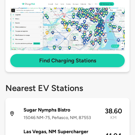
Find Charging Stations
Nearest EV Stations
Sugar Nymphs Bistro
38.60
15046 NM-75, Peñasco, NM, 87553
KM
Las Vegas, NM Supercharger