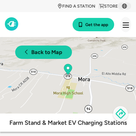
FIND A STATION
STORE
Get the app
Back to Map
Farm Stand & Market EV Charging Stations