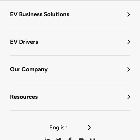
EV Business Solutions
EV Drivers
Our Company
Resources
English