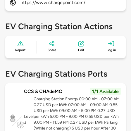
https://www.chargepoint.com/
EV Charging Station Actions
Report
Share
Edit
Log in
EV Charging Stations Ports
CCS & CHAdeMO
1/1 Available
Charging Station Energy 00:00 AM - 07:00 AM
0.27 USD per kWh 07:00 AM - 09:00 AM 0.55
USD per kWh 09:00 AM - 5:00 PM 0.27 USD
Level
per kWh 5:00 PM - 9:00 PM 0.55 USD per kWh
3
9:00 PM - 11:59 PM 0.27 USD per kWh Parking
(While not charging) 5 USD per hour After 30