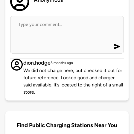
Anonymous
dion.hodge
5 months ago
We did not charge here, but checked it out for
future reference. Looked good and charger
said available. It’s located to the right of a small
store.
Find Public Charging Stations Near You