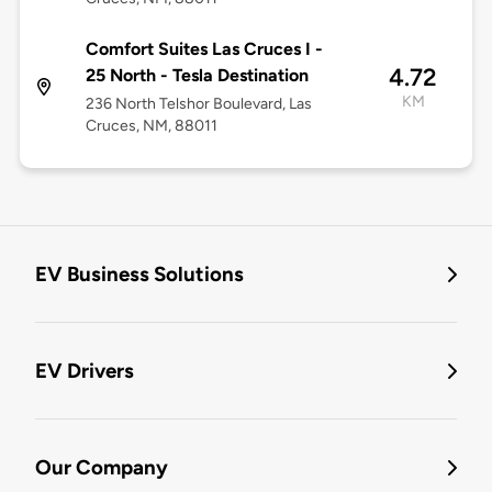
Comfort Suites Las Cruces I -
4.72
25 North - Tesla Destination
KM
236 North Telshor Boulevard, Las
Cruces, NM, 88011
EV Business Solutions
EV Drivers
Our Company