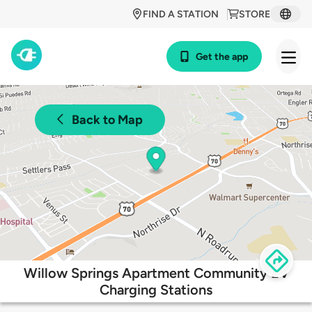
FIND A STATION
STORE
Get the app
Back to Map
Willow Springs Apartment Community EV
Charging Stations