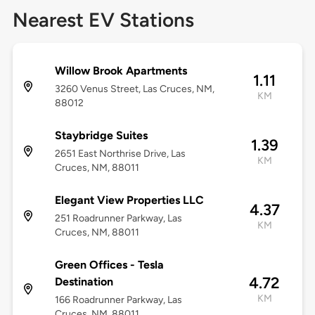
Nearest EV Stations
Willow Brook Apartments
1.11
3260 Venus Street, Las Cruces, NM,
KM
88012
Staybridge Suites
1.39
2651 East Northrise Drive, Las
KM
Cruces, NM, 88011
Elegant View Properties LLC
4.37
251 Roadrunner Parkway, Las
KM
Cruces, NM, 88011
Green Offices - Tesla
4.72
Destination
KM
166 Roadrunner Parkway, Las
Cruces, NM, 88011