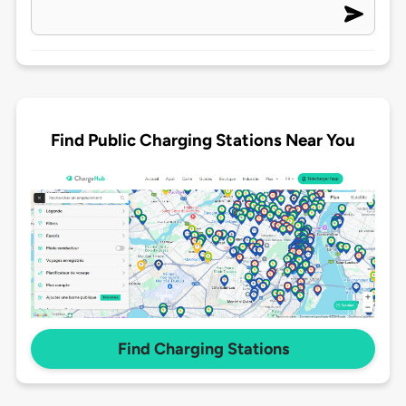
Find Public Charging Stations Near You
Find Charging Stations