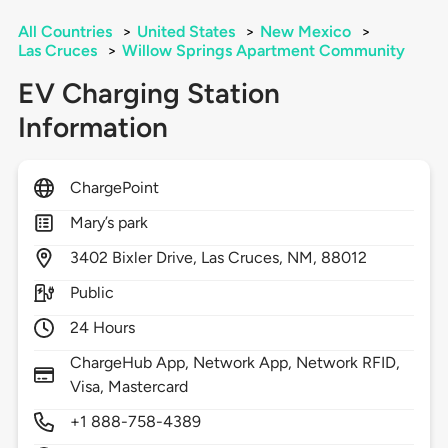
All Countries
>
United States
>
New Mexico
>
Las Cruces
>
Willow Springs Apartment Community
EV Charging Station
Information
ChargePoint
Mary’s park
3402
Bixler Drive,
Las Cruces,
NM,
88012
Public
24 Hours
ChargeHub App, Network App, Network RFID,
Visa, Mastercard
+1 888-758-4389