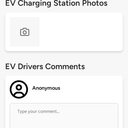
EV Charging Station Photos
EV Drivers Comments
Anonymous