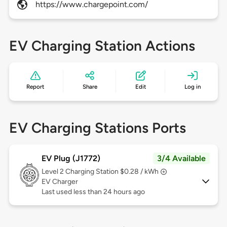
https://www.chargepoint.com/
EV Charging Station Actions
Report
Share
Edit
Log in
EV Charging Stations Ports
EV Plug (J1772)
3/4 Available
Level 2
Charging Station $0.28 / kWh
EV Charger
Last used less than 24 hours ago