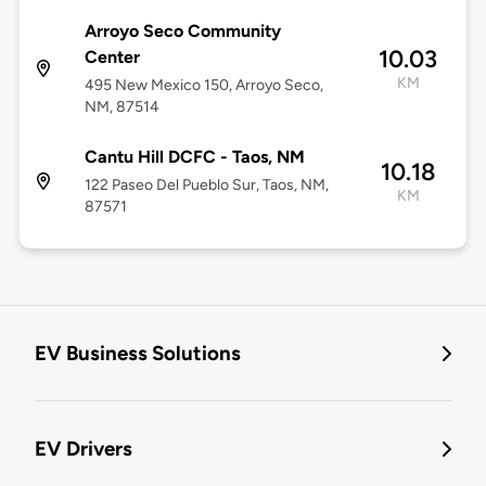
Arroyo Seco Community
10.03
Center
KM
495 New Mexico 150, Arroyo Seco,
NM, 87514
Cantu Hill DCFC - Taos, NM
10.18
122 Paseo Del Pueblo Sur, Taos, NM,
KM
87571
EV Business Solutions
EV Drivers