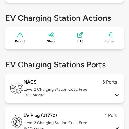
EV Charging Station Actions
Report
Share
Edit
Log in
EV Charging Stations Ports
NACS
3 Ports
Level 2
Charging Station Cost: Free
EV Charger
EV Plug (J1772)
1 Port
Level 2
Charging Station Cost: Free
EV Charger