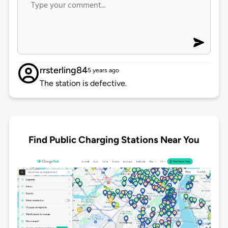
rrsterling84
5 years ago
The station is defective.
Find Public Charging Stations Near You