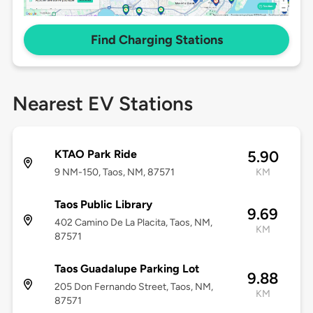
Find Charging Stations
Nearest EV Stations
KTAO Park Ride
5.90
9 NM-150, Taos, NM, 87571
KM
Taos Public Library
9.69
402 Camino De La Placita, Taos, NM,
KM
87571
Taos Guadalupe Parking Lot
9.88
205 Don Fernando Street, Taos, NM,
KM
87571