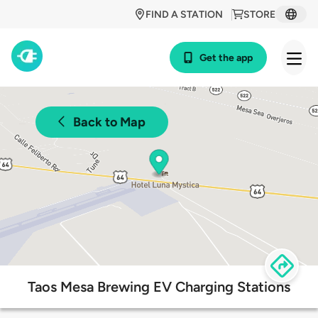
FIND A STATION
STORE
Get the app
Back to Map
Taos Mesa Brewing EV Charging Stations