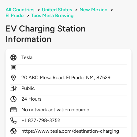
All Countries
>
United States
>
New Mexico
>
El Prado
>
Taos Mesa Brewing
EV Charging Station
Information
Tesla
20
ABC Mesa Road,
El Prado,
NM,
87529
Public
24 Hours
No network activation required
+1 877-798-3752
https://www.tesla.com/destination-charging