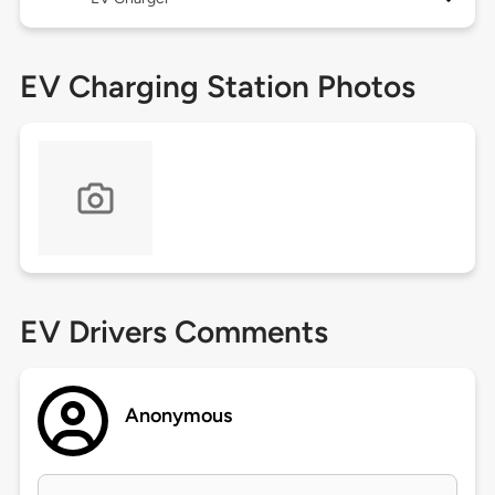
EV Charging Station Photos
EV Drivers Comments
Anonymous