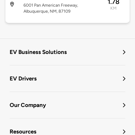
1.78
6001 Pan American Freeway,
KM
Albuquerque, NM, 87109
EV Business Solutions
EV Drivers
Our Company
Resources