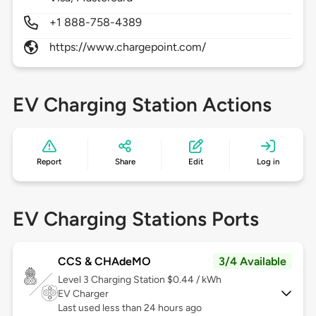
+1 888-758-4389
https://www.chargepoint.com/
EV Charging Station Actions
Report
Share
Edit
Log in
EV Charging Stations Ports
CCS & CHAdeMO
3/4 Available
Level 3
Charging Station $0.44 / kWh
EV Charger
Last used less than 24 hours ago