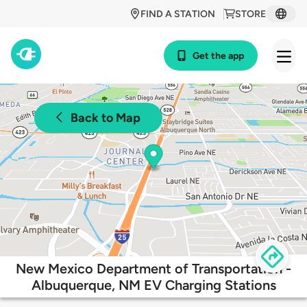
FIND A STATION
STORE
Get the app
Back to Map
New Mexico Department of Transportation -
Albuquerque, NM EV Charging Stations