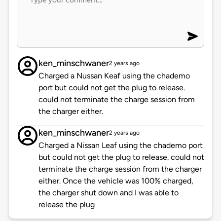
ken_minschwaner
2 years ago
Charged a Nussan Keaf using the chademo
port but could not get the plug to release.
could not terminate the charge session from
the charger either.
ken_minschwaner
2 years ago
Charged a Nissan Leaf using the chademo port
but could not get the plug to release. could not
terminate the charge session from the charger
either. Once the vehicle was 100% charged,
the charger shut down and I was able to
release the plug