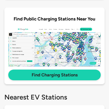
Find Public Charging Stations Near You
Find Charging Stations
Nearest EV Stations