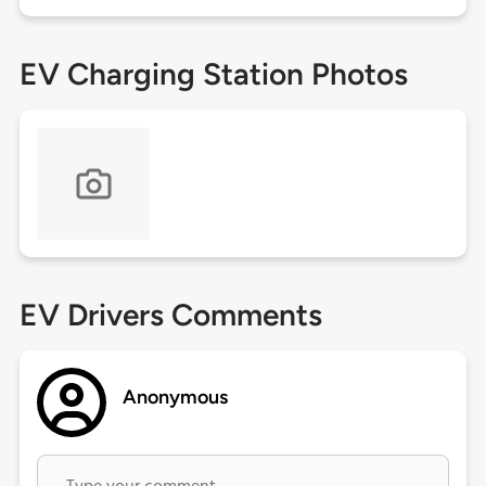
EV Charging Station Photos
EV Drivers Comments
Anonymous