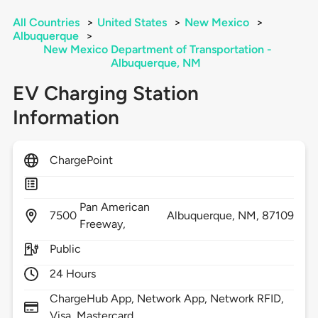
All Countries
>
United States
>
New Mexico
>
Albuquerque
>
New Mexico Department of Transportation -
Albuquerque, NM
EV Charging Station
Information
ChargePoint
Pan American
7500
Albuquerque,
NM,
87109
Freeway,
Public
24 Hours
ChargeHub App, Network App, Network RFID,
Visa, Mastercard