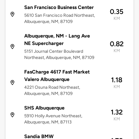
San Francisco Business Center
0.35
5610 San Francisco Road Northeast,
KM
Albuquerque, NM, 87109
Albuquerque, NM - Lang Ave
0.82
NE Supercharger
KM
5151 Journal Center Boulevard
Northeast, Albuquerque, NM, 87109
FasCharge 4617 Fast Market
1.18
Valero Albuquerque
KM
4221 Osuna Road Northeast,
Albuquerque, NM, 87109
SHS Albuquerque
1.32
5910 Holly Avenue Northeast,
KM
Albuquerque, NM, 87113
Sandia BMW