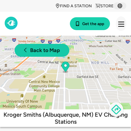
FIND A STATION
STORE
Get the app
Back to Map
Kroger Smiths (Albuquerque, NM) EV Charging
Stations