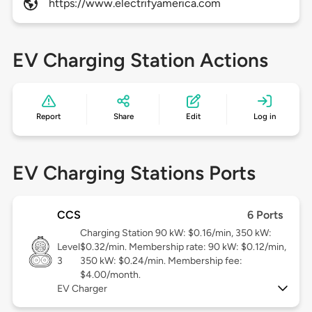
https://www.electrifyamerica.com
EV Charging Station Actions
Report
Share
Edit
Log in
EV Charging Stations Ports
CCS
6 Ports
Charging Station 90 kW: $0.16/min, 350 kW:
Level
$0.32/min. Membership rate: 90 kW: $0.12/min,
3
350 kW: $0.24/min. Membership fee:
$4.00/month.
EV Charger