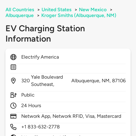
All Countries
>
United States
>
New Mexico
>
Albuquerque
>
Kroger Smiths (Albuquerque, NM)
EV Charging Station
Information
Electrify America
Yale Boulevard
320
Albuquerque,
NM,
87106
Southeast,
Public
24 Hours
Network App, Network RFID, Visa, Mastercard
+1 833-632-2778