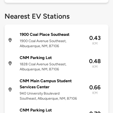
Nearest EV Stations
1900 Coal Place Southeast
0.43
1900 Coal Avenue Southeast,
KM
Albuquerque, NM, 87106
CNM Parking Lot
0.48
1828 Coal Avenue Southeast,
KM
Albuquerque, NM, 87106
CNM Main Campus Student
0.66
Services Center
KM
940 University Boulevard
Southeast, Albuquerque, NM, 87106
CNM Parking Lot