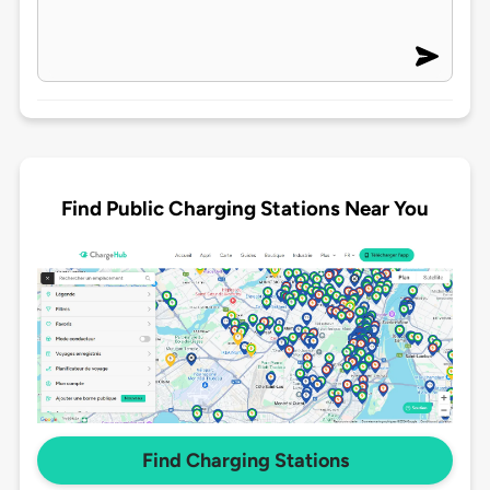
Find Public Charging Stations Near You
Find Charging Stations