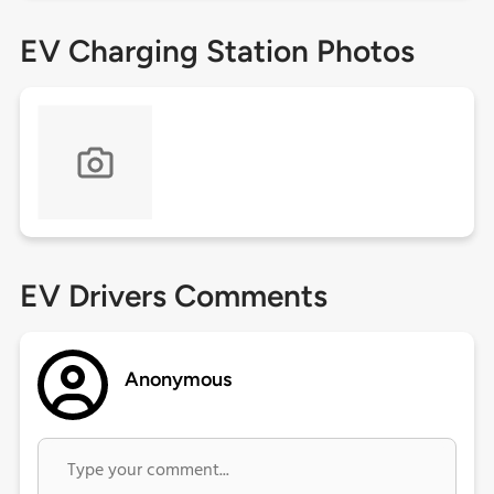
EV Charging Station Photos
EV Drivers Comments
Anonymous