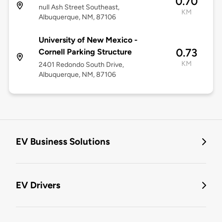
0.70
null Ash Street Southeast,
KM
Albuquerque, NM, 87106
University of New Mexico -
0.73
Cornell Parking Structure
KM
2401 Redondo South Drive,
Albuquerque, NM, 87106
EV Business Solutions
EV Drivers