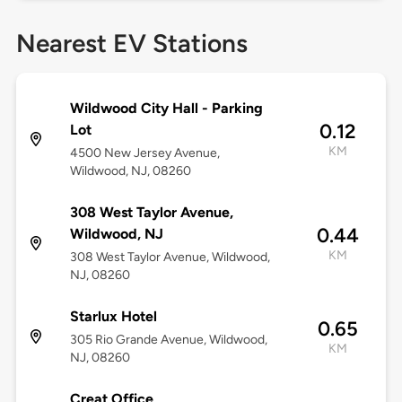
Nearest EV Stations
Wildwood City Hall - Parking
0.12
Lot
KM
4500 New Jersey Avenue,
Wildwood, NJ, 08260
308 West Taylor Avenue,
0.44
Wildwood, NJ
KM
308 West Taylor Avenue, Wildwood,
NJ, 08260
Starlux Hotel
0.65
305 Rio Grande Avenue, Wildwood,
KM
NJ, 08260
Creat Office