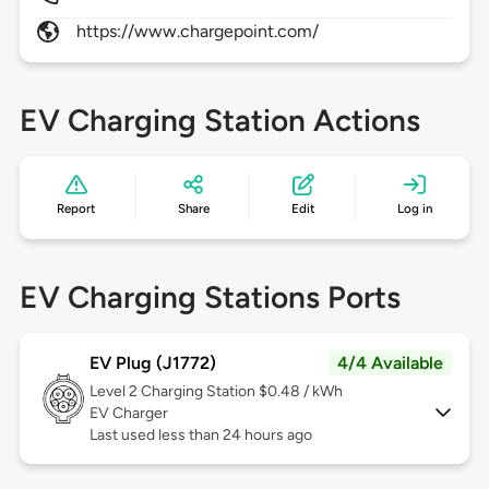
https://www.chargepoint.com/
EV Charging Station Actions
Report
Share
Edit
Log in
EV Charging Stations Ports
EV Plug (J1772)
4/4 Available
Level 2
Charging Station $0.48 / kWh
EV Charger
Last used less than 24 hours ago