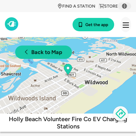
FIND A STATION
STORE
Get the app
Back to Map
Holly Beach Volunteer Fire Co EV Charging
Stations