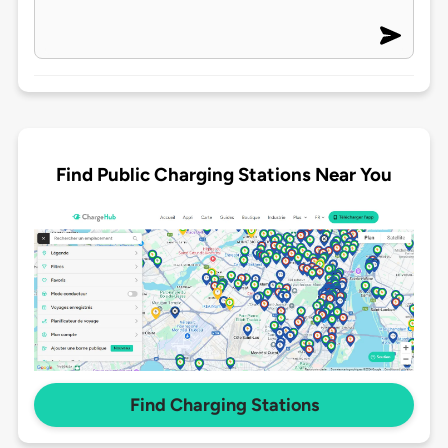
Find Public Charging Stations Near You
Find Charging Stations