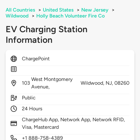
All Countries
>
United States
>
New Jersey
>
Wildwood
>
Holly Beach Volunteer Fire Co
EV Charging Station
Information
ChargePoint
West Montgomery
103
Wildwood,
NJ,
08260
Avenue,
Public
24 Hours
ChargeHub App, Network App, Network RFID,
Visa, Mastercard
+1 888-758-4389