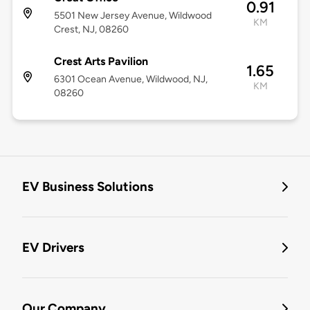
0.91
5501 New Jersey Avenue, Wildwood
KM
Crest, NJ, 08260
Crest Arts Pavilion
1.65
6301 Ocean Avenue, Wildwood, NJ,
KM
08260
EV Business Solutions
EV Drivers
Our Company