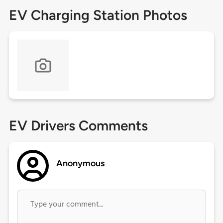
EV Charging Station Photos
EV Drivers Comments
Anonymous