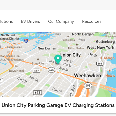
lutions
EV Drivers
Our Company
Resources
Union City Parking Garage EV Charging Stations