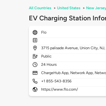
All Countries
>
United States
>
New Jerse
EV Charging Station Info
Flo
3715
palisade Avenue,
Union City,
NJ
Public
24 Hours
ChargeHub App, Network App, Netwo
+1 855-543-8356
https://www.flo.com/