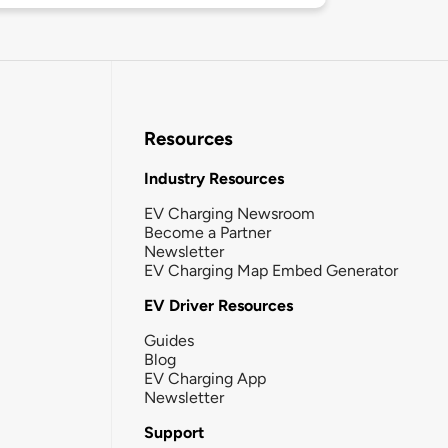
Resources
Industry Resources
EV Charging Newsroom
Become a Partner
Newsletter
EV Charging Map Embed Generator
EV Driver Resources
Guides
Blog
EV Charging App
Newsletter
Support