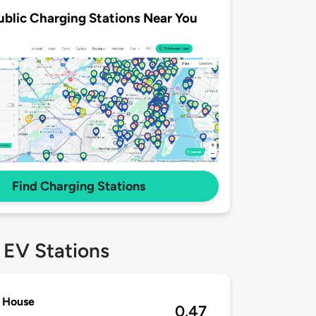
ublic Charging Stations Near You
Find Charging Stations
 EV Stations
r House
0.47