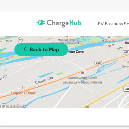
EV Business So
Back to Map