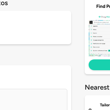
tos
Find P
Nearest
Tailo