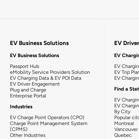
EV Business Solutions
EV Drive
EV Business Solutions
EV Chargin
Passport Hub
EV Chargi
eMobility Service Providers Solution
EV Trip Pla
EV Charging Data & EV POI Data
EV Chargi
EV Driver Engagement
Find a Sta
Plug and Charge
Enterprise Portal
EV Chargin
EV Chargi
Industries
By City
EV Charge Point Operators (CPO)
Popular cit
Charge Point Management System
Montreal
(CPMS)
Vancouver
Other Industries
Quebec