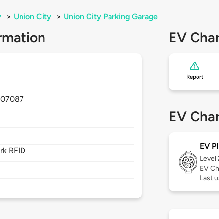
y
>
Union City
>
Union City Parking Garage
rmation
EV Char
Report
,
07087
EV Char
EV Pl
rk RFID
Level
EV Ch
Last u