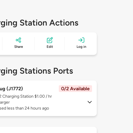
ging Station Actions
Share
Edit
Log in
ging Stations Ports
ug (J1772)
0/2 Available
 2
Charging Station $1.00 / hr
arger
sed less than 24 hours ago