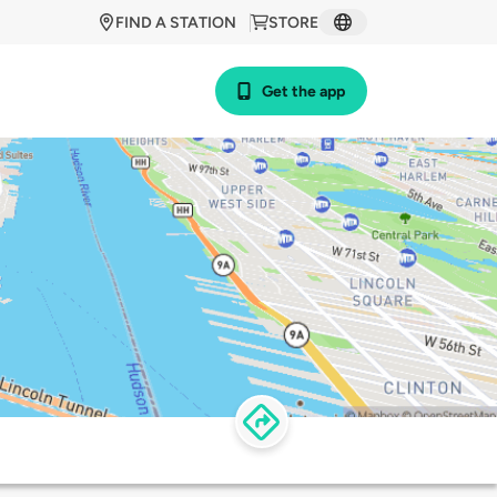
FIND A STATION
STORE
Get the app