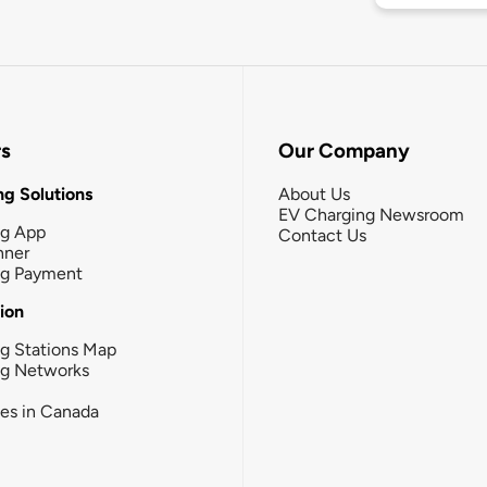
rs
Our Company
g Solutions
About Us
EV Charging Newsroom
ng App
Contact Us
nner
ng Payment
tion
g Stations Map
ng Networks
ies in Canada