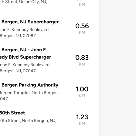
th Street, Union City, NJ,
KM
7
 Bergen, NJ Supercharger
0.56
ohn F. Kennedy Boulevard,
KM
 Bergen, NJ, 07087
 Bergen, NJ - John F
0.83
edy Blvd Supercharger
KM
ohn F. Kennedy Boulevard,
 Bergen, NJ, 07047
 Bergen Parking Authority
1.00
ergen Turnpike, North Bergen,
KM
7047
50th Street
1.23
0th Street, North Bergen, NJ,
KM
7