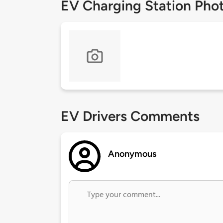
EV Charging Station Pho
EV Drivers Comments
Anonymous