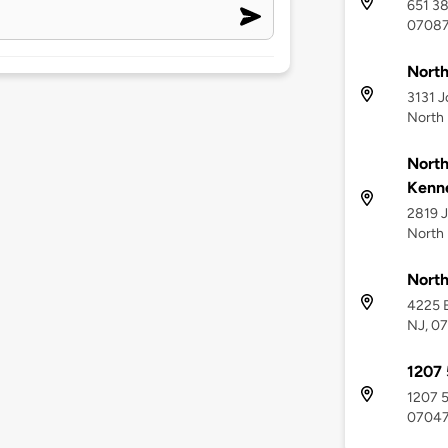
651 38
0708
North
3131 J
North
North
Kenn
2819 J
North
North
4225 B
NJ, 0
1207 
1207 5
0704