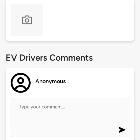
EV Drivers Comments
Anonymous