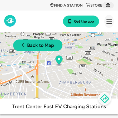
FIND A STATION
STORE
Get the app
Back to Map
Trent Center East EV Charging Stations