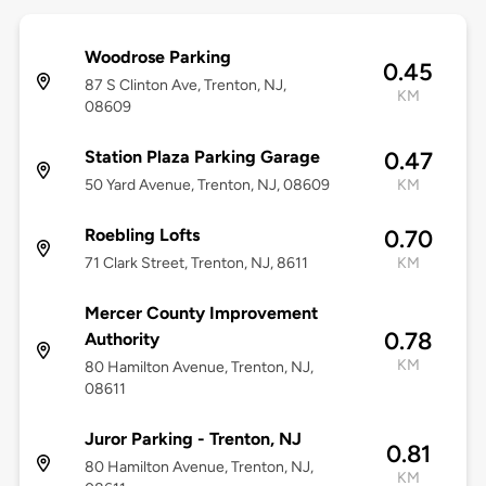
Woodrose Parking
0.45
87 S Clinton Ave, Trenton, NJ,
KM
08609
Station Plaza Parking Garage
0.47
50 Yard Avenue, Trenton, NJ, 08609
KM
Roebling Lofts
0.70
71 Clark Street, Trenton, NJ, 8611
KM
Mercer County Improvement
0.78
Authority
KM
80 Hamilton Avenue, Trenton, NJ,
08611
Juror Parking - Trenton, NJ
0.81
80 Hamilton Avenue, Trenton, NJ,
KM