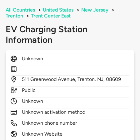
All Countries
>
United States
>
New Jersey
>
Trenton
>
Trent Center East
EV Charging Station
Information
Unknown
511
Greenwood Avenue,
Trenton,
NJ,
08609
Public
Unknown
Unknown activation method
Unknown phone number
Unknown Website