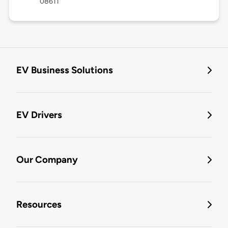
08611
EV Business Solutions
EV Drivers
Our Company
Resources