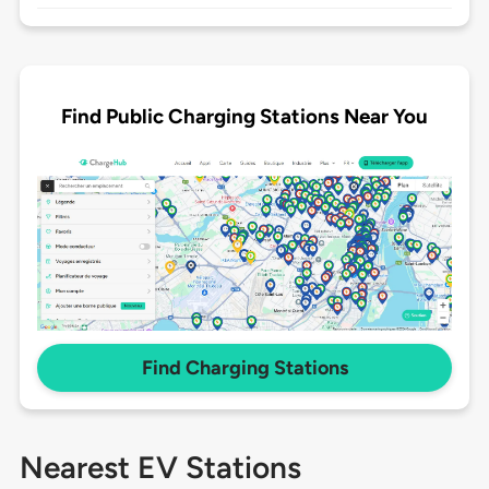
Find Public Charging Stations Near You
Find Charging Stations
Nearest EV Stations