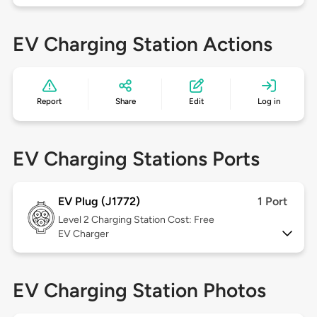
EV Charging Station Actions
Report
Share
Edit
Log in
EV Charging Stations Ports
EV Plug (J1772)
1 Port
Level 2
Charging Station Cost: Free
EV Charger
EV Charging Station Photos