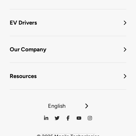
EV Drivers
Our Company
Resources
English