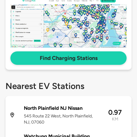
Find Charging Stations
Nearest EV Stations
North Plainfield NJ Nissan
0.97
545 Route 22 West, North Plainfield,
KM
NJ, 07060
Watchung Municipal Building