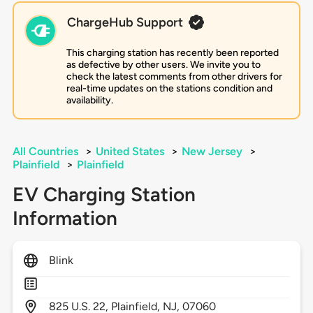
ChargeHub Support
This charging station has recently been reported
as defective by other users. We invite you to
check the latest comments from other drivers for
real-time updates on the stations condition and
availability.
All Countries
>
United States
>
New Jersey
>
Plainfield
>
Plainfield
EV Charging Station
Information
Blink
825
U.S. 22,
Plainfield,
NJ,
07060