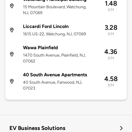
1.48
15 Mountain Boulevard, Watchung,
KM
NJ, 07069
Liccardi Ford Lincoln
3.28
1615 US-22, Watchung, NJ, 07069
KM
Wawa Plainfield
4.36
1470 South Avenue, Plainfield, NJ,
KM
07062
40 South Avenue Apartments
4.58
40 South Avenue, Fanwood, NJ,
KM
07023
EV Business Solutions