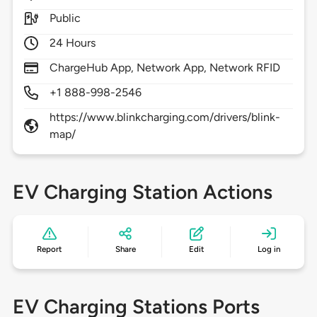
Public
24 Hours
ChargeHub App, Network App, Network RFID
+1 888-998-2546
https://www.blinkcharging.com/drivers/blink-
map/
EV Charging Station Actions
Report
Share
Edit
Log in
EV Charging Stations Ports