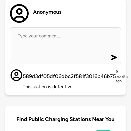
Anonymous
9
589d3df05df06dbc2f581f3016b46b75
months
ago
This station is defective.
Find Public Charging Stations Near You