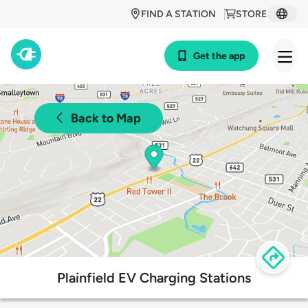
FIND A STATION
STORE
Get the app
Back to Map
Plainfield EV Charging Stations