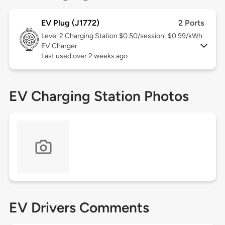
EV Plug (J1772)
2 Ports
Level 2
Charging Station $0.50/session; $0.99/kWh
EV Charger
Last used over 2 weeks ago
EV Charging Station Photos
EV Drivers Comments