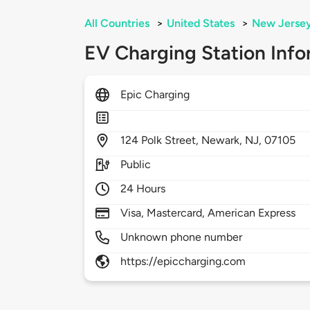
All Countries
>
United States
>
New Jerse
EV Charging Station Info
Epic Charging
124
Polk Street,
Newark,
NJ,
07105
Public
24 Hours
Visa, Mastercard, American Express
Unknown phone number
https://epiccharging.com