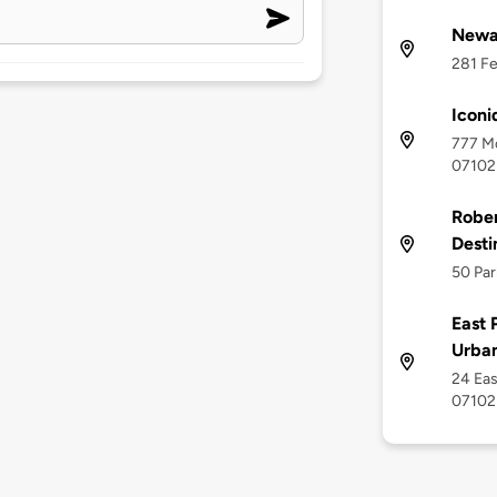
Newa
281 Fe
Iconi
777 Mc
07102
Rober
Desti
50 Par
East 
Urban
24 Eas
07102