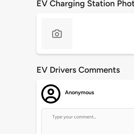
EV Charging Station Pho
EV Drivers Comments
Anonymous