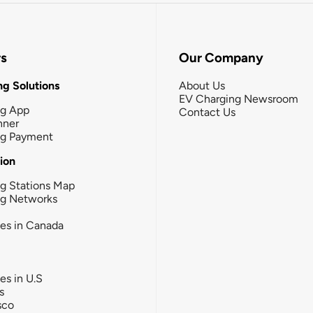
rs
Our Company
g Solutions
About Us
EV Charging Newsroom
ng App
Contact Us
nner
ng Payment
tion
g Stations Map
ng Networks
ies in Canada
ies in U.S
s
sco