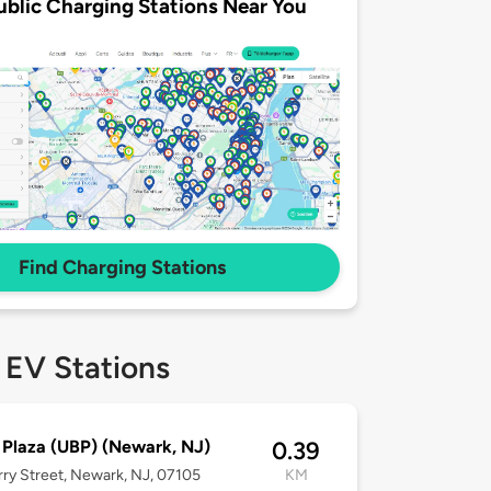
ublic Charging Stations Near You
Find Charging Stations
 EV Stations
 Plaza (UBP) (Newark, NJ)
0.39
rry Street, Newark, NJ, 07105
KM