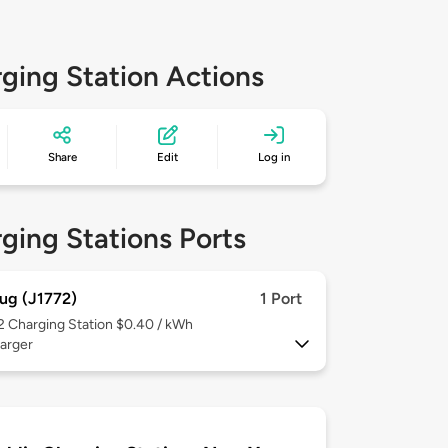
ging Station Actions
Share
Edit
Log in
ging Stations Ports
ug (J1772)
1 Port
 2
Charging Station $0.40 / kWh
arger