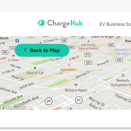
EV Business So
Back to Map