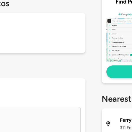
Find P
tos
Nearest
Ferry
311 Fe