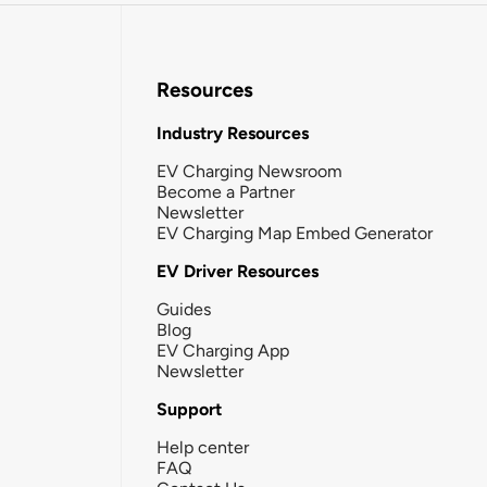
Resources
Industry Resources
EV Charging Newsroom
Become a Partner
Newsletter
EV Charging Map Embed Generator
EV Driver Resources
Guides
Blog
EV Charging App
Newsletter
Support
Help center
FAQ