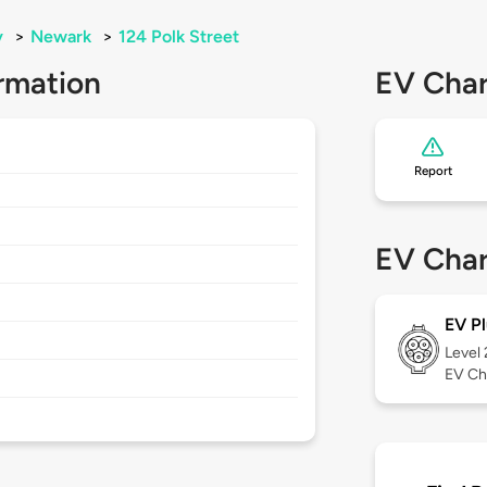
y
>
Newark
>
124 Polk Street
rmation
EV Char
Report
EV Char
EV Pl
Level
EV Ch