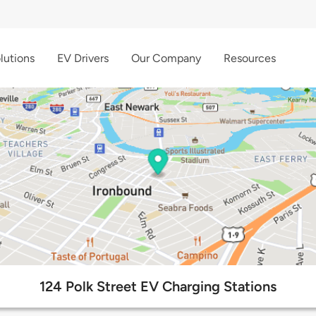
lutions
EV Drivers
Our Company
Resources
124 Polk Street EV Charging Stations