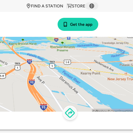
FIND A STATION
STORE
Get the app