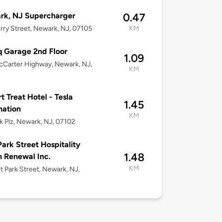
rk, NJ Supercharger
0.47
rry Street, Newark, NJ, 07105
KM
q Garage 2nd Floor
1.09
Carter Highway, Newark, NJ,
KM
t Treat Hotel - Tesla
1.45
nation
KM
k Plz, Newark, NJ, 07102
Park Street Hospitality
1.48
 Renewal Inc.
KM
t Park Street, Newark, NJ,