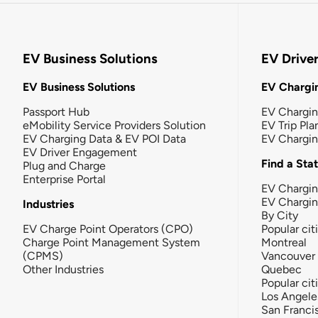
EV Business Solutions
EV Drive
EV Business Solutions
EV Chargin
Passport Hub
EV Chargi
eMobility Service Providers Solution
EV Trip Pla
EV Charging Data & EV POI Data
EV Chargi
EV Driver Engagement
Find a Sta
Plug and Charge
Enterprise Portal
EV Chargin
EV Chargi
Industries
By City
EV Charge Point Operators (CPO)
Popular cit
Charge Point Management System
Montreal
(CPMS)
Vancouver
Other Industries
Quebec
Popular cit
Los Angele
San Franci