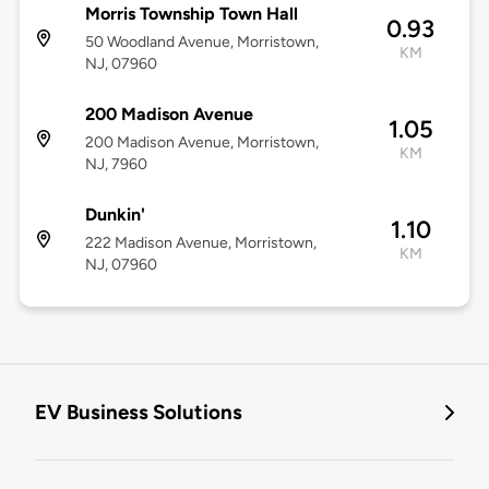
Morris Township Town Hall
0.93
50 Woodland Avenue, Morristown,
KM
NJ, 07960
200 Madison Avenue
1.05
200 Madison Avenue, Morristown,
KM
NJ, 7960
Dunkin'
1.10
222 Madison Avenue, Morristown,
KM
NJ, 07960
EV Business Solutions