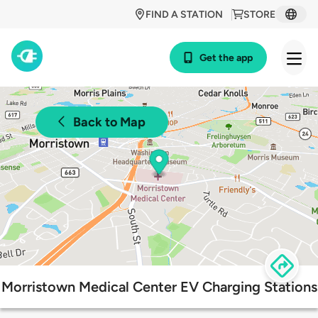
FIND A STATION
STORE
Get the app
Back to Map
Morristown Medical Center EV Charging Stations