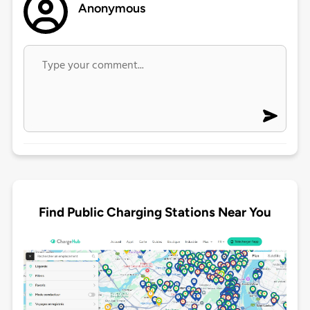
Anonymous
Find Public Charging Stations Near You