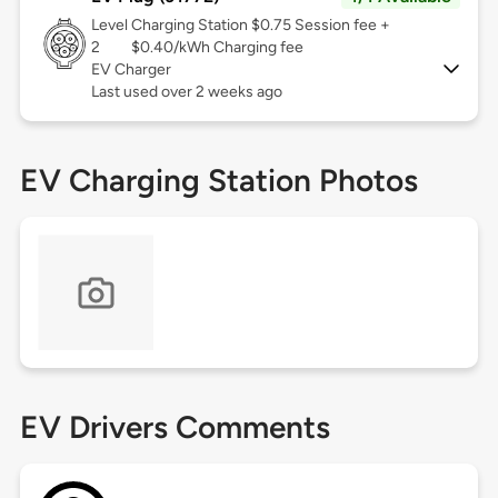
Level
Charging Station $0.75 Session fee +
2
$0.40/kWh Charging fee
EV Charger
Last used over 2 weeks ago
EV Charging Station Photos
EV Drivers Comments