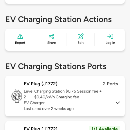
EV Charging Station Actions
Report
Share
Edit
Log in
EV Charging Stations Ports
EV Plug (J1772)
2 Ports
Level
Charging Station $0.75 Session fee +
2
$0.40/kWh Charging fee
EV Charger
Last used over 2 weeks ago
EV Plug (J1772)
1/1 Available