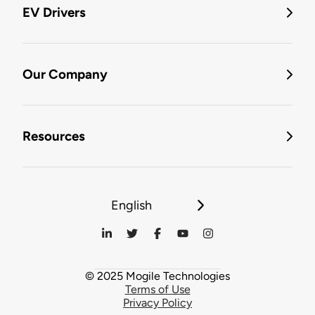
EV Drivers
Our Company
Resources
English
© 2025 Mogile Technologies
Terms of Use
Privacy Policy