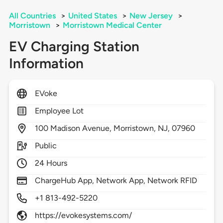
All Countries
>
United States
>
New Jersey
>
Morristown
>
Morristown Medical Center
EV Charging Station
Information
EVoke
Employee Lot
100
Madison Avenue,
Morristown,
NJ,
07960
Public
24 Hours
ChargeHub App, Network App, Network RFID
+1 813-492-5220
https://evokesystems.com/