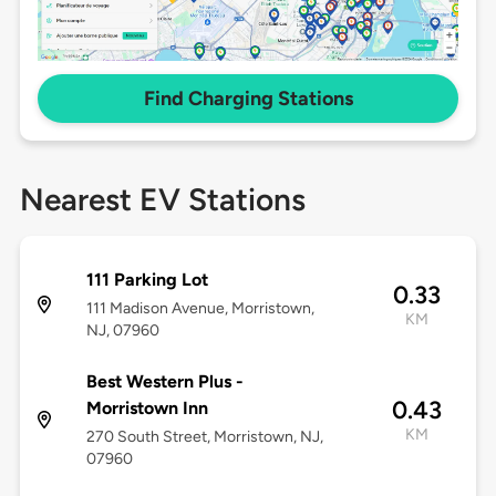
Find Charging Stations
Nearest EV Stations
111 Parking Lot
0.33
111 Madison Avenue, Morristown,
KM
NJ, 07960
Best Western Plus -
0.43
Morristown Inn
KM
270 South Street, Morristown, NJ,
07960