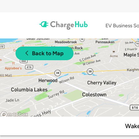
EV Business So
Back to Map
Wake