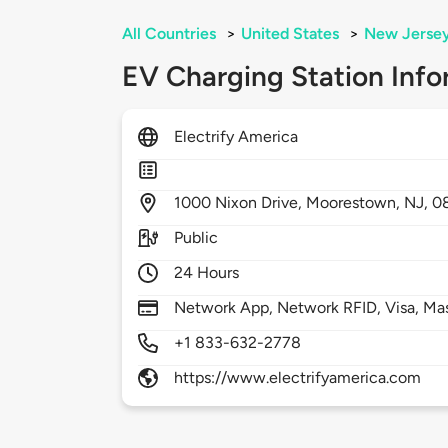
All Countries
>
United States
>
New Jerse
EV Charging Station Info
Electrify America
1000
Nixon Drive,
Moorestown,
NJ,
0
Public
24 Hours
Network App, Network RFID, Visa, Ma
+1 833-632-2778
https://www.electrifyamerica.com