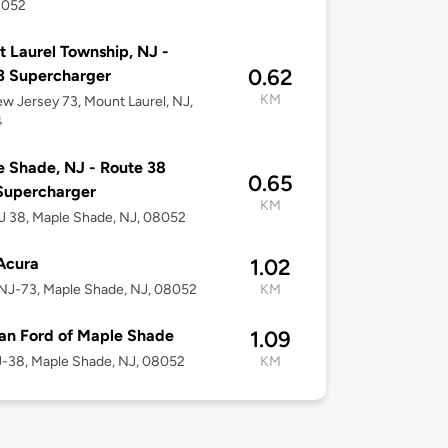
8052
 Laurel Township, NJ -
0.62
3 Supercharger
KM
w Jersey 73, Mount Laurel, NJ,
4
 Shade, NJ - Route 38
0.65
Supercharger
KM
 38, Maple Shade, NJ, 08052
 Acura
1.02
NJ-73, Maple Shade, NJ, 08052
KM
an Ford of Maple Shade
1.09
-38, Maple Shade, NJ, 08052
KM