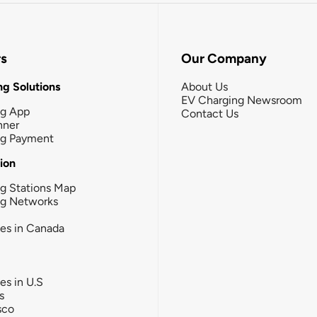
rs
Our Company
g Solutions
About Us
EV Charging Newsroom
ng App
Contact Us
nner
ng Payment
tion
g Stations Map
ng Networks
ies in Canada
ies in U.S
s
sco