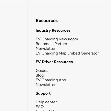
Resources
Industry Resources
EV Charging Newsroom
Become a Partner
Newsletter
EV Charging Map Embed Generator
EV Driver Resources
Guides
Blog
EV Charging App
Newsletter
Support
Help center
FAQ