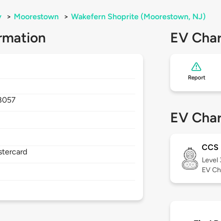
y
>
Moorestown
>
Wakefern Shoprite (Moorestown, NJ)
rmation
EV Char
Report
8057
EV Char
CCS
stercard
Level
EV Ch