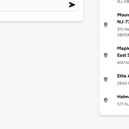
NJ, 0
Mount
NJ-7
915 Ne
0805
Maple
East 
600 NJ
Elite
2840 
Holm
571 NJ