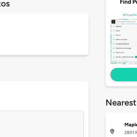
Find P
tos
Nearest
Mapl
2801 R