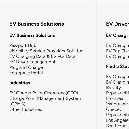
EV Business Solutions
EV Drive
EV Business Solutions
EV Chargin
Passport Hub
EV Chargi
eMobility Service Providers Solution
EV Trip Pla
EV Charging Data & EV POI Data
EV Chargi
EV Driver Engagement
Find a Sta
Plug and Charge
Enterprise Portal
EV Chargin
EV Chargi
Industries
By City
EV Charge Point Operators (CPO)
Popular cit
Charge Point Management System
Montreal
(CPMS)
Vancouver
Other Industries
Quebec
Popular cit
Los Angele
San Franci