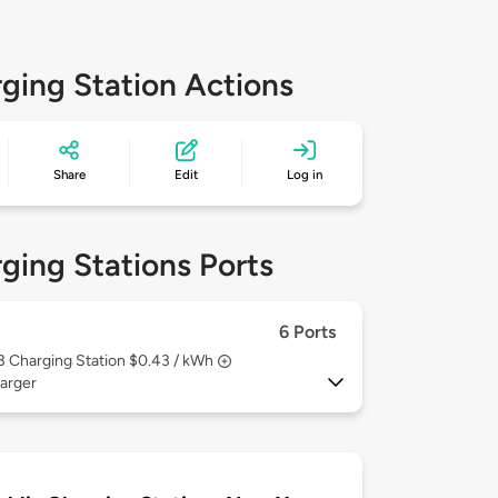
ging Station Actions
Share
Edit
Log in
ging Stations Ports
6 Ports
 3
Charging Station $0.43 / kWh
arger