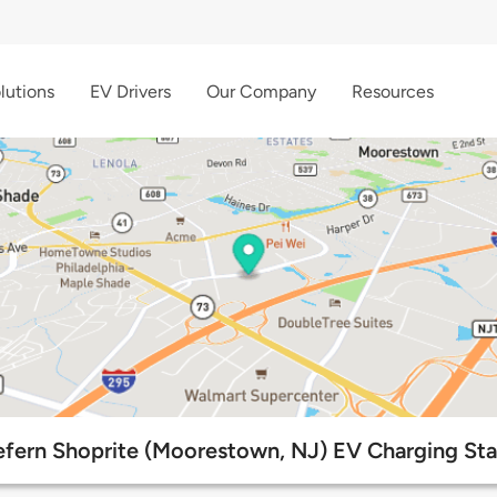
lutions
EV Drivers
Our Company
Resources
fern Shoprite (Moorestown, NJ) EV Charging Sta