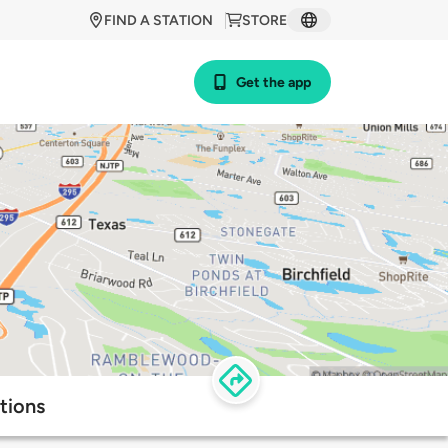
FIND A STATION
STORE
Get the app
tions