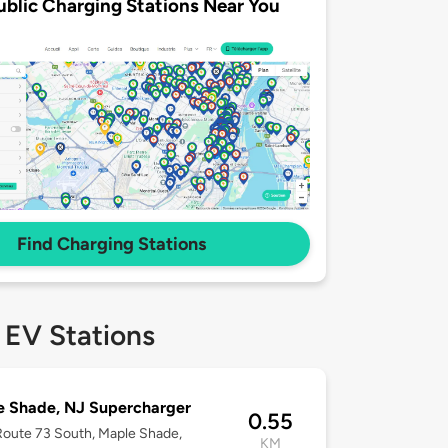
ublic Charging Stations Near You
Find Charging Stations
 EV Stations
e Shade, NJ Supercharger
0.55
oute 73 South, Maple Shade,
KM