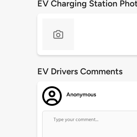
EV Charging Station Pho
EV Drivers Comments
Anonymous