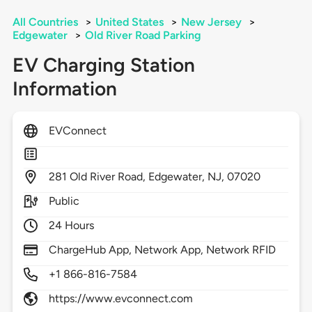
All Countries
>
United States
>
New Jersey
>
Edgewater
>
Old River Road Parking
EV Charging Station
Information
EVConnect
281
Old River Road,
Edgewater,
NJ,
07020
Public
24 Hours
ChargeHub App, Network App, Network RFID
+1 866-816-7584
https://www.evconnect.com