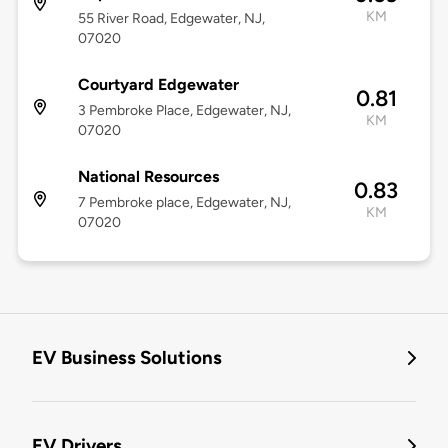
KM
55 River Road, Edgewater, NJ,
07020
Courtyard Edgewater
0.81
3 Pembroke Place, Edgewater, NJ,
KM
07020
National Resources
0.83
7 Pembroke place, Edgewater, NJ,
KM
07020
EV Business Solutions
EV Drivers