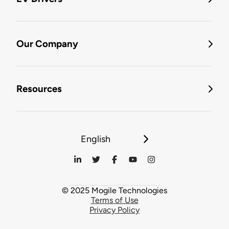
Our Company
Resources
English
© 2025 Mogile Technologies
Terms of Use
Privacy Policy