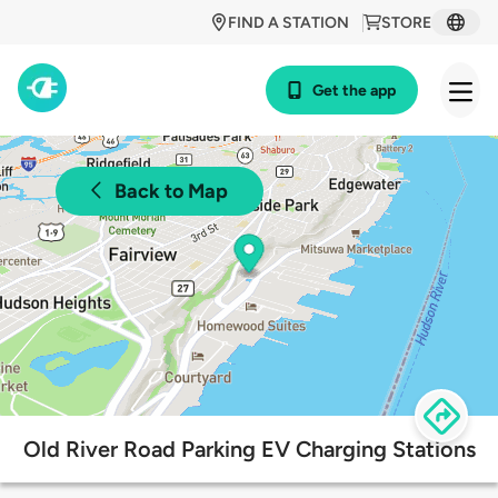
FIND A STATION
STORE
Get the app
Back to Map
Old River Road Parking EV Charging Stations