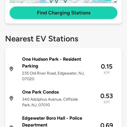
Find Charging Stations
Nearest EV Stations
One Hudson Park - Resident
0.15
Parking
KM
235 Old River Road, Edgewater, NJ,
07020
One Park Condos
0.53
340 Adolphus Avenue, Cliffside
KM
Park, NJ, 07010
Edgewater Boro Hall - Police
0.69
Department