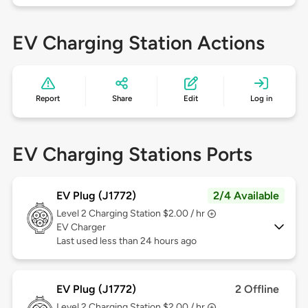
EV Charging Station Actions
Report
Share
Edit
Log in
EV Charging Stations Ports
EV Plug (J1772)
2/4 Available
Level 2
Charging Station $2.00 / hr
EV Charger
Last used less than 24 hours ago
EV Plug (J1772)
2 Offline
Level 2
Charging Station $2.00 / hr