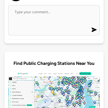
Find Public Charging Stations Near You