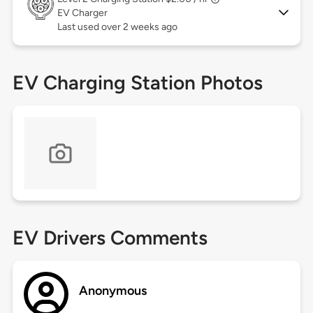
EV Charger
Last used over 2 weeks ago
EV Charging Station Photos
EV Drivers Comments
Anonymous