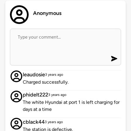
Anonymous
leaudosie
3 years ago
Charged successfully.
phidelt222
3 years ago
The white Hyundai at port 1 is left charging for
days at a time
cblack44
3 years ago
The station is defective.