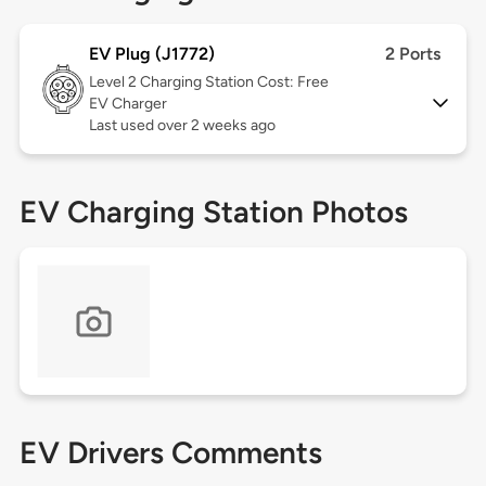
EV Plug (J1772)
2 Ports
Level 2
Charging Station Cost: Free
EV Charger
Last used over 2 weeks ago
EV Charging Station Photos
EV Drivers Comments