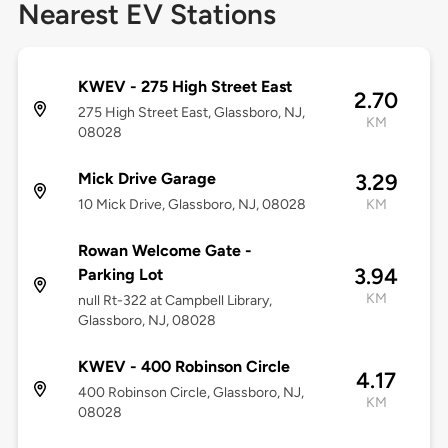
Nearest EV Stations
KWEV - 275 High Street East
2.70
275 High Street East, Glassboro, NJ,
KM
08028
Mick Drive Garage
3.29
10 Mick Drive, Glassboro, NJ, 08028
KM
Rowan Welcome Gate -
3.94
Parking Lot
KM
null Rt-322 at Campbell Library,
Glassboro, NJ, 08028
KWEV - 400 Robinson Circle
4.17
400 Robinson Circle, Glassboro, NJ,
KM
08028