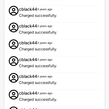
cblack44
3 years ago
Charged successfully.
cblack44
3 years ago
Charged successfully.
cblack44
3 years ago
Charged successfully.
cblack44
3 years ago
Charged successfully.
cblack44
3 years ago
Charged successfully.
cblack44
3 years ago
Charged successfully.