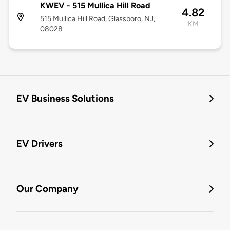
KWEV - 515 Mullica Hill Road
4.82
515 Mullica Hill Road, Glassboro, NJ,
KM
08028
EV Business Solutions
EV Drivers
Our Company