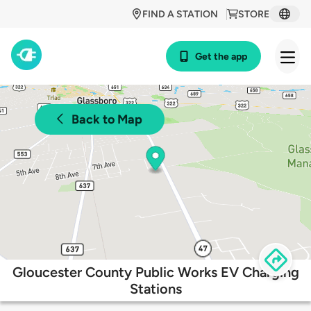
FIND A STATION
STORE
Get the app
Back to Map
Gloucester County Public Works EV Charging
Stations