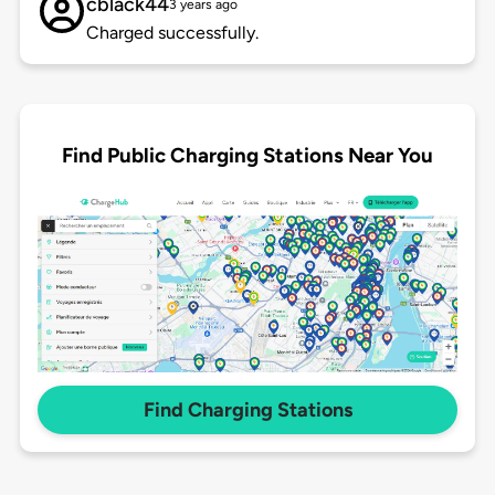
cblack44
3 years ago
Charged successfully.
Find Public Charging Stations Near You
Find Charging Stations