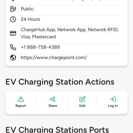
Public
24 Hours
ChargeHub App, Network App, Network RFID,
Visa, Mastercard
+1 888-758-4389
https://www.chargepoint.com/
EV Charging Station Actions
Report
Share
Edit
Log in
EV Charging Stations Ports