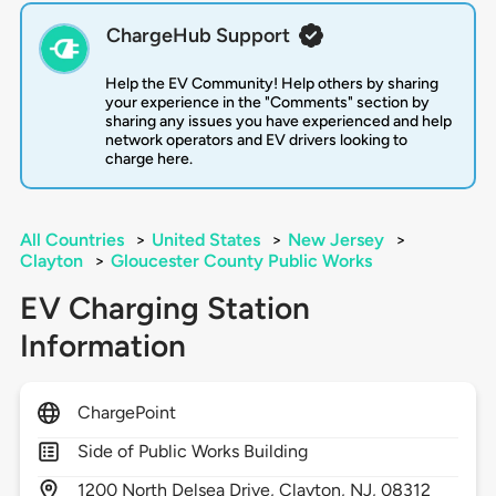
ChargeHub Support
Help the EV Community! Help others by sharing
your experience in the "Comments" section by
sharing any issues you have experienced and help
network operators and EV drivers looking to
charge here.
All Countries
>
United States
>
New Jersey
>
Clayton
>
Gloucester County Public Works
EV Charging Station
Information
ChargePoint
Side of Public Works Building
1200
North Delsea Drive,
Clayton,
NJ,
08312