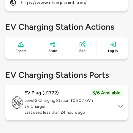
https://www.chargepoint.com/
EV Charging Station Actions
Report
Share
Edit
Log in
EV Charging Stations Ports
EV Plug (J1772)
3/6 Available
Level 2
Charging Station $0.20 / kWh
EV Charger
Last used less than 24 hours ago