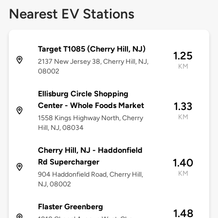
Nearest EV Stations
Target T1085 (Cherry Hill, NJ)
1.25
2137 New Jersey 38, Cherry Hill, NJ,
KM
08002
Ellisburg Circle Shopping
1.33
Center - Whole Foods Market
KM
1558 Kings Highway North, Cherry
Hill, NJ, 08034
Cherry Hill, NJ - Haddonfield
1.40
Rd Supercharger
KM
904 Haddonfield Road, Cherry Hill,
NJ, 08002
Flaster Greenberg
1.48