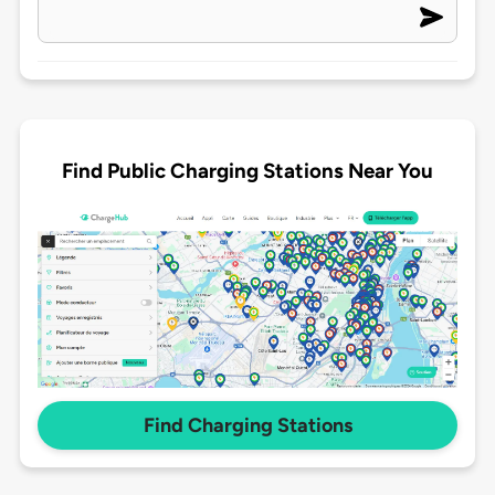
Find Public Charging Stations Near You
Find Charging Stations