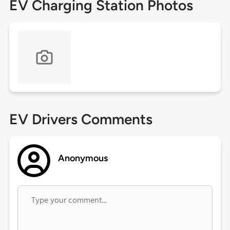
EV Charging Station Photos
EV Drivers Comments
Anonymous