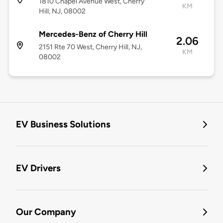
1810 Chapel Avenue West, Cherry
KM
Hill, NJ, 08002
Mercedes-Benz of Cherry Hill
2.06
2151 Rte 70 West, Cherry Hill, NJ,
KM
08002
EV Business Solutions
EV Drivers
Our Company