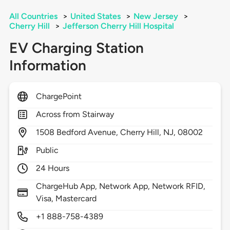
All Countries
>
United States
>
New Jersey
>
Cherry Hill
>
Jefferson Cherry Hill Hospital
EV Charging Station
Information
ChargePoint
Across from Stairway
1508
Bedford Avenue,
Cherry Hill,
NJ,
08002
Public
24 Hours
ChargeHub App, Network App, Network RFID,
Visa, Mastercard
+1 888-758-4389