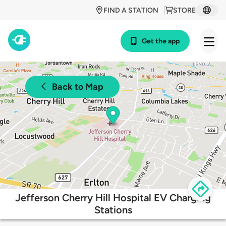
FIND A STATION
STORE
Get the app
Back to Map
Jefferson Cherry Hill Hospital EV Charging
Stations