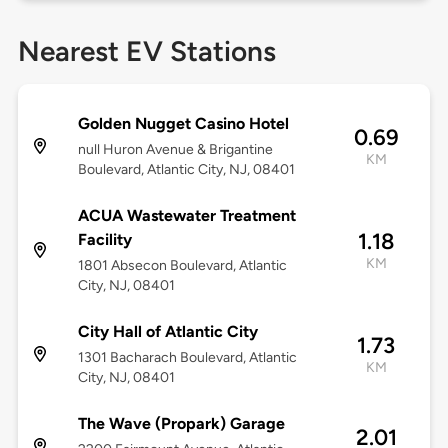
Nearest EV Stations
Golden Nugget Casino Hotel
0.69
null Huron Avenue & Brigantine
KM
Boulevard, Atlantic City, NJ, 08401
ACUA Wastewater Treatment
1.18
Facility
KM
1801 Absecon Boulevard, Atlantic
City, NJ, 08401
City Hall of Atlantic City
1.73
1301 Bacharach Boulevard, Atlantic
KM
City, NJ, 08401
The Wave (Propark) Garage
2.01