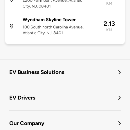
2200 Fairmount Avenue, Atlantic
KM
City, NJ, 08401
Wyndham Skyline Tower
2.13
100 South north Carolina Avenue,
KM
Atlantic City, NJ, 8401
EV Business Solutions
EV Drivers
Our Company