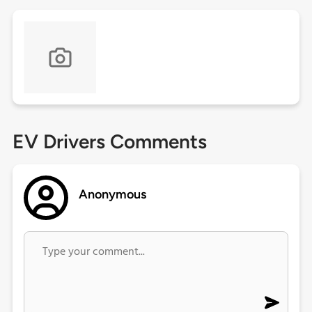
EV Drivers Comments
Anonymous