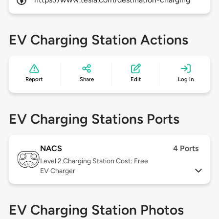
EV Charging Station Actions
Report
Share
Edit
Log in
EV Charging Stations Ports
NACS
4 Ports
Level 2
Charging Station Cost: Free
EV Charger
EV Charging Station Photos