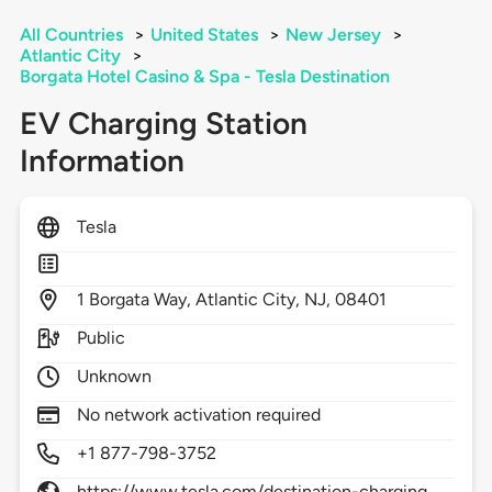
All Countries
>
United States
>
New Jersey
>
Atlantic City
>
Borgata Hotel Casino & Spa - Tesla Destination
EV Charging Station
Information
Tesla
1
Borgata Way,
Atlantic City,
NJ,
08401
Public
Unknown
No network activation required
+1 877-798-3752
https://www.tesla.com/destination-charging