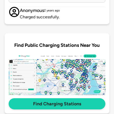
Anonymous
2 years ago
Charged successfully.
Find Public Charging Stations Near You
Find Charging Stations