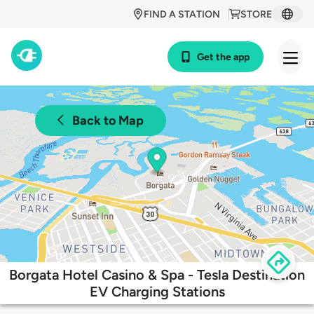
FIND A STATION
STORE
Get the app
Back to Map
Borgata Hotel Casino & Spa - Tesla Destination
EV Charging Stations