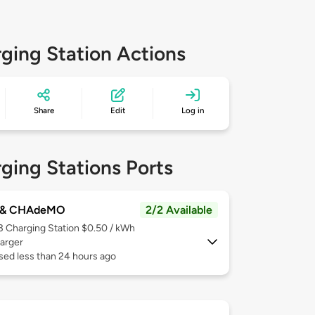
ging Station Actions
Share
Edit
Log in
ging Stations Ports
 & CHAdeMO
2/2 Available
 3
Charging Station $0.50 / kWh
arger
sed less than 24 hours ago