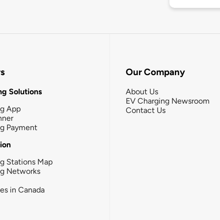
rs
Our Company
g Solutions
About Us
EV Charging Newsroom
ng App
Contact Us
nner
ng Payment
tion
g Stations Map
ng Networks
ies in Canada