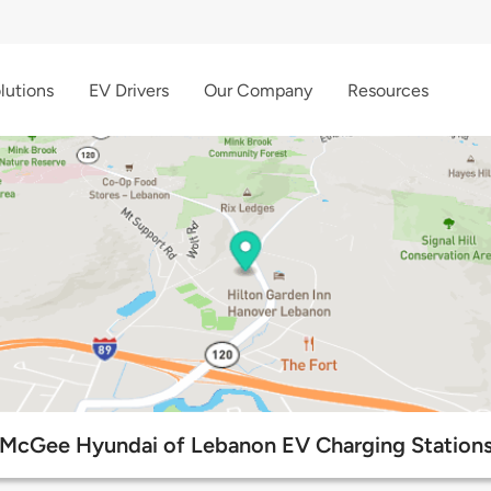
lutions
EV Drivers
Our Company
Resources
McGee Hyundai of Lebanon EV Charging Station