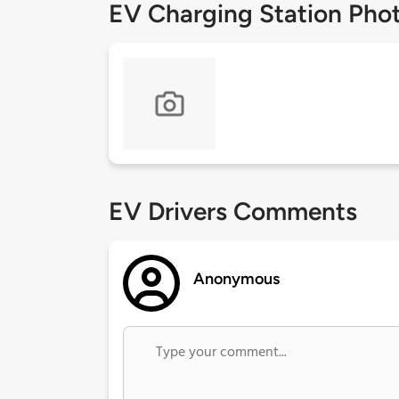
EV Charging Station Pho
EV Drivers Comments
Anonymous