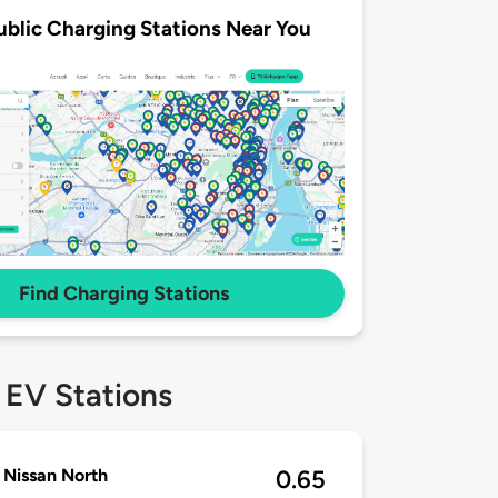
ublic Charging Stations Near You
Find Charging Stations
 EV Stations
Nissan North
0.65