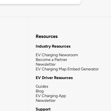
Resources
Industry Resources
EV Charging Newsroom
Become a Partner
Newsletter
EV Charging Map Embed Generator
EV Driver Resources
Guides
Blog
EV Charging App
Newsletter
Support