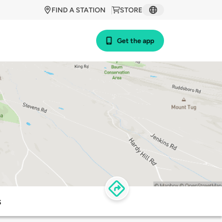
FIND A STATION
STORE
Get the app
s