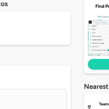
tos
Find P
Nearest
Team 