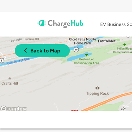
EV Business So
Back to Map