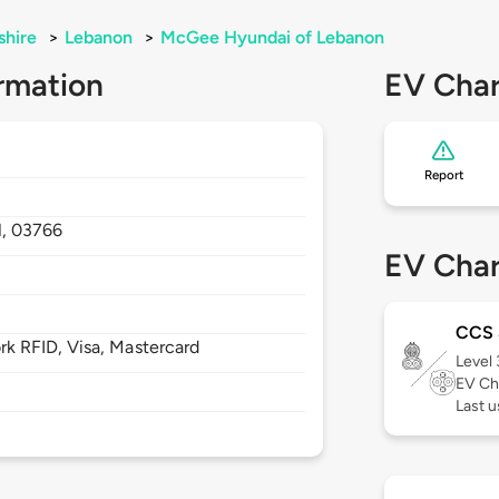
hire
>
Lebanon
>
McGee Hyundai of Lebanon
rmation
EV Char
Report
,
03766
EV Char
CCS
 RFID, Visa, Mastercard
Level
EV Ch
Last u