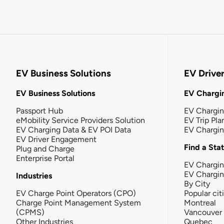
EV Business Solutions
EV Drive
EV Business Solutions
EV Chargin
Passport Hub
EV Chargi
eMobility Service Providers Solution
EV Trip Pla
EV Charging Data & EV POI Data
EV Chargi
EV Driver Engagement
Find a Sta
Plug and Charge
Enterprise Portal
EV Chargin
EV Chargi
Industries
By City
EV Charge Point Operators (CPO)
Popular cit
Charge Point Management System
Montreal
(CPMS)
Vancouver
Other Industries
Quebec