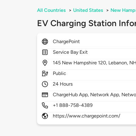
All Countries
>
United States
>
New Hamps
EV Charging Station Info
ChargePoint
Service Bay Exit
145
New Hampshire 120,
Lebanon,
NH
Public
24 Hours
ChargeHub App, Network App, Network
+1 888-758-4389
https://www.chargepoint.com/