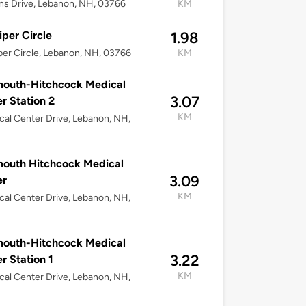
ns Drive, Lebanon, NH, 03766
KM
iper Circle
1.98
per Circle, Lebanon, NH, 03766
KM
mouth-Hitchcock Medical
3.07
r Station 2
KM
cal Center Drive, Lebanon, NH,
outh Hitchcock Medical
3.09
er
KM
cal Center Drive, Lebanon, NH,
mouth-Hitchcock Medical
3.22
r Station 1
KM
cal Center Drive, Lebanon, NH,