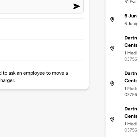
51 Eva
6 Jun
6 Juni
Dart
Cente
1 Medi
03756
ad to ask an employee to move a
Dartm
charger.
Cent
1 Medi
03756
Dart
Cente
1 Medi
03756