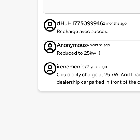
dHJH1775099946
2 months ago
Rechargé avec succès.
Anonymous
4 months ago
Reduced to 25kw :(
irenemonica
2 years ago
Could only charge at 25 kW. And I h
dealership car parked in front of the 