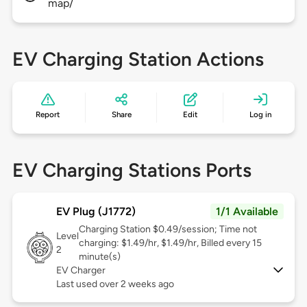
map/
EV Charging Station Actions
Report
Share
Edit
Log in
EV Charging Stations Ports
EV Plug (J1772)
1/1 Available
Charging Station $0.49/session; Time not
Level
charging: $1.49/hr, $1.49/hr, Billed every 15
2
minute(s)
EV Charger
Last used over 2 weeks ago