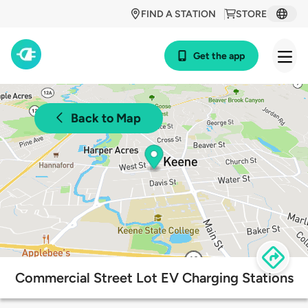
FIND A STATION
STORE
Get the app
Back to Map
Commercial Street Lot EV Charging Stations