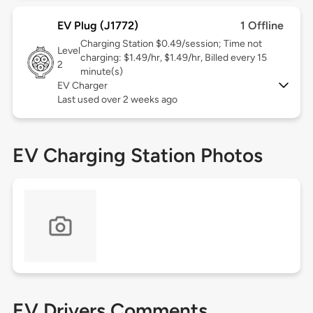
EV Plug (J1772)
1 Offline
Charging Station $0.49/session; Time not
Level
charging: $1.49/hr, $1.49/hr, Billed every 15
2
minute(s)
EV Charger
Last used over 2 weeks ago
EV Charging Station Photos
EV Drivers Comments