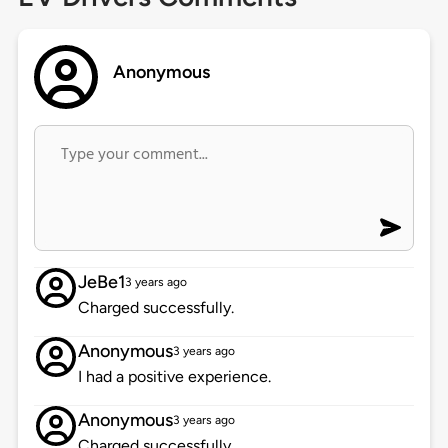
Anonymous
JeBe1
3 years ago
Charged successfully.
Anonymous
3 years ago
I had a positive experience.
Anonymous
3 years ago
Charged successfully.