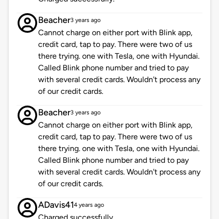
Beacher
3 years ago
Cannot charge on either port with Blink app,
credit card, tap to pay. There were two of us
there trying. one with Tesla, one with Hyundai.
Called Blink phone number and tried to pay
with several credit cards. Wouldn't process any
of our credit cards.
Beacher
3 years ago
Cannot charge on either port with Blink app,
credit card, tap to pay. There were two of us
there trying. one with Tesla, one with Hyundai.
Called Blink phone number and tried to pay
with several credit cards. Wouldn't process any
of our credit cards.
ADavis41
4 years ago
Charged successfully.