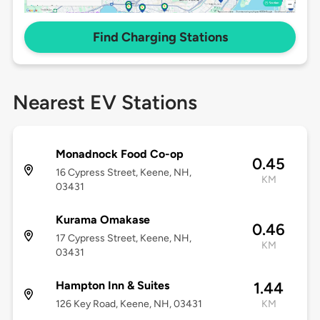
Find Charging Stations
Nearest EV Stations
Monadnock Food Co-op
0.45
16 Cypress Street, Keene, NH,
KM
03431
Kurama Omakase
0.46
17 Cypress Street, Keene, NH,
KM
03431
Hampton Inn & Suites
1.44
126 Key Road, Keene, NH, 03431
KM