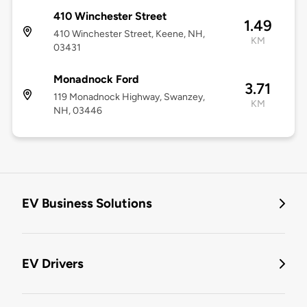
410 Winchester Street
1.49
410 Winchester Street, Keene, NH,
KM
03431
Monadnock Ford
3.71
119 Monadnock Highway, Swanzey,
KM
NH, 03446
EV Business Solutions
EV Drivers