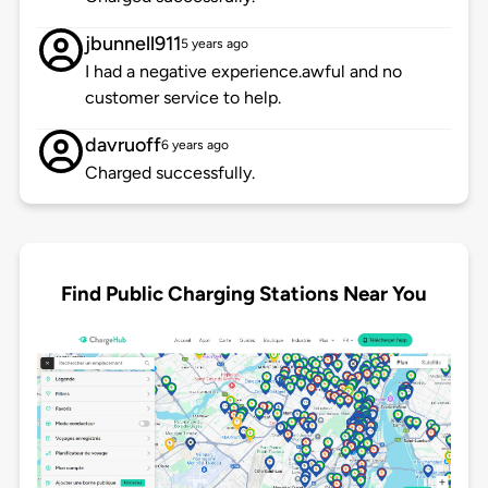
jbunnell911
5 years ago
I had a negative experience.awful and no
customer service to help.
davruoff
6 years ago
Charged successfully.
Find Public Charging Stations Near You