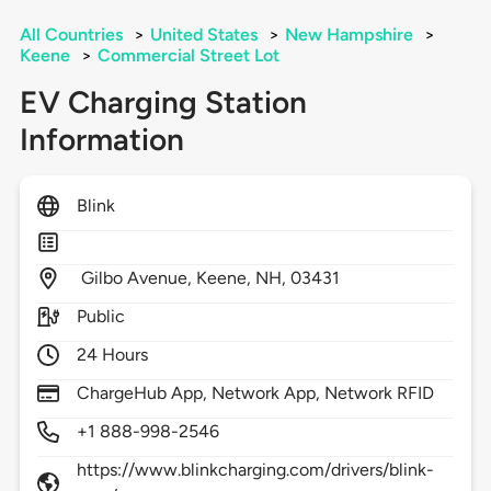
All Countries
>
United States
>
New Hampshire
>
Keene
>
Commercial Street Lot
EV Charging Station
Information
Blink
Gilbo Avenue,
Keene,
NH,
03431
Public
24 Hours
ChargeHub App, Network App, Network RFID
+1 888-998-2546
https://www.blinkcharging.com/drivers/blink-