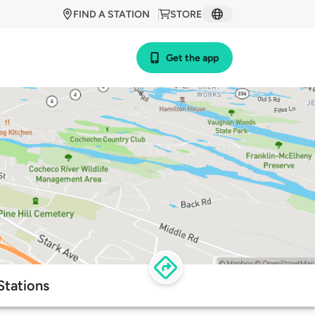
FIND A STATION
STORE
Get the app
Stations