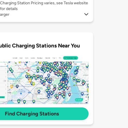
Charging Station Pricing varies, see Tesla website
for details
arger
ublic Charging Stations Near You
Find Charging Stations