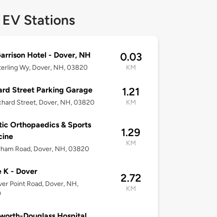
 EV Stations
arrison Hotel - Dover, NH
0.03
erling Wy, Dover, NH, 03820
KM
rd Street Parking Garage
1.21
hard Street, Dover, NH, 03820
KM
tic Orthopaedics & Sports
1.29
cine
KM
rham Road, Dover, NH, 03820
e K - Dover
2.72
er Point Road, Dover, NH,
KM
0
orth-Douglass Hospital