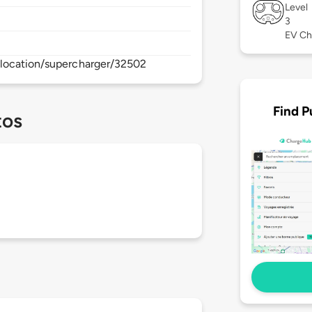
Level
3
EV Ch
location/supercharger/32502
Find P
tos