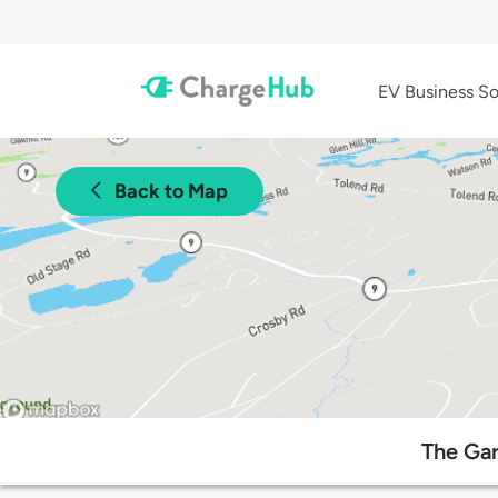
EV Business So
Back to Map
The Gar