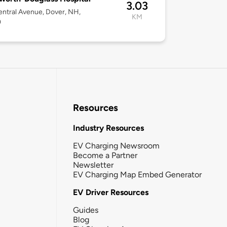
3.03
ntral Avenue, Dover, NH,
KM
0
Resources
Industry Resources
EV Charging Newsroom
Become a Partner
Newsletter
EV Charging Map Embed Generator
EV Driver Resources
Guides
Blog