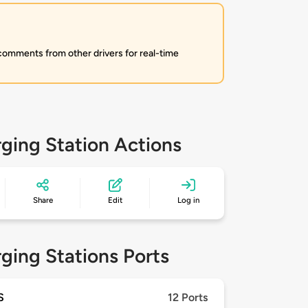
 comments from other drivers for real-time
ging Station Actions
Share
Edit
Log in
ging Stations Ports
S
12 Ports