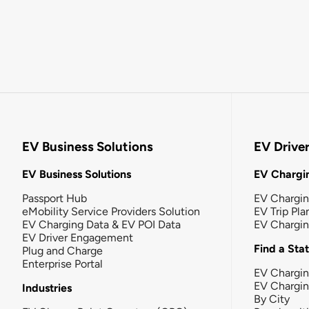
EV Business Solutions
EV Drive
EV Business Solutions
EV Chargin
Passport Hub
EV Chargi
eMobility Service Providers Solution
EV Trip Pla
EV Charging Data & EV POI Data
EV Chargi
EV Driver Engagement
Find a Sta
Plug and Charge
Enterprise Portal
EV Chargin
EV Chargi
Industries
By City