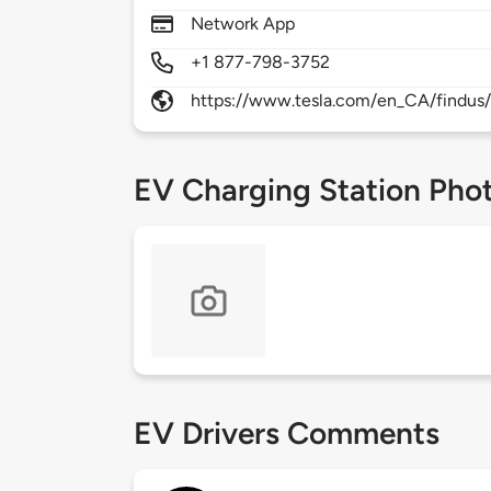
Network App
+1 877-798-3752
https://www.tesla.com/en_CA/findus/
EV Charging Station Pho
EV Drivers Comments