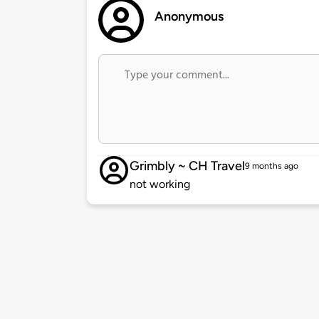
Anonymous
Grimbly ~ CH Travel
9 months ago
not working