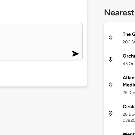
Nearest
The G
200 St
Orcha
45 Orc
Atlan
Medi
25 Du
Circl
28 Dov
0382
Wentw