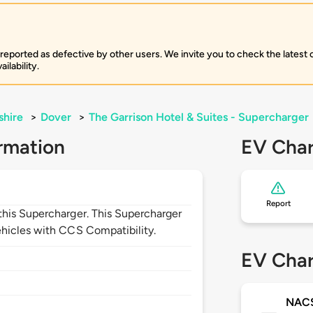
 reported as defective by other users. We invite you to check the latest
ilability.
hire
>
Dover
>
The Garrison Hotel & Suites - Supercharger
rmation
EV Char
Report
his Supercharger. This Supercharger
hicles with CCS Compatibility.
EV Char
NAC