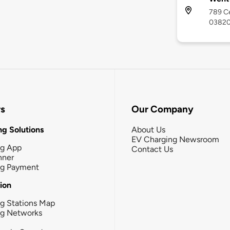
789 Ce
0382
rs
Our Company
g Solutions
About Us
EV Charging Newsroom
ng App
Contact Us
nner
ng Payment
tion
g Stations Map
ng Networks