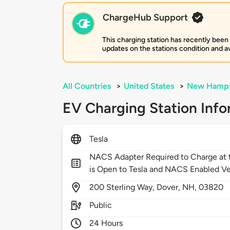
ChargeHub Support
This charging station has recently been
updates on the stations condition and ava
All Countries
>
United States
>
New Hamps
EV Charging Station Info
Tesla
NACS Adapter Required to Charge at t
is Open to Tesla and NACS Enabled Ve
200
Sterling Way,
Dover,
NH,
03820
Public
24 Hours