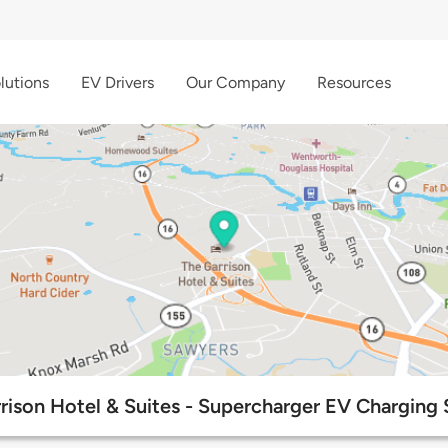
lutions
EV Drivers
Our Company
Resources
rison Hotel & Suites - Supercharger EV Charging 