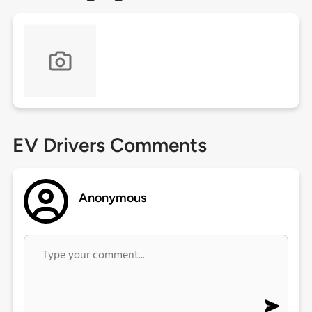
EV Drivers Comments
Anonymous