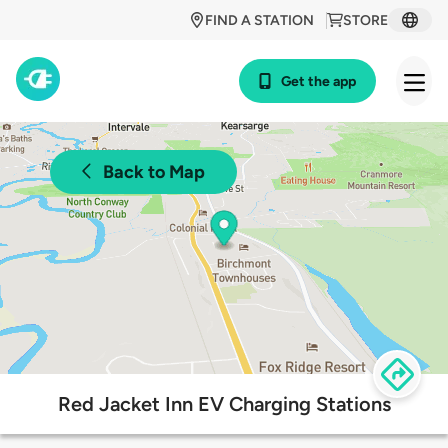
FIND A STATION
STORE
Get the app
Back to Map
Red Jacket Inn EV Charging Stations