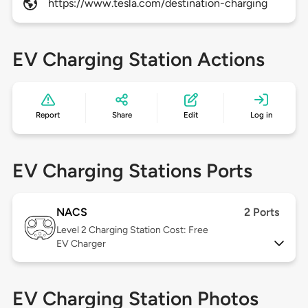
https://www.tesla.com/destination-charging
EV Charging Station Actions
Report
Share
Edit
Log in
EV Charging Stations Ports
NACS
2 Ports
Level 2
Charging Station Cost: Free
EV Charger
EV Charging Station Photos