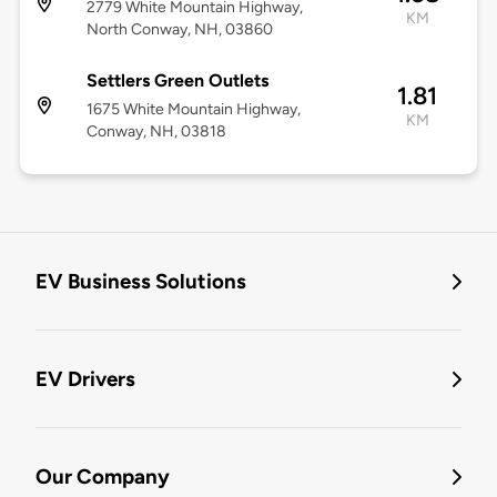
2779 White Mountain Highway,
KM
North Conway, NH, 03860
Settlers Green Outlets
1.81
1675 White Mountain Highway,
KM
Conway, NH, 03818
EV Business Solutions
EV Drivers
Our Company