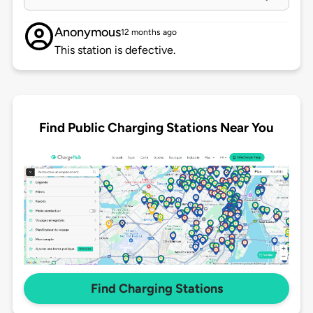
Anonymous
12 months ago
This station is defective.
Find Public Charging Stations Near You
Find Charging Stations