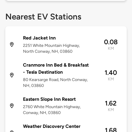
Nearest EV Stations
Red Jacket Inn
0.08
2251 White Mountain Highway,
KM
North Conway, NH, 03860
Cranmore Inn Bed & Breakfast
1.40
- Tesla Destination
KM
80 Kearsarge Road, North Conway,
NH, 03860
Eastern Slope Inn Resort
1.62
2760 White Mountain Highway,
KM
Conway, NH, 03860
Weather Discovery Center
1.68