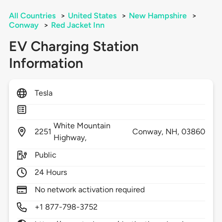
All Countries
>
United States
>
New Hampshire
>
Conway
>
Red Jacket Inn
EV Charging Station
Information
Tesla
White Mountain
2251
Conway,
NH,
03860
Highway,
Public
24 Hours
No network activation required
+1 877-798-3752