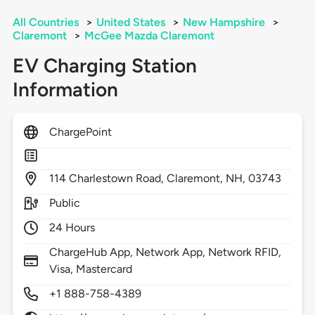
All Countries
>
United States
>
New Hampshire
>
Claremont
>
McGee Mazda Claremont
EV Charging Station
Information
ChargePoint
114
Charlestown Road,
Claremont,
NH,
03743
Public
24 Hours
ChargeHub App, Network App, Network RFID,
Visa, Mastercard
+1 888-758-4389