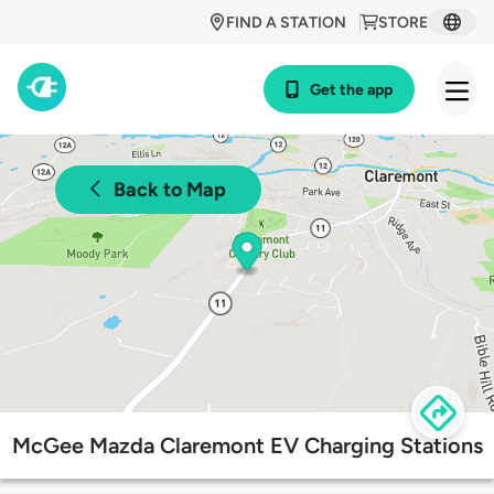
FIND A STATION
STORE
Get the app
Back to Map
McGee Mazda Claremont EV Charging Stations