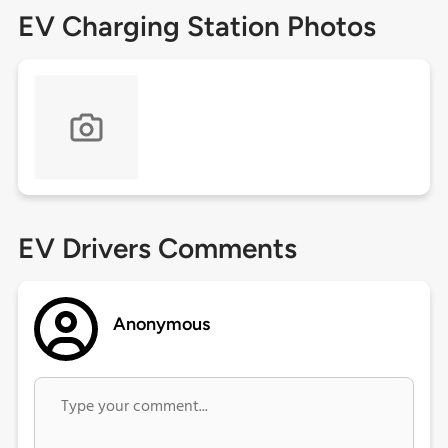
EV Charging Station Photos
EV Drivers Comments
Anonymous