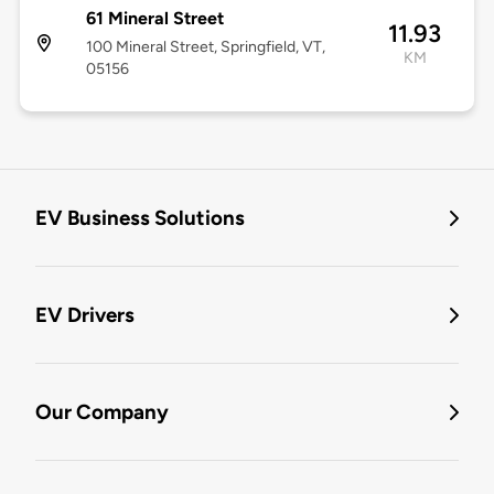
61 Mineral Street
11.93
100 Mineral Street, Springfield, VT,
KM
05156
EV Business Solutions
EV Drivers
Our Company