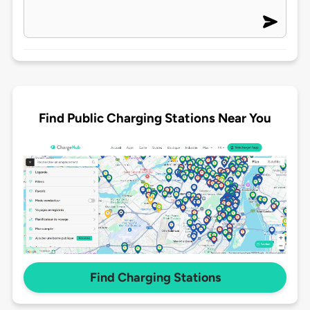
Find Public Charging Stations Near You
Find Charging Stations