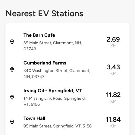
Nearest EV Stations
The Barn Cafe
2.69
39 Main Street, Claremont, NH,
KM
03743
Cumberland Farms
3.43
340 Washington Street, Claremont,
KM
NH, 03743
Irving Oil - Springfield, VT
11.82
14 Missing Link Road, Springfield,
KM
VT, 5156
Town Hall
11.84
95 Main Street, Springfield, VT, 5156
KM