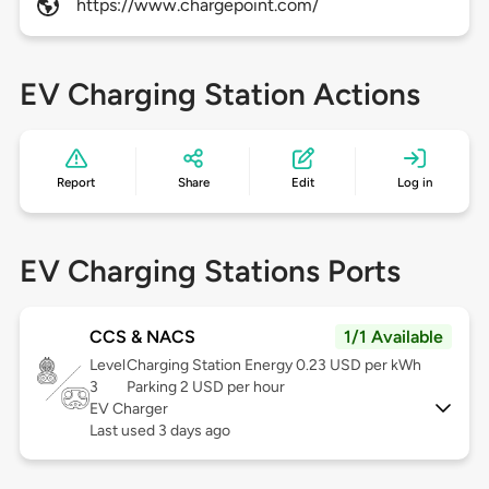
https://www.chargepoint.com/
EV Charging Station Actions
Report
Share
Edit
Log in
EV Charging Stations Ports
CCS & NACS
1/1 Available
Level
Charging Station Energy 0.23 USD per kWh
3
Parking 2 USD per hour
EV Charger
Last used 3 days ago