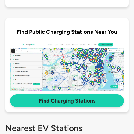
Find Public Charging Stations Near You
Find Charging Stations
Nearest EV Stations