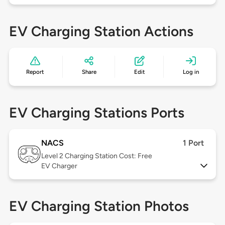
EV Charging Station Actions
Report
Share
Edit
Log in
EV Charging Stations Ports
NACS
1 Port
Level 2
Charging Station Cost: Free
EV Charger
EV Charging Station Photos