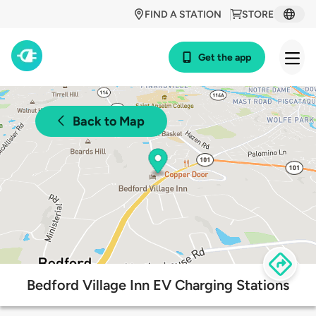
FIND A STATION
STORE
Get the app
Back to Map
Bedford Village Inn EV Charging Stations