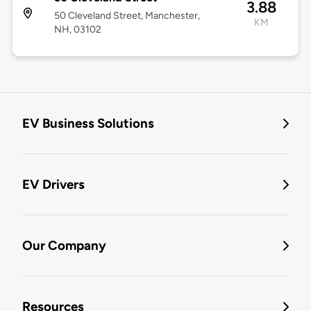
3.88
50 Cleveland Street, Manchester,
KM
NH, 03102
EV Business Solutions
EV Drivers
Our Company
Resources