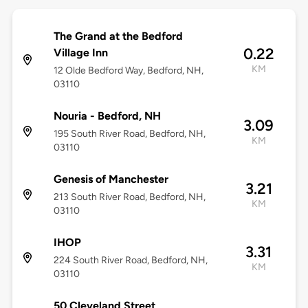
The Grand at the Bedford
0.22
Village Inn
KM
12 Olde Bedford Way, Bedford, NH,
03110
Nouria - Bedford, NH
3.09
195 South River Road, Bedford, NH,
KM
03110
Genesis of Manchester
3.21
213 South River Road, Bedford, NH,
KM
03110
IHOP
3.31
224 South River Road, Bedford, NH,
KM
03110
50 Cleveland Street