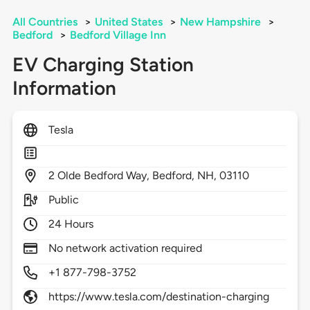
All Countries
>
United States
>
New Hampshire
>
Bedford
>
Bedford Village Inn
EV Charging Station
Information
Tesla
2
Olde Bedford Way,
Bedford,
NH,
03110
Public
24 Hours
No network activation required
+1 877-798-3752
https://www.tesla.com/destination-charging