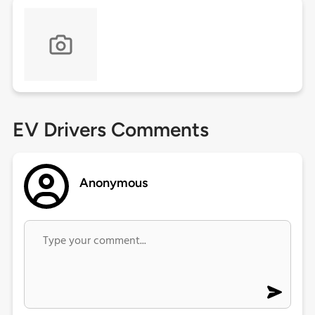
EV Drivers Comments
Anonymous