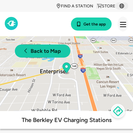
FIND A STATION
STORE
Get the app
Back to Map
The Berkley EV Charging Stations