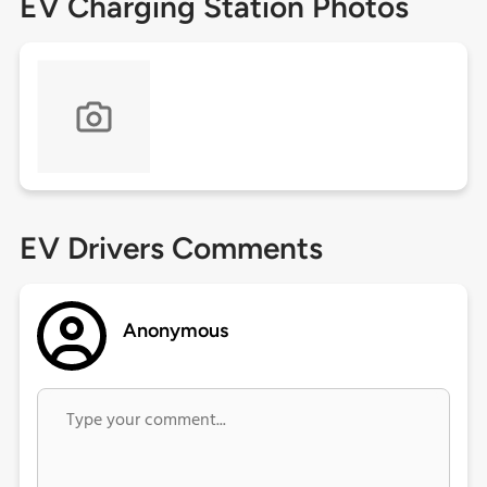
EV Charging Station Photos
EV Drivers Comments
Anonymous