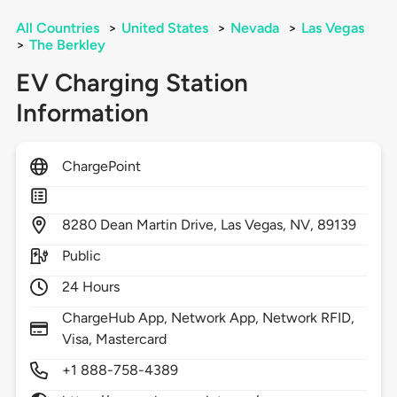
All Countries
>
United States
>
Nevada
>
Las Vegas
>
The Berkley
EV Charging Station
Information
ChargePoint
8280
Dean Martin Drive,
Las Vegas,
NV,
89139
Public
24 Hours
ChargeHub App, Network App, Network RFID,
Visa, Mastercard
+1 888-758-4389