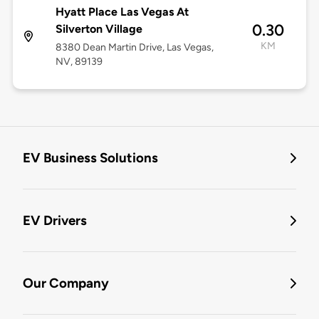
Hyatt Place Las Vegas At
0.30
Silverton Village
KM
8380 Dean Martin Drive, Las Vegas,
NV, 89139
EV Business Solutions
EV Drivers
Our Company