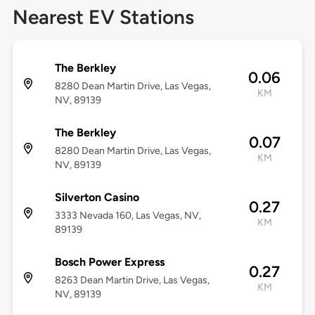
Nearest EV Stations
The Berkley
0.06
8280 Dean Martin Drive, Las Vegas,
KM
NV, 89139
The Berkley
0.07
8280 Dean Martin Drive, Las Vegas,
KM
NV, 89139
Silverton Casino
0.27
3333 Nevada 160, Las Vegas, NV,
KM
89139
Bosch Power Express
0.27
8263 Dean Martin Drive, Las Vegas,
KM
NV, 89139