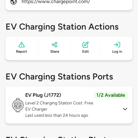
https://www.chargepoint.com/
EV Charging Station Actions
Report
Share
Edit
Log in
EV Charging Stations Ports
EV Plug (J1772)
1/2 Available
Level 2
Charging Station Cost: Free
EV Charger
Last used less than 24 hours ago