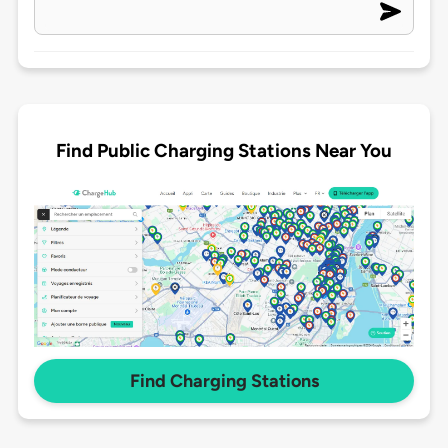
Find Public Charging Stations Near You
Find Charging Stations