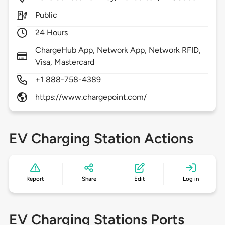
Public
24 Hours
ChargeHub App, Network App, Network RFID,
Visa, Mastercard
+1 888-758-4389
https://www.chargepoint.com/
EV Charging Station Actions
Report
Share
Edit
Log in
EV Charging Stations Ports