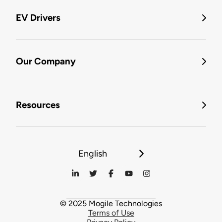
EV Drivers
Our Company
Resources
English
© 2025 Mogile Technologies
Terms of Use