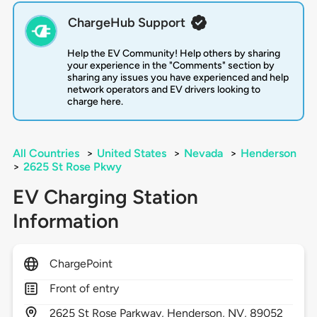
ChargeHub Support
Help the EV Community! Help others by sharing
your experience in the "Comments" section by
sharing any issues you have experienced and help
network operators and EV drivers looking to
charge here.
All Countries
>
United States
>
Nevada
>
Henderson
>
2625 St Rose Pkwy
EV Charging Station
Information
ChargePoint
Front of entry
2625
St Rose Parkway,
Henderson,
NV,
89052