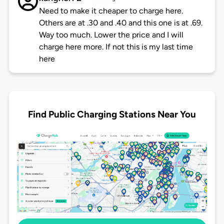
Need to make it cheaper to charge here.
Others are at .30 and .40 and this one is at .69.
Way too much. Lower the price and I will
charge here more. If not this is my last time
here
Find Public Charging Stations Near You