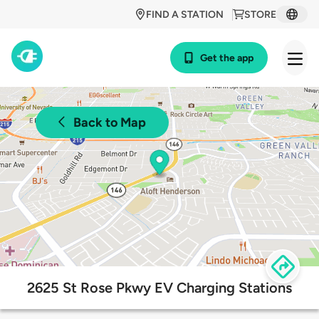
FIND A STATION
STORE
Get the app
Back to Map
2625 St Rose Pkwy EV Charging Stations