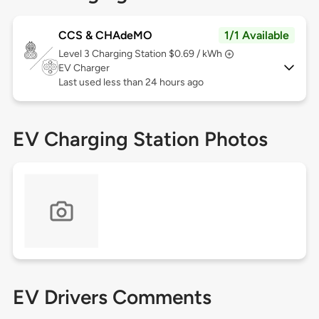
CCS & CHAdeMO
1/1 Available
Level 3
Charging Station $0.69 / kWh
EV Charger
Last used less than 24 hours ago
EV Charging Station Photos
EV Drivers Comments