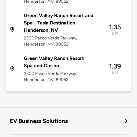
Henderson, NV, 89052
Green Valley Ranch Resort and
Spa - Tesla Destination -
1.35
Henderson, NV
KM
2300 Paseo Verde Parkway,
Henderson, NV, 89052
Green Valley Ranch Resort
1.39
Spa and Casino
KM
2300 Paseo Verde Parkway,
Henderson, NV, 89052
EV Business Solutions