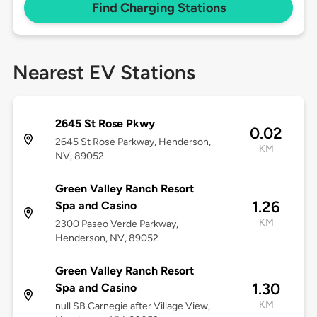
Find Charging Stations
Nearest EV Stations
2645 St Rose Pkwy
0.02
2645 St Rose Parkway, Henderson,
KM
NV, 89052
Green Valley Ranch Resort
1.26
Spa and Casino
KM
2300 Paseo Verde Parkway,
Henderson, NV, 89052
Green Valley Ranch Resort
1.30
Spa and Casino
KM
null SB Carnegie after Village View,