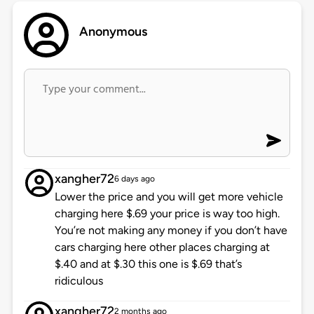
Anonymous
xangher72
6 days ago
Lower the price and you will get more vehicle
charging here $.69 your price is way too high.
You’re not making any money if you don’t have
cars charging here other places charging at
$.40 and at $.30 this one is $.69 that’s
ridiculous
xangher72
2 months ago