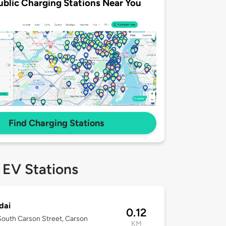
ublic Charging Stations Near You
Find Charging Stations
 EV Stations
dai
0.12
outh Carson Street, Carson
KM