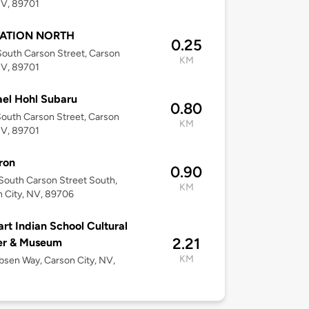
NV, 89701
TATION NORTH
0.25
outh Carson Street, Carson
KM
NV, 89701
el Hohl Subaru
0.80
outh Carson Street, Carson
KM
NV, 89701
ron
0.90
outh Carson Street South,
KM
 City, NV, 89706
rt Indian School Cultural
2.21
er & Museum
KM
bsen Way, Carson City, NV,