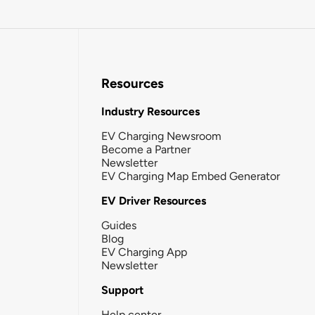
Resources
Industry Resources
EV Charging Newsroom
Become a Partner
Newsletter
EV Charging Map Embed Generator
EV Driver Resources
Guides
Blog
EV Charging App
Newsletter
Support
Help center