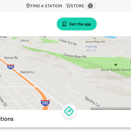
FIND A STATION
STORE
Get the app
tions