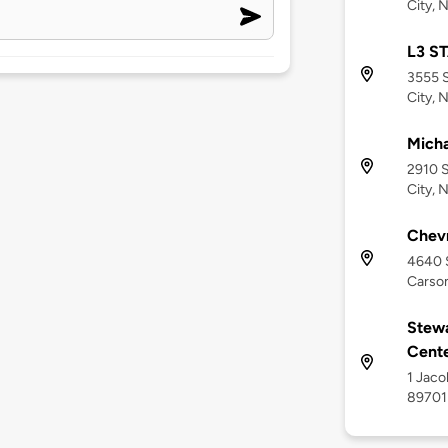
City, 
L3 S
3555 S
City, 
Micha
2910 S
City, 
Chev
4640 S
Carson
Stewa
Cent
1 Jaco
89701