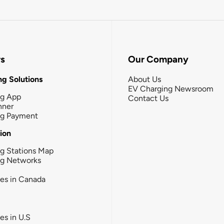
rs
Our Company
g Solutions
About Us
EV Charging Newsroom
ng App
Contact Us
nner
ng Payment
tion
g Stations Map
ng Networks
ies in Canada
ies in U.S