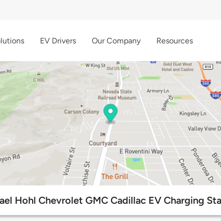
lutions
EV Drivers
Our Company
Resources
ael Hohl Chevrolet GMC Cadillac EV Charging Sta