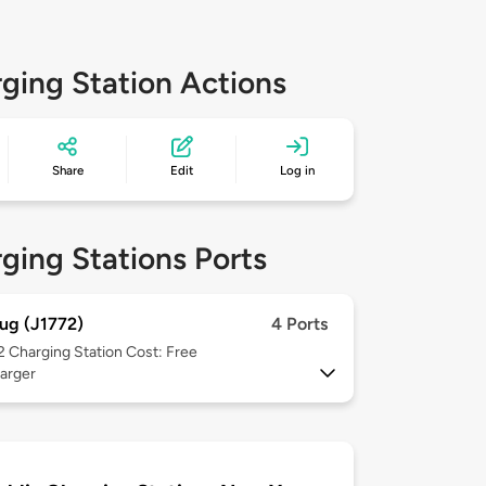
ging Station Actions
Share
Edit
Log in
ging Stations Ports
ug (J1772)
4 Ports
 2
Charging Station Cost: Free
arger