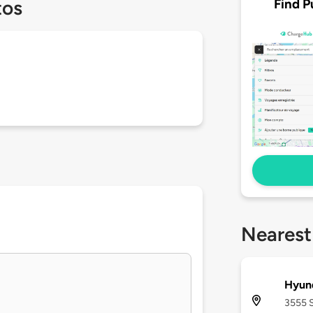
Find P
tos
Nearest
Hyun
3555 S