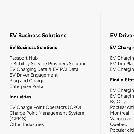
EV Business Solutions
EV Drive
EV Business Solutions
EV Chargin
Passport Hub
EV Chargi
eMobility Service Providers Solution
EV Trip Pla
EV Charging Data & EV POI Data
EV Chargi
EV Driver Engagement
Find a Sta
Plug and Charge
Enterprise Portal
EV Chargin
EV Chargi
Industries
By City
EV Charge Point Operators (CPO)
Popular cit
Charge Point Management System
Montreal
(CPMS)
Vancouver
Other Industries
Quebec
Popular cit