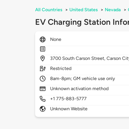
All Countries
>
United States
>
Nevada
>
EV Charging Station Info
None
3700
South Carson Street,
Carson Cit
Restricted
8am-8pm; GM vehicle use only
Unknown activation method
+1 775-883-5777
Unknown Website