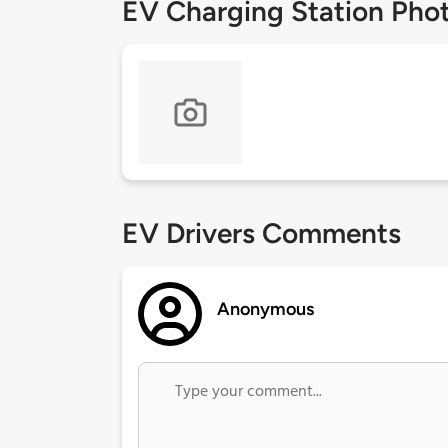
EV Charging Station Pho
EV Drivers Comments
Anonymous