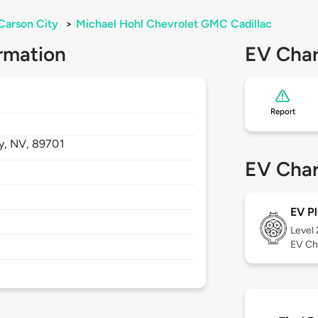
Carson City
>
Michael Hohl Chevrolet GMC Cadillac
rmation
EV Char
Report
y,
NV,
89701
EV Char
EV Pl
Level
EV Ch