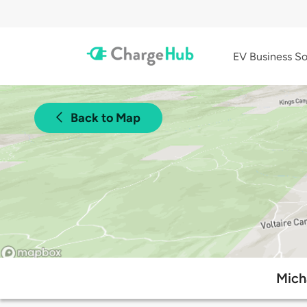
EV Business So
Back to Map
Mich