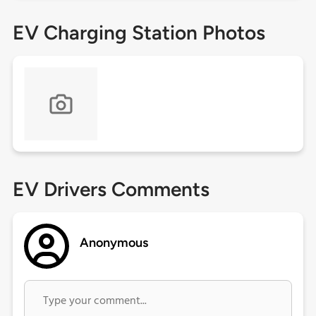
EV Charging Station Photos
EV Drivers Comments
Anonymous