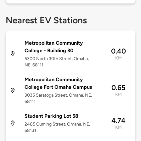
Nearest EV Stations
Metropolitan Community
0.40
College - Building 30
KM
5300 North 30th Street, Omaha,
NE, 68111
Metropolitan Community
0.65
College Fort Omaha Campus
KM
3035 Saratoga Street, Omaha, NE,
68111
Student Parking Lot 58
4.74
2485 Cuming Street, Omaha, NE,
KM
68131