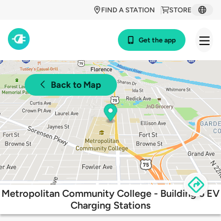
FIND A STATION
STORE
Get the app
Back to Map
Metropolitan Community College - Building 6 EV
Charging Stations