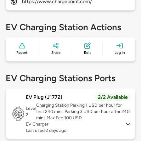
https://www.chargepoint.com/
EV Charging Station Actions
Report
Share
Edit
Log in
EV Charging Stations Ports
EV Plug (J1772)
2/2 Available
Charging Station Parking 1 USD per hour for
Level
first 240 mins Parking 3 USD per hour after 240
2
mins Max Fee 100 USD
EV Charger
Last used 2 days ago