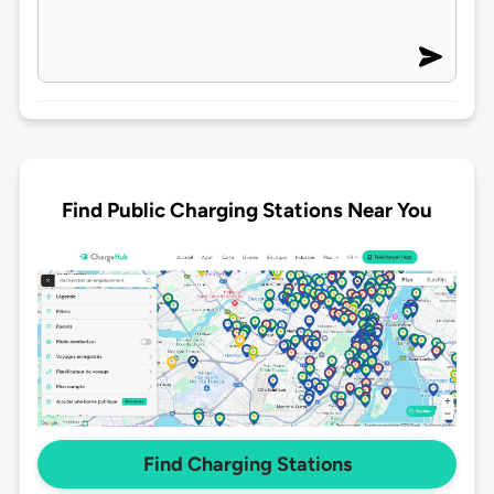
Find Public Charging Stations Near You
Find Charging Stations