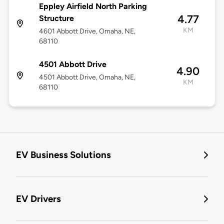
Eppley Airfield North Parking
4.77
Structure
KM
4601 Abbott Drive, Omaha, NE,
68110
4501 Abbott Drive
4.90
4501 Abbott Drive, Omaha, NE,
KM
68110
EV Business Solutions
EV Drivers