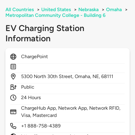
All Countries
>
United States
>
Nebraska
>
Omaha
>
Metropolitan Community College - Building 6
EV Charging Station
Information
ChargePoint
5300
North 30th Street,
Omaha,
NE,
68111
Public
24 Hours
ChargeHub App, Network App, Network RFID,
Visa, Mastercard
+1 888-758-4389