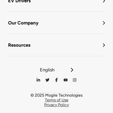
EV Drivers
Our Company
Resources
English
© 2025 Mogile Technologies
Terms of Use
Privacy Policy