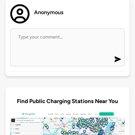
Anonymous
Find Public Charging Stations Near You