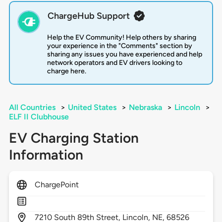
ChargeHub Support
Help the EV Community! Help others by sharing
your experience in the "Comments" section by
sharing any issues you have experienced and help
network operators and EV drivers looking to
charge here.
All Countries
>
United States
>
Nebraska
>
Lincoln
>
ELF II Clubhouse
EV Charging Station
Information
ChargePoint
7210
South 89th Street,
Lincoln,
NE,
68526