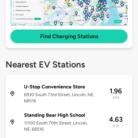
Find Charging Stations
Nearest EV Stations
U-Stop Convenience Store
1.96
6930 South 73rd Street, Lincoln, NE,
KM
68516
Standing Bear High School
4.63
11100 South 70th Street, Lincoln,
KM
NE, 68516