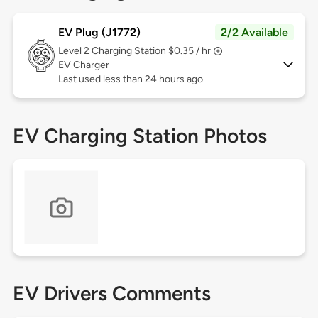
EV Plug (J1772)
2/2 Available
Level 2
Charging Station $0.35 / hr
EV Charger
Last used less than 24 hours ago
EV Charging Station Photos
EV Drivers Comments