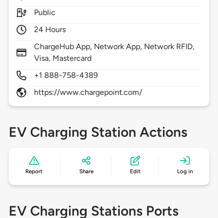
Public
24 Hours
ChargeHub App, Network App, Network RFID,
Visa, Mastercard
+1 888-758-4389
https://www.chargepoint.com/
EV Charging Station Actions
Report
Share
Edit
Log in
EV Charging Stations Ports