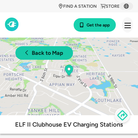
FIND A STATION
STORE
Get the app
Back to Map
ELF II Clubhouse EV Charging Stations