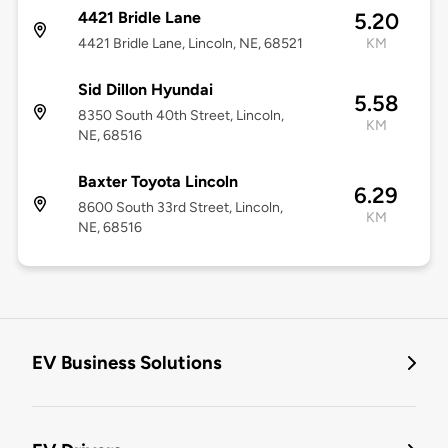
4421 Bridle Lane
5.20
4421 Bridle Lane, Lincoln, NE, 68521
KM
Sid Dillon Hyundai
5.58
8350 South 40th Street, Lincoln,
KM
NE, 68516
Baxter Toyota Lincoln
6.29
8600 South 33rd Street, Lincoln,
KM
NE, 68516
EV Business Solutions