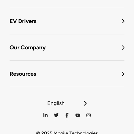
EV Drivers
Our Company
Resources
English
© 2025 Mogile Technologies