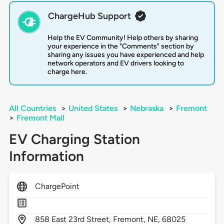
ChargeHub Support
Help the EV Community! Help others by sharing
your experience in the "Comments" section by
sharing any issues you have experienced and help
network operators and EV drivers looking to
charge here.
All Countries
>
United States
>
Nebraska
>
Fremont
>
Fremont Mall
EV Charging Station
Information
ChargePoint
858
East 23rd Street,
Fremont,
NE,
68025