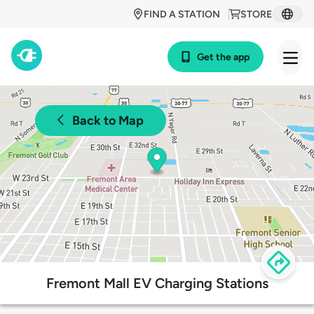
FIND A STATION
STORE
Get the app
Back to Map
Fremont Mall EV Charging Stations