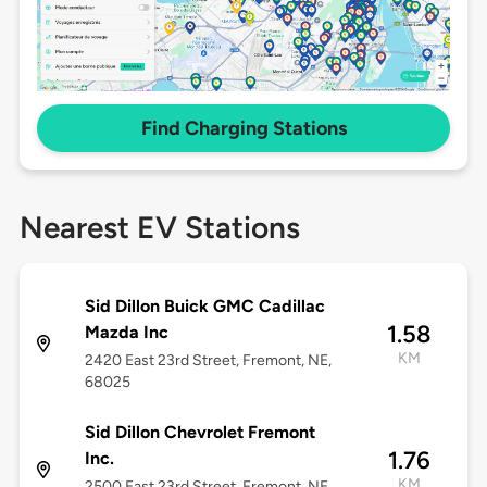
Find Charging Stations
Nearest EV Stations
Sid Dillon Buick GMC Cadillac
1.58
Mazda Inc
KM
2420 East 23rd Street, Fremont, NE,
68025
Sid Dillon Chevrolet Fremont
1.76
Inc.
KM
2500 East 23rd Street, Fremont, NE,