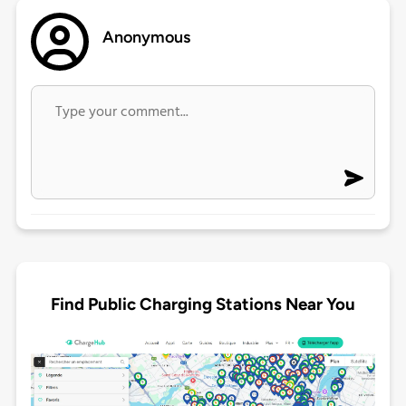
Anonymous
Find Public Charging Stations Near You