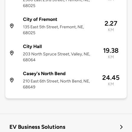
68025
City of Fremont
2.27
135 East 5th Street, Fremont, NE,
KM
68025
City Hall
19.38
203 North Spruce Street, Valley, NE,
KM
68064
Casey's North Bend
24.45
210 East 6th Street, North Bend, NE,
KM
68649
EV Business Solutions