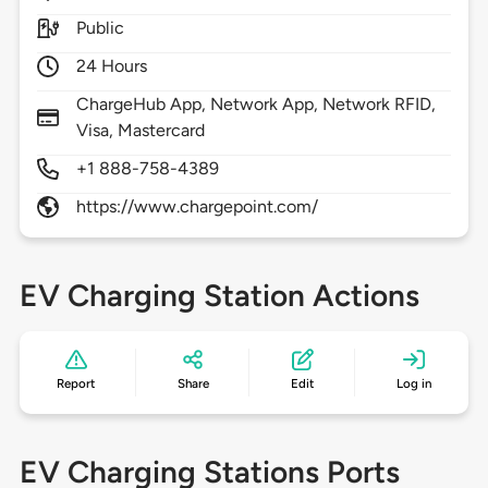
Public
24 Hours
ChargeHub App, Network App, Network RFID,
Visa, Mastercard
+1 888-758-4389
https://www.chargepoint.com/
EV Charging Station Actions
Report
Share
Edit
Log in
EV Charging Stations Ports