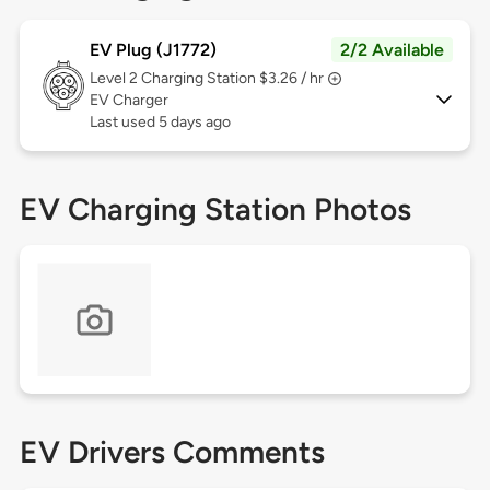
EV Plug (J1772)
2/2 Available
Level 2
Charging Station $3.26 / hr
EV Charger
Last used 5 days ago
EV Charging Station Photos
EV Drivers Comments