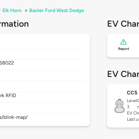
>
Elk Horn
>
Baxter Ford West Dodge
rmation
EV Char
Report
68022
EV Char
CCS
rk RFID
Level
3
EV Ch
s/blink-map/
Last 