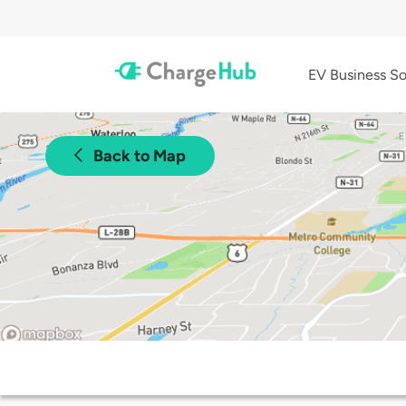
EV Business So
Back to Map