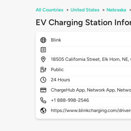
All Countries
>
United States
>
Nebraska
EV Charging Station Info
Blink
18505
California Street,
Elk Horn,
NE,
Public
24 Hours
ChargeHub App, Network App, Netwo
+1 888-998-2546
https://www.blinkcharging.com/driver