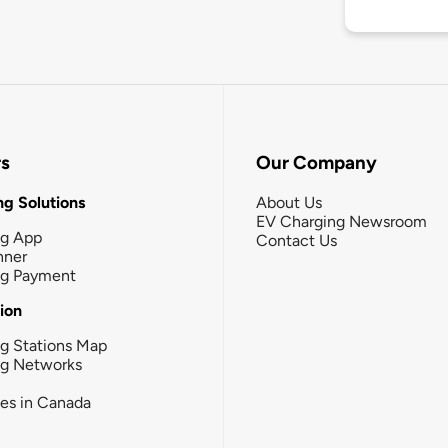
rs
Our Company
g Solutions
About Us
EV Charging Newsroom
ng App
Contact Us
nner
ng Payment
tion
g Stations Map
ng Networks
ies in Canada