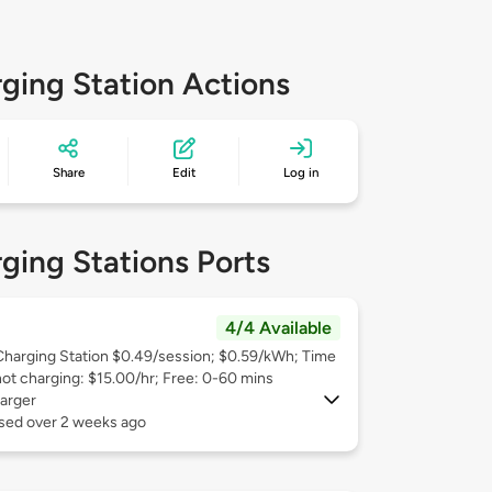
ging Station Actions
Share
Edit
Log in
ging Stations Ports
4/4 Available
Charging Station $0.49/session; $0.59/kWh; Time
not charging: $15.00/hr; Free: 0-60 mins
arger
used over 2 weeks ago