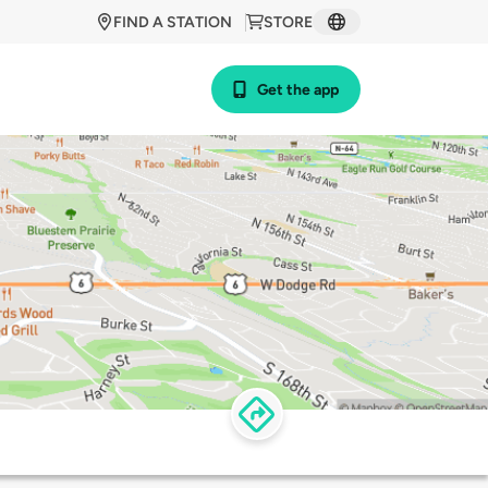
FIND A STATION
STORE
Get the app