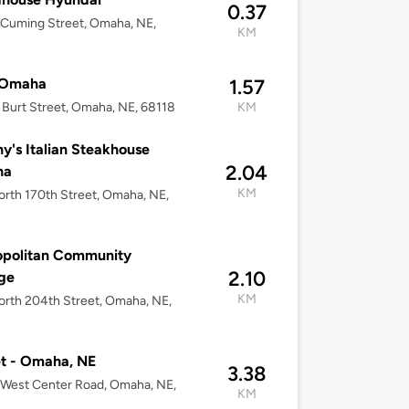
0.37
Cuming Street, Omaha, NE,
KM
2
 Omaha
1.57
Burt Street, Omaha, NE, 68118
KM
y's Italian Steakhouse
2.04
ha
KM
rth 170th Street, Omaha, NE,
opolitan Community
2.10
ge
KM
rth 204th Street, Omaha, NE,
2
t - Omaha, NE
3.38
West Center Road, Omaha, NE,
KM