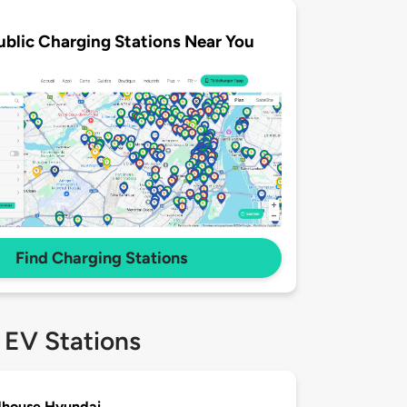
ublic Charging Stations Near You
Find Charging Stations
 EV Stations
house Hyundai