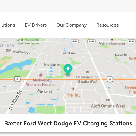
lutions
EV Drivers
Our Company
Resources
Baxter Ford West Dodge EV Charging Stations