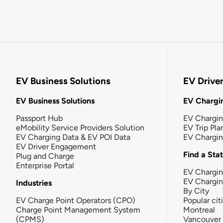
EV Business Solutions
EV Drive
EV Business Solutions
EV Chargin
Passport Hub
EV Chargi
eMobility Service Providers Solution
EV Trip Pla
EV Charging Data & EV POI Data
EV Chargi
EV Driver Engagement
Find a Sta
Plug and Charge
Enterprise Portal
EV Chargin
EV Chargi
Industries
By City
EV Charge Point Operators (CPO)
Popular cit
Charge Point Management System
Montreal
(CPMS)
Vancouver