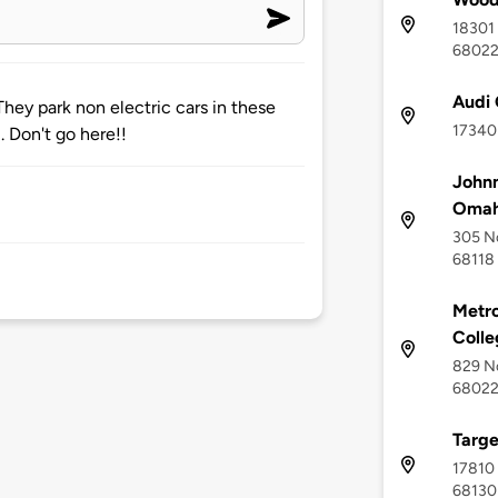
18301 
6802
Audi
They park non electric cars in these
17340 
 Don't go here!!
Johnn
Oma
305 No
68118
Metr
Colle
829 No
6802
Targe
17810 
68130