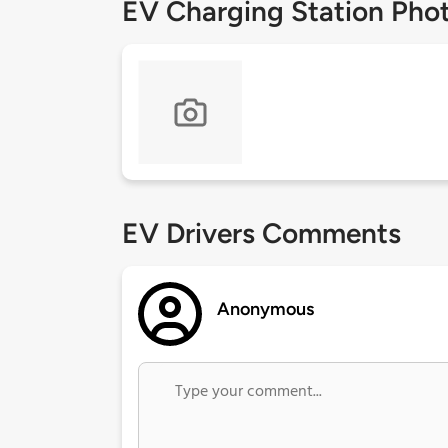
EV Charging Station Pho
EV Drivers Comments
Anonymous