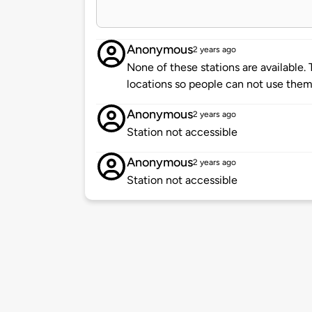
Anonymous
2 years ago
None of these stations are available. 
locations so people can not use them.
Anonymous
2 years ago
Station not accessible
Anonymous
2 years ago
Station not accessible