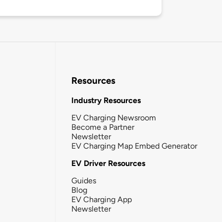
Resources
Industry Resources
EV Charging Newsroom
Become a Partner
Newsletter
EV Charging Map Embed Generator
EV Driver Resources
Guides
Blog
EV Charging App
Newsletter