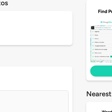
tos
Find P
Nearest
Wood