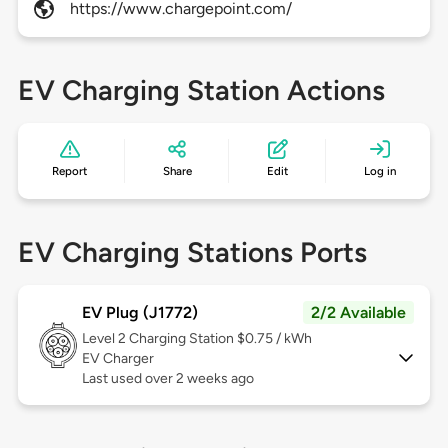
https://www.chargepoint.com/
EV Charging Station Actions
Report
Share
Edit
Log in
EV Charging Stations Ports
EV Plug (J1772)
2/2 Available
Level 2
Charging Station $0.75 / kWh
EV Charger
Last used over 2 weeks ago