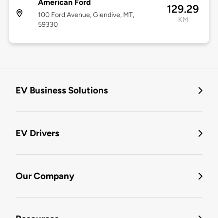
American Ford
129.29
100 Ford Avenue, Glendive, MT,
KM
59330
EV Business Solutions
EV Drivers
Our Company