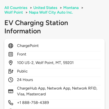
All Countries
>
United States
>
Montana
>
Wolf Point
>
Napa Wolf City Auto Inc.
EV Charging Station
Information
ChargePoint
Front
100
US-2,
Wolf Point,
MT,
59201
Public
24 Hours
ChargeHub App, Network App, Network RFID,
Visa, Mastercard
+1 888-758-4389