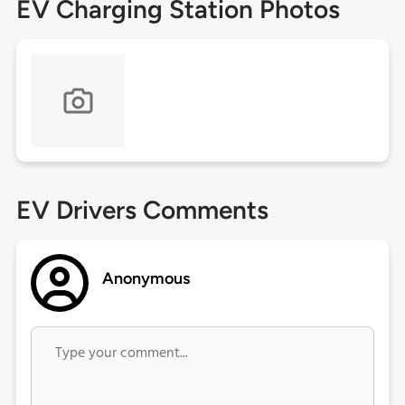
EV Charging Station Photos
EV Drivers Comments
Anonymous