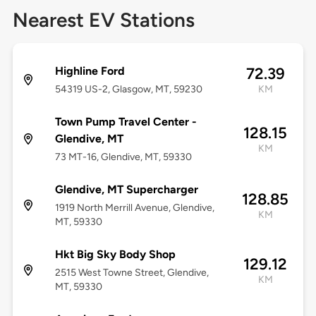
Nearest EV Stations
Highline Ford
72.39
54319 US-2, Glasgow, MT, 59230
KM
Town Pump Travel Center -
128.15
Glendive, MT
KM
73 MT-16, Glendive, MT, 59330
Glendive, MT Supercharger
128.85
1919 North Merrill Avenue, Glendive,
KM
MT, 59330
Hkt Big Sky Body Shop
129.12
2515 West Towne Street, Glendive,
KM
MT, 59330