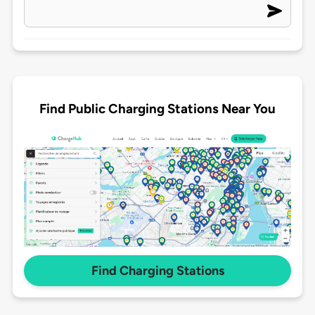
Find Public Charging Stations Near You
Find Charging Stations