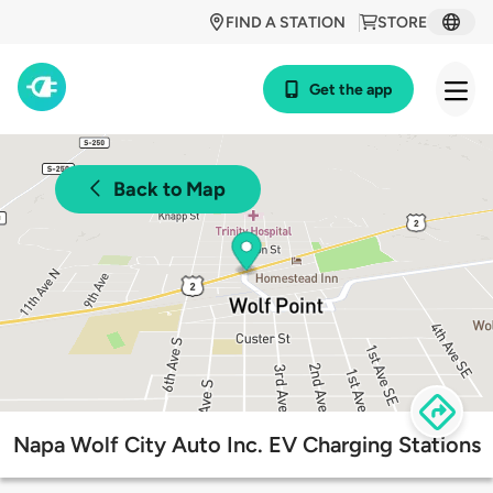
FIND A STATION
STORE
Get the app
Back to Map
Napa Wolf City Auto Inc. EV Charging Stations