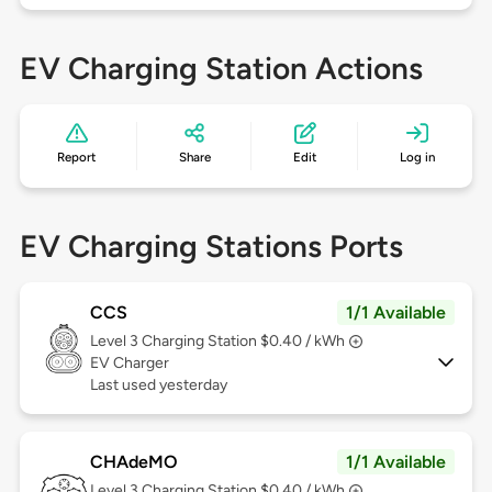
EV Charging Station Actions
Report
Share
Edit
Log in
EV Charging Stations Ports
CCS
1/1 Available
Level 3
Charging Station $0.40 / kWh
EV Charger
Last used yesterday
CHAdeMO
1/1 Available
Level 3
Charging Station $0.40 / kWh