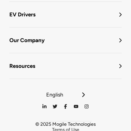
EV Drivers
Our Company
Resources
English
© 2025 Mogile Technologies
Terms of Use