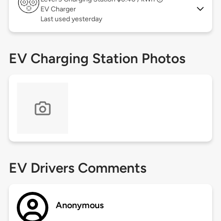
EV Charger
Last used yesterday
EV Charging Station Photos
EV Drivers Comments
Anonymous