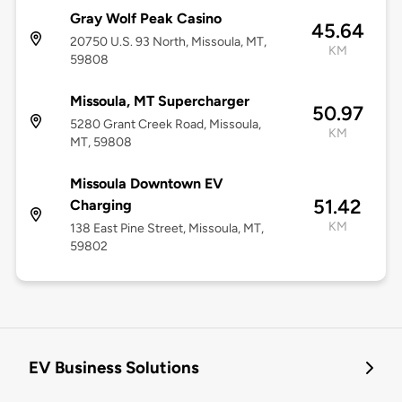
Gray Wolf Peak Casino
45.64
20750 U.S. 93 North, Missoula, MT,
KM
59808
Missoula, MT Supercharger
50.97
5280 Grant Creek Road, Missoula,
KM
MT, 59808
Missoula Downtown EV
51.42
Charging
KM
138 East Pine Street, Missoula, MT,
59802
EV Business Solutions