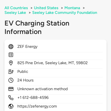
All Countries
>
United States
>
Montana
>
Seeley Lake
>
Seeley Lake Community Foundation
EV Charging Station
Information
ZEF Energy
825
Pine Drive,
Seeley Lake,
MT,
59802
Public
24 Hours
Unknown activation method
+1 612-688-4596
https://zefenergy.com