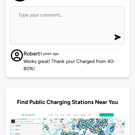
Robert
3 years ago
Works great! Thank you! Charged from 40-
80%!
Find Public Charging Stations Near You