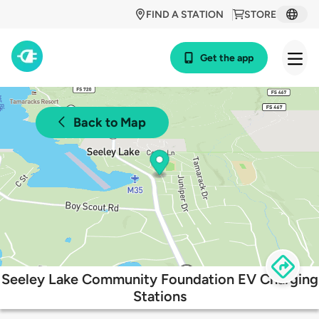
FIND A STATION
STORE
Get the app
Back to Map
Seeley Lake Community Foundation EV Charging
Stations