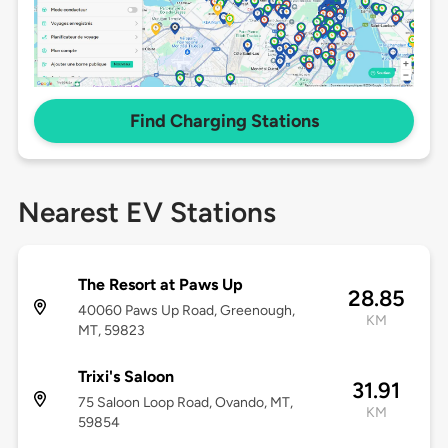
Find Charging Stations
Nearest EV Stations
The Resort at Paws Up
28.85
40060 Paws Up Road, Greenough,
KM
MT, 59823
Trixi's Saloon
31.91
75 Saloon Loop Road, Ovando, MT,
KM
59854