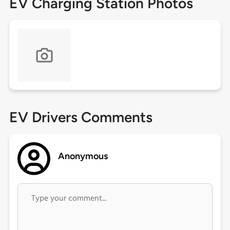
EV Charging Station Photos
EV Drivers Comments
Anonymous