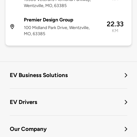
Wentzville, MO, 63385
Premier Design Group
22.33
100 Midland Park Drive, Wentzville,
KM
MO, 63385
EV Business Solutions
EV Drivers
Our Company