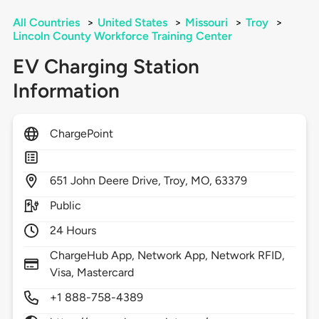
All Countries
>
United States
>
Missouri
>
Troy
>
Lincoln County Workforce Training Center
EV Charging Station
Information
ChargePoint
651
John Deere Drive,
Troy,
MO,
63379
Public
24 Hours
ChargeHub App, Network App, Network RFID,
Visa, Mastercard
+1 888-758-4389