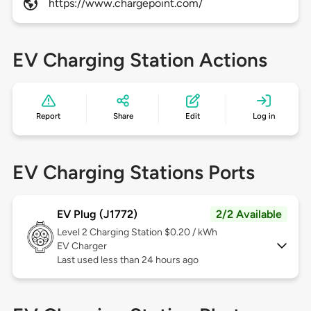
https://www.chargepoint.com/
EV Charging Station Actions
Report
Share
Edit
Log in
EV Charging Stations Ports
EV Plug (J1772)
2/2 Available
Level 2
Charging Station $0.20 / kWh
EV Charger
Last used less than 24 hours ago