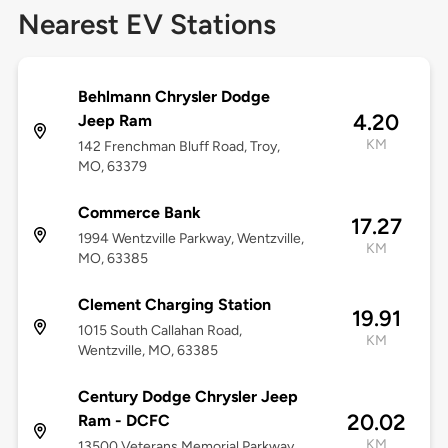
Nearest EV Stations
Behlmann Chrysler Dodge
4.20
Jeep Ram
KM
142 Frenchman Bluff Road, Troy,
MO, 63379
Commerce Bank
17.27
1994 Wentzville Parkway, Wentzville,
KM
MO, 63385
Clement Charging Station
19.91
1015 South Callahan Road,
KM
Wentzville, MO, 63385
Century Dodge Chrysler Jeep
20.02
Ram - DCFC
KM
13500 Veterans Memorial Parkway,