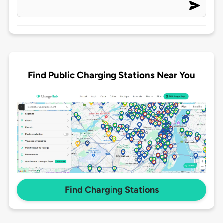
Find Public Charging Stations Near You
Find Charging Stations