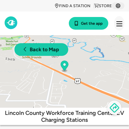
FIND A STATION
STORE
Get the app
Back to Map
Lincoln County Workforce Training Center EV
Charging Stations