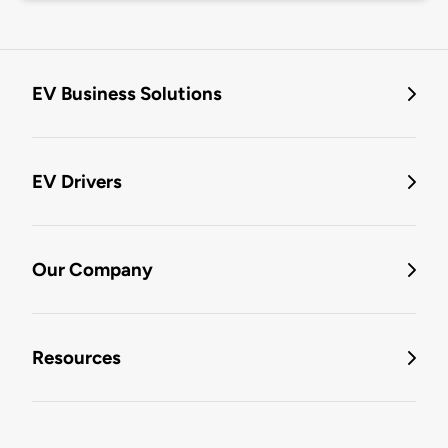
EV Business Solutions
EV Drivers
Our Company
Resources