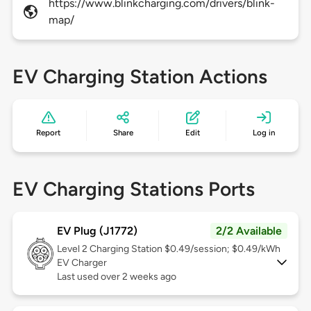
https://www.blinkcharging.com/drivers/blink-
map/
EV Charging Station Actions
Report
Share
Edit
Log in
EV Charging Stations Ports
EV Plug (J1772)
2/2 Available
Level 2
Charging Station $0.49/session; $0.49/kWh
EV Charger
Last used over 2 weeks ago