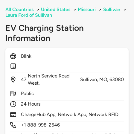
All Countries
>
United States
>
Missouri
>
Sullivan
>
Laura Ford of Sullivan
EV Charging Station
Information
Blink
North Service Road
47
Sullivan,
MO,
63080
West,
Public
24 Hours
ChargeHub App, Network App, Network RFID
+1 888-998-2546