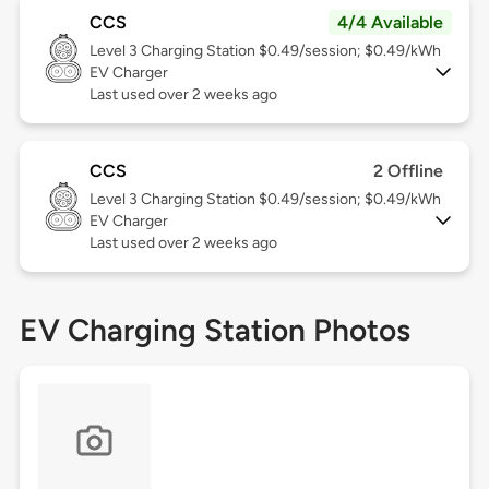
CCS
4/4 Available
Level 3
Charging Station $0.49/session; $0.49/kWh
EV Charger
Last used over 2 weeks ago
CCS
2 Offline
Level 3
Charging Station $0.49/session; $0.49/kWh
EV Charger
Last used over 2 weeks ago
EV Charging Station Photos