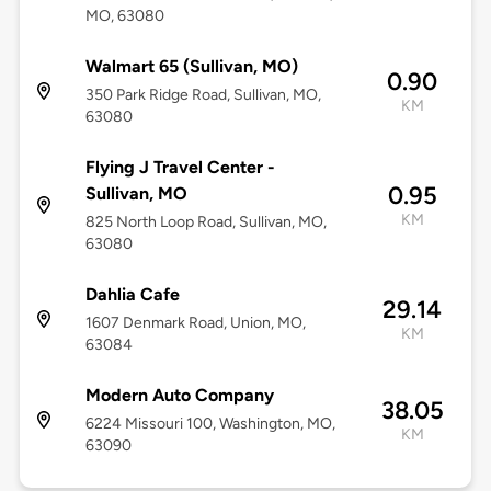
MO, 63080
Walmart 65 (Sullivan, MO)
0.90
350 Park Ridge Road, Sullivan, MO,
KM
63080
Flying J Travel Center -
0.95
Sullivan, MO
KM
825 North Loop Road, Sullivan, MO,
63080
Dahlia Cafe
29.14
1607 Denmark Road, Union, MO,
KM
63084
Modern Auto Company
38.05
6224 Missouri 100, Washington, MO,
KM
63090