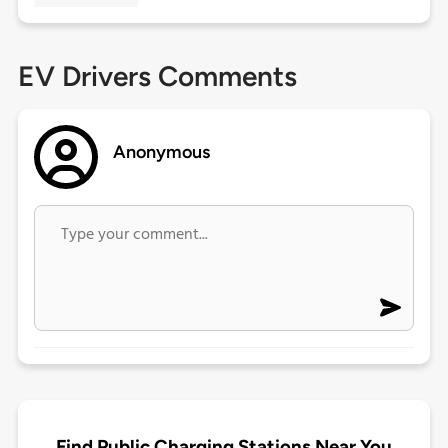
EV Drivers Comments
Anonymous
Find Public Charging Stations Near You