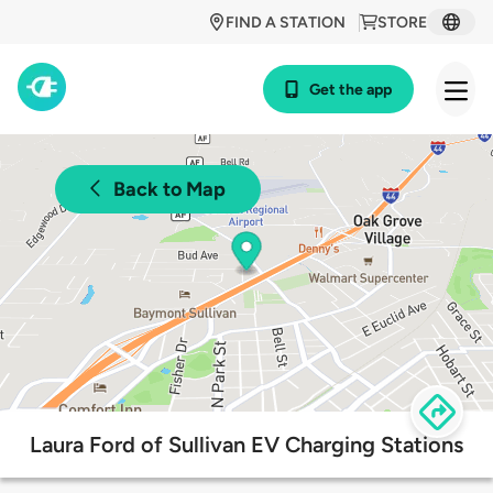
FIND A STATION
STORE
Get the app
Back to Map
Laura Ford of Sullivan EV Charging Stations