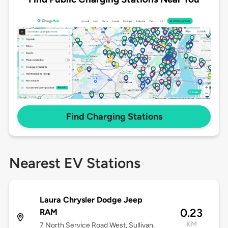
Find Charging Stations
Nearest EV Stations
Laura Chrysler Dodge Jeep
0.23
RAM
KM
7 North Service Road West, Sullivan,