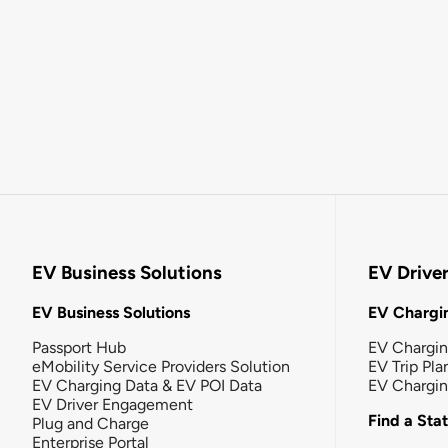
EV Business Solutions
EV Drive
EV Business Solutions
EV Chargin
Passport Hub
EV Chargi
eMobility Service Providers Solution
EV Trip Pla
EV Charging Data & EV POI Data
EV Chargi
EV Driver Engagement
Find a Sta
Plug and Charge
Enterprise Portal