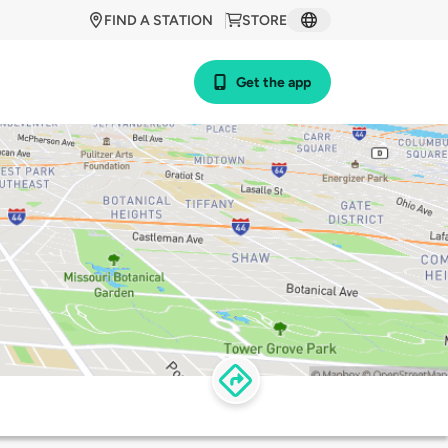
FIND A STATION
STORE
Get the app