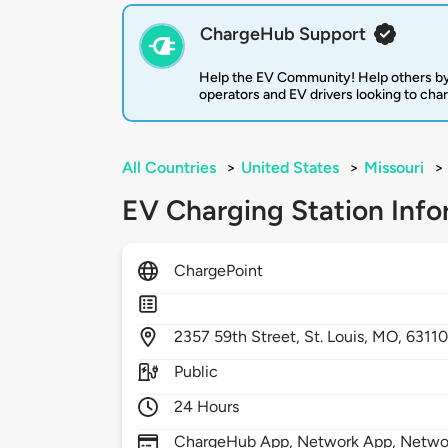
ChargeHub Support
Help the EV Community! Help others by
operators and EV drivers looking to cha
All Countries
>
United States
>
Missouri
>
EV Charging Station Info
ChargePoint
2357
59th Street,
St. Louis,
MO,
6311
Public
24 Hours
ChargeHub App, Network App, Network