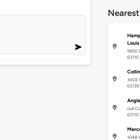
Nearest
Hampt
Louis
5650 O
63110
Colli
3402 W
63139
Angle
null Co
63110
Merce
1048 H