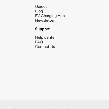
Guides
Blog
EV Charging App
Newsletter
Support
Help center
FAQ
Contact Us