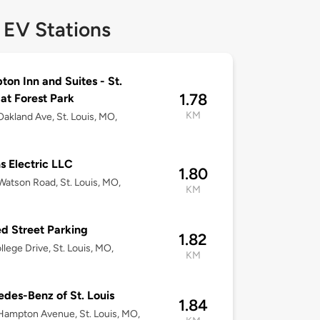
 EV Stations
on Inn and Suites - St.
1.78
 at Forest Park
KM
akland Ave, St. Louis, MO,
ns Electric LLC
1.80
atson Road, St. Louis, MO,
KM
d Street Parking
1.82
llege Drive, St. Louis, MO,
KM
des-Benz of St. Louis
1.84
ampton Avenue, St. Louis, MO,