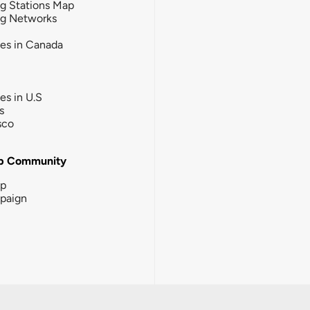
g Stations Map
ng Networks
ies in Canada
ies in U.S
s
sco
b Community
ip
paign