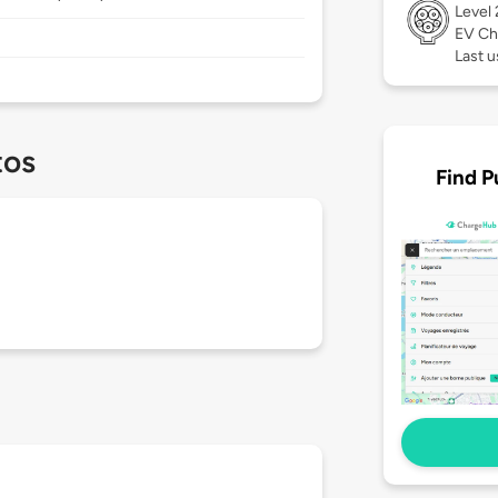
Level
EV Ch
Last u
tos
Find P