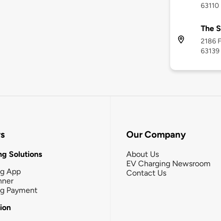
63110
The S
2186 F
63139
rs
Our Company
g Solutions
About Us
EV Charging Newsroom
ng App
Contact Us
nner
ng Payment
tion