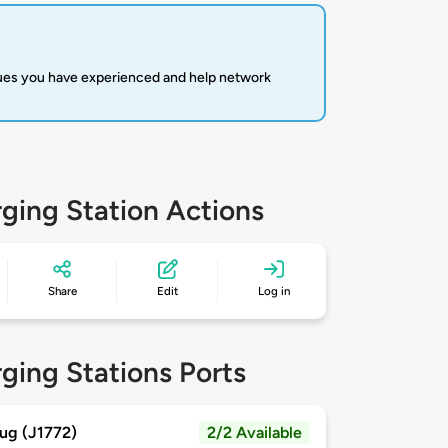
sues you have experienced and help network
ging Station Actions
Share
Edit
Log in
ging Stations Ports
ug (J1772)
2/2 Available