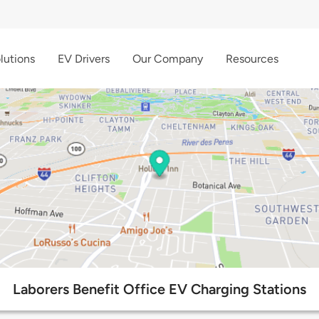
lutions
EV Drivers
Our Company
Resources
Laborers Benefit Office EV Charging Stations