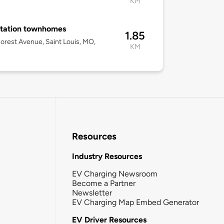
KM
tation townhomes
1.85
orest Avenue, Saint Louis, MO,
KM
Resources
Industry Resources
EV Charging Newsroom
Become a Partner
Newsletter
EV Charging Map Embed Generator
EV Driver Resources