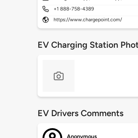
+1 888-758-4389
https://www.chargepoint.com/
EV Charging Station Pho
EV Drivers Comments
Anonymous