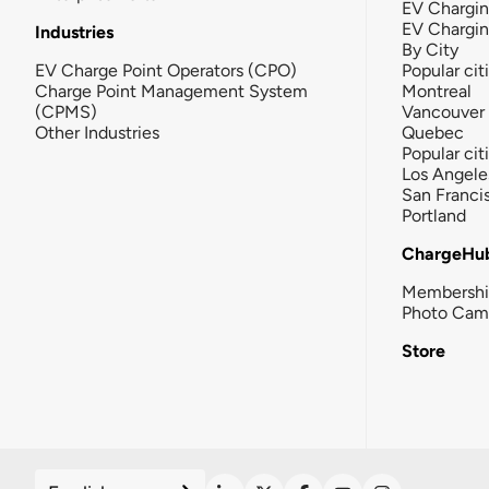
EV Chargin
EV Chargi
Industries
By City
EV Charge Point Operators (CPO)
Popular cit
Charge Point Management System
Montreal
(CPMS)
Vancouver
Other Industries
Quebec
Popular cit
Los Angele
San Franci
Portland
ChargeHu
Membersh
Photo Cam
Store