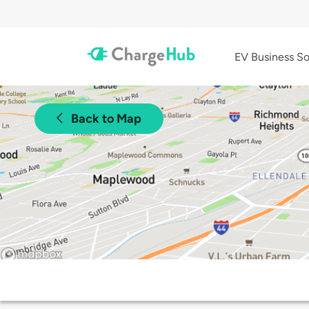
EV Business So
Back to Map