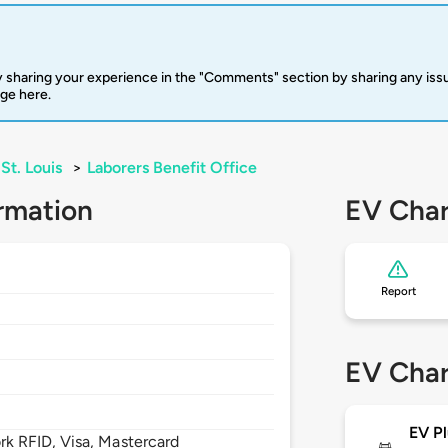
 sharing your experience in the "Comments" section by sharing any is
rge here.
St. Louis
>
Laborers Benefit Office
rmation
EV Char
Report
0
EV Char
EV Pl
 RFID, Visa, Mastercard