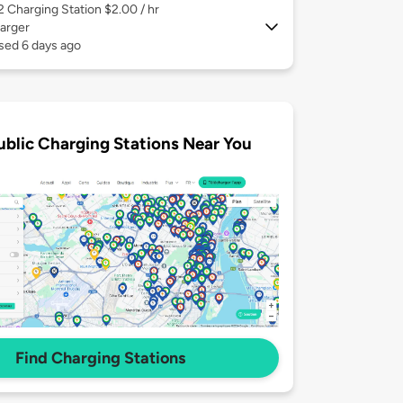
 2
Charging Station $2.00 / hr
arger
sed 6 days ago
ublic Charging Stations Near You
Find Charging Stations