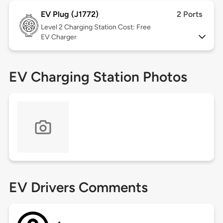
EV Plug (J1772)
2 Ports
Level 2
Charging Station Cost: Free
EV Charger
EV Charging Station Photos
EV Drivers Comments