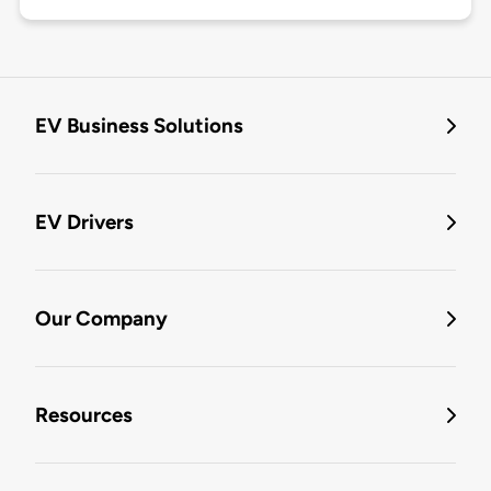
EV Business Solutions
EV Drivers
Our Company
Resources