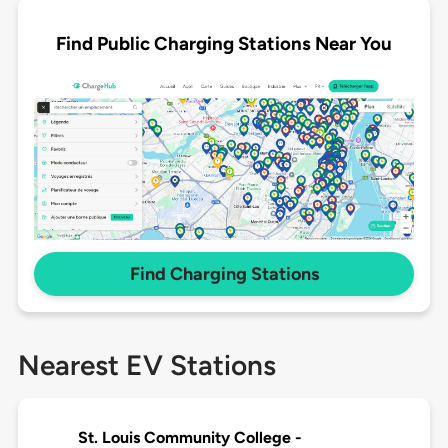
Find Public Charging Stations Near You
Find Charging Stations
Nearest EV Stations
St. Louis Community College -