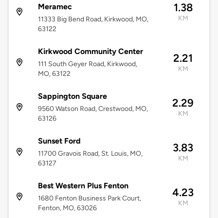
1.38
Meramec
KM
11333 Big Bend Road, Kirkwood, MO,
63122
Kirkwood Community Center
2.21
111 South Geyer Road, Kirkwood,
KM
MO, 63122
Sappington Square
2.29
9560 Watson Road, Crestwood, MO,
KM
63126
Sunset Ford
3.83
11700 Gravois Road, St. Louis, MO,
KM
63127
Best Western Plus Fenton
4.23
1680 Fenton Business Park Court,
KM
Fenton, MO, 63026