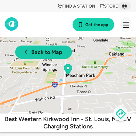
FIND A STATION
STORE
Get the app
Back to Map
Best Western Kirkwood Inn - St. Louis, MO EV
Charging Stations