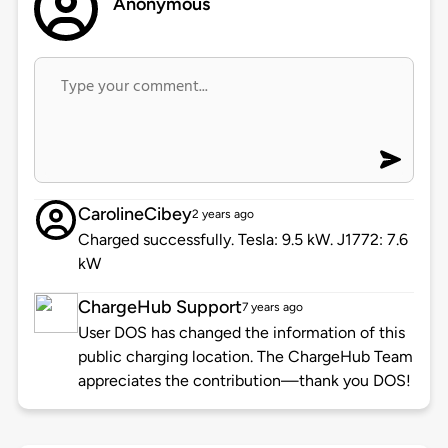
Anonymous
CarolineCibey
2 years ago
Charged successfully. Tesla: 9.5 kW. J1772: 7.6
kW
ChargeHub Support
7 years ago
User DOS has changed the information of this
public charging location. The ChargeHub Team
appreciates the contribution—thank you DOS!