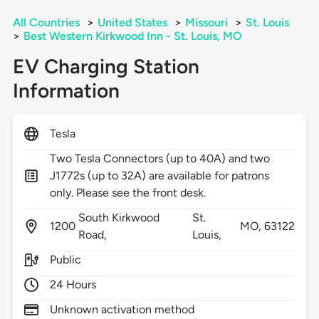
All Countries
>
United States
>
Missouri
>
St. Louis
>
Best Western Kirkwood Inn - St. Louis, MO
EV Charging Station
Information
Tesla
Two Tesla Connectors (up to 40A) and two
J1772s (up to 32A) are available for patrons
only. Please see the front desk.
South Kirkwood
St.
1200
MO,
63122
Road,
Louis,
Public
24 Hours
Unknown activation method