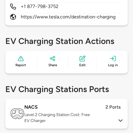
+1 877-798-3752
https://www.tesla.com/destination-charging
EV Charging Station Actions
Report
Share
Edit
Log in
EV Charging Stations Ports
NACS
2 Ports
Level 2
Charging Station Cost: Free
EV Charger