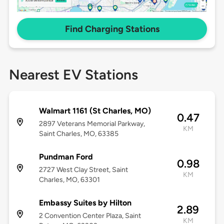
Find Charging Stations
Nearest EV Stations
Walmart 1161 (St Charles, MO)
0.47
2897 Veterans Memorial Parkway,
KM
Saint Charles, MO, 63385
Pundman Ford
0.98
2727 West Clay Street, Saint
KM
Charles, MO, 63301
Embassy Suites by Hilton
2.89
2 Convention Center Plaza, Saint
KM