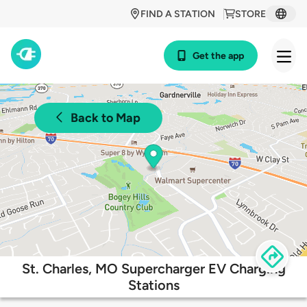
FIND A STATION
STORE
Get the app
Back to Map
St. Charles, MO Supercharger EV Charging
Stations