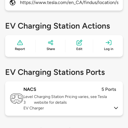
https://www.tesla.com/en_CA/findus/location/supe
EV Charging Station Actions
Report
Share
Edit
Log in
EV Charging Stations Ports
NACS
5 Ports
Level
Charging Station Pricing varies, see Tesla
3
website for details
EV Charger