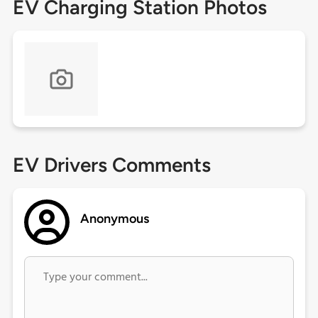
EV Charging Station Photos
EV Drivers Comments
Anonymous