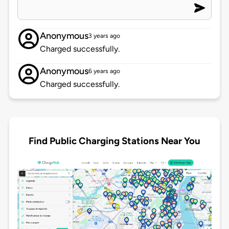
Anonymous
3 years ago
Charged successfully.
Anonymous
6 years ago
Charged successfully.
Find Public Charging Stations Near You