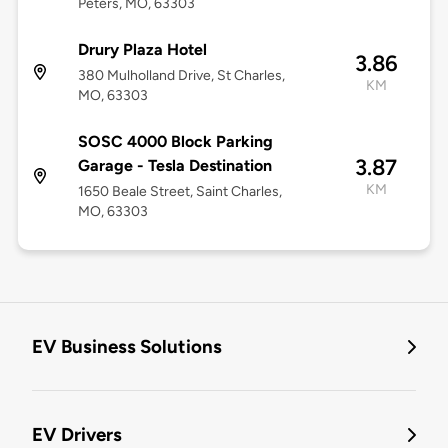
Peters, MO, 63303
Drury Plaza Hotel
3.86
380 Mulholland Drive, St Charles,
KM
MO, 63303
SOSC 4000 Block Parking
3.87
Garage - Tesla Destination
KM
1650 Beale Street, Saint Charles,
MO, 63303
EV Business Solutions
EV Drivers