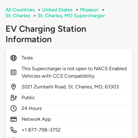
All Countries
>
United States
>
Missouri
>
St. Charles
>
St. Charles, MO Supercharger
EV Charging Station
Information
Tesla
This Supercharger is not open to NACS Enabled
Vehicles with CCS Compatibility.
2021
Zumbehl Road,
St. Charles,
MO,
63303
Public
24 Hours
Network App
+1 877-798-3752