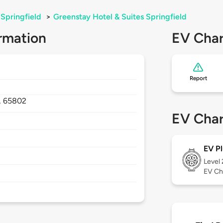
Springfield
>
Greenstay Hotel & Suites Springfield
rmation
EV Char
Report
,
65802
EV Char
EV Pl
Level
EV Ch