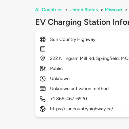
All Countries
>
United States
>
Missouri
>
EV Charging Station Info
Sun Country Highway
222
N. Ingram Mill Rd,
Springfield,
MO
Public
Unknown
Unknown activation method
+1 866-467-6920
https://suncountryhighway.ca/