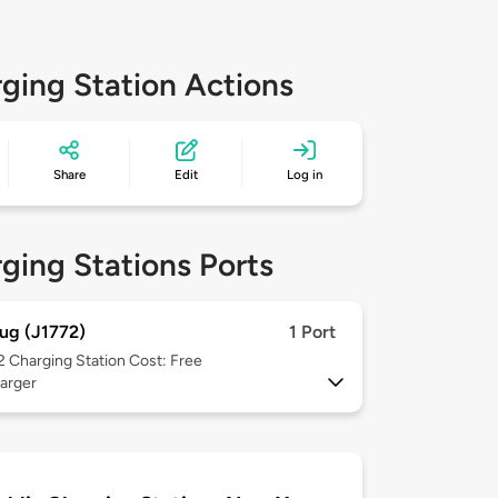
ging Station Actions
Share
Edit
Log in
ging Stations Ports
ug (J1772)
1 Port
 2
Charging Station Cost: Free
arger