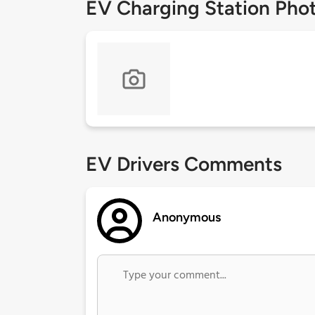
EV Charging Station Pho
EV Drivers Comments
Anonymous