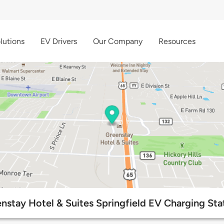
lutions
EV Drivers
Our Company
Resources
nstay Hotel & Suites Springfield EV Charging Sta