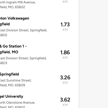
KM
rth Ingram Mill Avenue,
field, MO, 65802
eton Volkswagen
1.73
gfield
KM
ast Division Street, Springfield,
5802
 Go Station 1 -
1.86
gfield, MO
KM
ast Division Street, Springfield,
5803
Springfield
3.26
ast Sunshine Street,
KM
field, MO, 65809
el University
3.62
orth Glenstone Avenue,
KM
field, MO, 65802