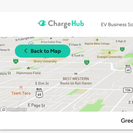
EV Business So
Back to Map
Gree