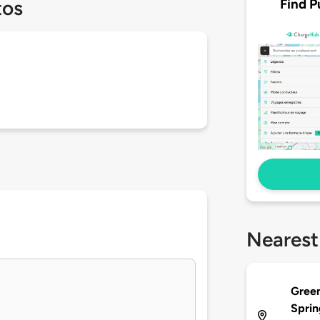
Find P
tos
Nearest
Green
Sprin