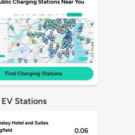
ublic Charging Stations Near You
Find Charging Stations
 EV Stations
stay Hotel and Suites
0.06
gfield