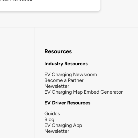
Resources
Industry Resources
EV Charging Newsroom
Become a Partner
Newsletter
EV Charging Map Embed Generator
EV Driver Resources
Guides
Blog
EV Charging App
Newsletter