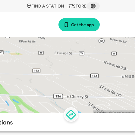
FIND A STATION
STORE
Get the app
tions