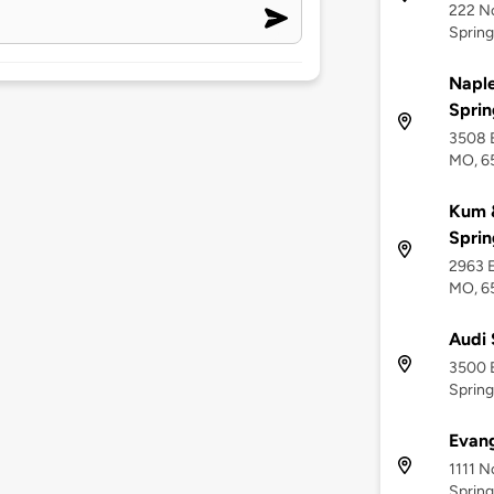
222 No
Spring
Napl
Sprin
3508 E
MO, 6
Kum &
Sprin
2963 E
MO, 6
Audi 
3500 E
Spring
Evang
1111 N
Spring