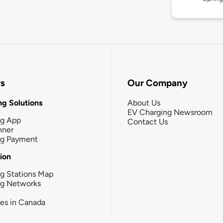
rs
Our Company
g Solutions
About Us
EV Charging Newsroom
ng App
Contact Us
nner
ng Payment
tion
g Stations Map
ng Networks
ies in Canada