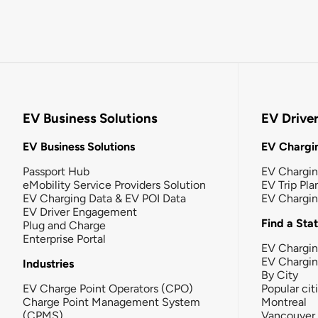
EV Business Solutions
EV Drive
EV Business Solutions
EV Chargin
Passport Hub
EV Chargi
eMobility Service Providers Solution
EV Trip Pla
EV Charging Data & EV POI Data
EV Chargi
EV Driver Engagement
Find a Sta
Plug and Charge
Enterprise Portal
EV Chargin
EV Chargi
Industries
By City
EV Charge Point Operators (CPO)
Popular cit
Charge Point Management System
Montreal
(CPMS)
Vancouver