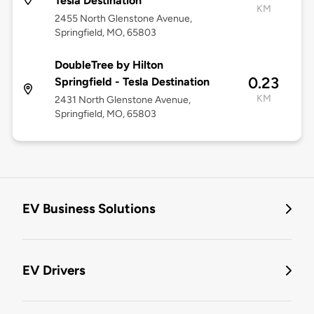
Tesla Destination
KM
2455 North Glenstone Avenue,
Springfield, MO, 65803
DoubleTree by Hilton
0.23
Springfield - Tesla Destination
KM
2431 North Glenstone Avenue,
Springfield, MO, 65803
EV Business Solutions
EV Drivers