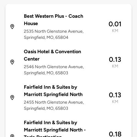
Best Western Plus - Coach
0.01
House
KM
2535 North Glenstone Avenue,
Springfield, MO, 65804
Oasis Hotel & Convention
0.13
Center
KM
2546 North Glenstone Avenue,
Springfield, MO, 65803
Fairfield Inn & Suites by
0.13
Marriott Springfield North
KM
2455 North Glenstone Avenue,
Springfield, MO, 65803
Fairfield Inn & Suites by
Marriott Springfield North -
0.18