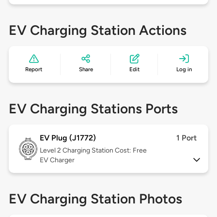
EV Charging Station Actions
Report
Share
Edit
Log in
EV Charging Stations Ports
EV Plug (J1772)
1 Port
Level 2
Charging Station Cost: Free
EV Charger
EV Charging Station Photos