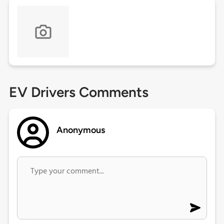
EV Drivers Comments
Anonymous