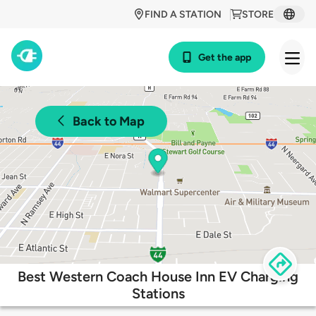
FIND A STATION
STORE
Get the app
Back to Map
Best Western Coach House Inn EV Charging
Stations