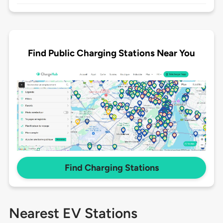
Find Public Charging Stations Near You
Find Charging Stations
Nearest EV Stations