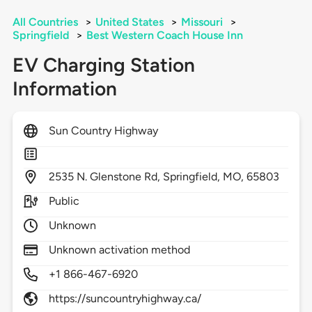
All Countries
>
United States
>
Missouri
>
Springfield
>
Best Western Coach House Inn
EV Charging Station
Information
Sun Country Highway
2535
N. Glenstone Rd,
Springfield,
MO,
65803
Public
Unknown
Unknown activation method
+1 866-467-6920
https://suncountryhighway.ca/