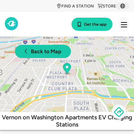
FIND A STATION
STORE
Get the app
Back to Map
Vernon on Washington Apartments EV Charging
Stations