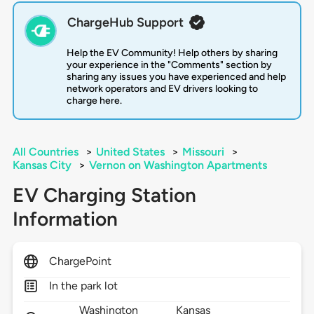
ChargeHub Support
Help the EV Community! Help others by sharing
your experience in the "Comments" section by
sharing any issues you have experienced and help
network operators and EV drivers looking to
charge here.
All Countries
>
United States
>
Missouri
>
Kansas City
>
Vernon on Washington Apartments
EV Charging Station
Information
ChargePoint
In the park lot
Washington
Kansas