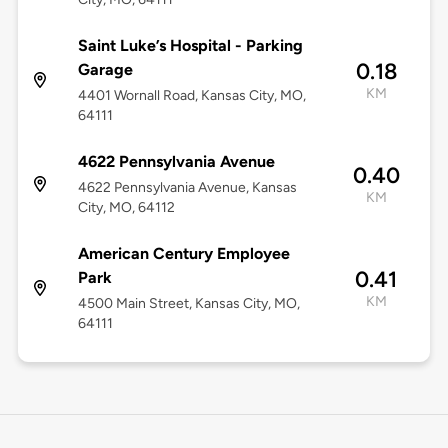
Saint Luke’s Hospital - Parking
0.18
Garage
KM
4401 Wornall Road, Kansas City, MO,
64111
4622 Pennsylvania Avenue
0.40
4622 Pennsylvania Avenue, Kansas
KM
City, MO, 64112
American Century Employee
0.41
Park
KM
4500 Main Street, Kansas City, MO,
64111