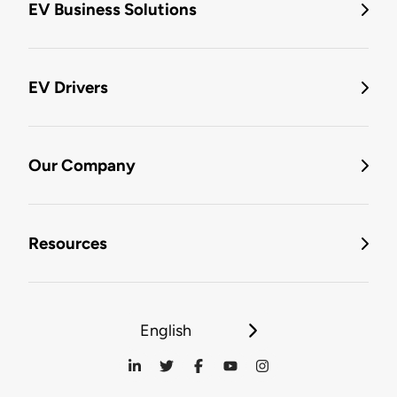
EV Business Solutions
EV Drivers
Our Company
Resources
English