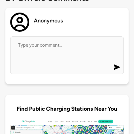
Anonymous
Find Public Charging Stations Near You