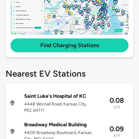
Find Charging Stations
Nearest EV Stations
Saint Luke's Hospital of KC
0.08
4448 Wornall Road, Kansas City,
KM
MO, 64111
Broadway Medical Building
0.09
4400 Broadway Boulevard, Kansas
KM
City, MO, 64111