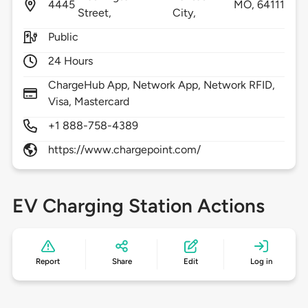
4445
MO,
64111
Street,
City,
Public
24 Hours
ChargeHub App, Network App, Network RFID,
Visa, Mastercard
+1 888-758-4389
https://www.chargepoint.com/
EV Charging Station Actions
Report
Share
Edit
Log in