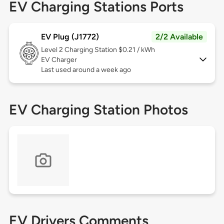
EV Charging Stations Ports
EV Plug (J1772)
2/2 Available
Level 2
Charging Station $0.21 / kWh
EV Charger
Last used around a week ago
EV Charging Station Photos
EV Drivers Comments